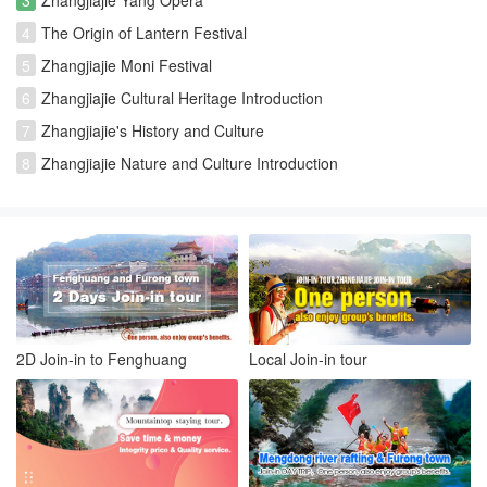
4
The Origin of Lantern Festival
5
Zhangjiajie Moni Festival
6
Zhangjiajie Cultural Heritage Introduction
7
Zhangjiajie's History and Culture
8
Zhangjiajie Nature and Culture Introduction
2D Join-in to Fenghuang
Local Join-in tour