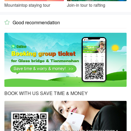
Mountaintop staying tour
Join-in tour to rafting
Good recommendation

BOOK WITH US SAVE TIME & MONEY