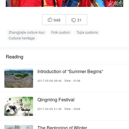
948
31


Zhangjiajie culture tour
Folk custom
Tujia customs
Cultural heritage
Reading
Introduction of “Summer Begins”
2017-05-06 08:46
View：5108
Qingming Festival
2017-04-05 21:35
View：4546
The Beginning of Winter