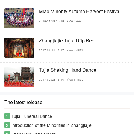
Miao Minority Autumn Harvest Festival
2016-11-23 16:18
View：4426
Zhangjiajie Tujia Drip Bed
2017-01-18 16:17
View：4871
Tujia Shaking Hand Dance
2017-02-22 16:16
View：4682
The latest release
1
Tujia Funereal Dance
2
Introduction of the Minorities in Zhangjiajie
3
Zhangjiajie Yang Opera