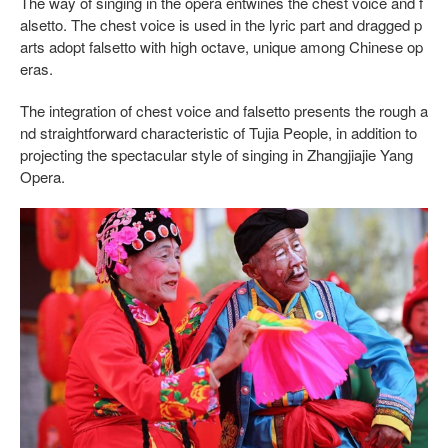
The way of singing in the opera entwines the chest voice and f
alsetto. The chest voice is used in the lyric part and dragged p
arts adopt falsetto with high octave, unique among Chinese op
eras.
The integration of chest voice and falsetto presents the rough a
nd straightforward characteristic of Tujia People, in addition to
projecting the spectacular style of singing in Zhangjiajie Yang
Opera.