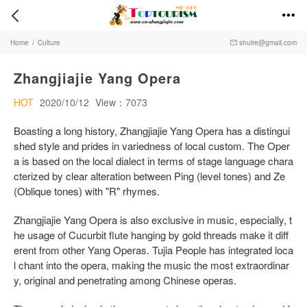


Home
/
Culture
shuire@gmail.com

Zhangjiajie Yang Opera
HOT
2020/10/12
View：7073
Boasting a long history, Zhangjiajie Yang Opera has a distingui
shed style and prides in variedness of local custom. The Oper
a is based on the local dialect in terms of stage language chara
cterized by clear alteration between Ping (level tones) and Ze
(Oblique tones) with "R" rhymes.
Zhangjiajie Yang Opera is also exclusive in music, especially, t
he usage of Cucurbit flute hanging by gold threads make it diff
erent from other Yang Operas. Tujia People has integrated loca
l chant into the opera, making the music the most extraordinar
y, original and penetrating among Chinese operas.