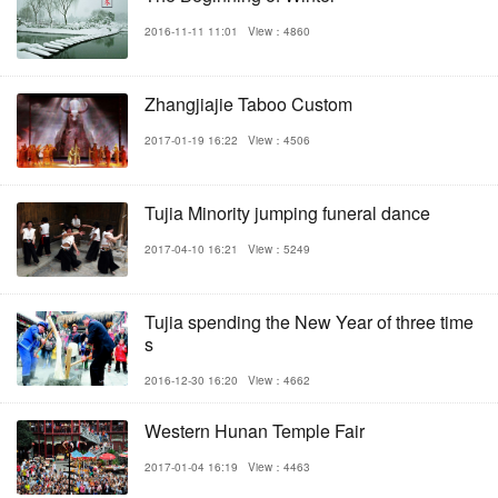
2016-11-11 11:01
View：4860
Zhangjiajie Taboo Custom
2017-01-19 16:22
View：4506
Tujia Minority jumping funeral dance
2017-04-10 16:21
View：5249
Tujia spending the New Year of three time
s
2016-12-30 16:20
View：4662
Western Hunan Temple Fair
2017-01-04 16:19
View：4463