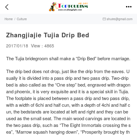


Home
/
Culture
shuire@gmail.com

Zhangjiajie Tujia Drip Bed
2017/01/18
View：4865
The Tujia bridegroom shall make a “Drip Bed” before marriage.
The drip bed does not drop, just like the drip from the eaves. U
sually it is divided into a pass drip and two pass drip. Two-drip
bed is also called as the “One step” bed, engraved with dragon
and phoenix, it is very exquisite and it is a special skill in Tujia.
The footplate is placed between a pass drip and two pass drip,
with a width of 6chi and half cun, with a depth of 4chi and half c
un, the bedstands are located at left and right and they can be
used as the small seat. The main wood carvings are located in
the two pass drip, such as “The Eight Immortals crossing the s
ea”, “Marrow squash hanging down”, “Prosperity brought by th