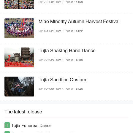
2017-01-04 16:19
View：4458
Miao Minority Autumn Harvest Festival
2016-11-23 16:18
View：4422
Tujia Shaking Hand Dance
2017-02-22 16:16
View：4680
Tujia Sacrifice Custom
2017-02-01 16:15
View：4249
The latest release
1
Tujia Funereal Dance