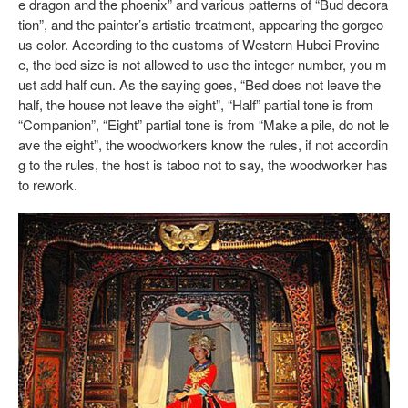
e dragon and the phoenix” and various patterns of “Bud decora
tion”, and the painter’s artistic treatment, appearing the gorgeo
us color. According to the customs of Western Hubei Provinc
e, the bed size is not allowed to use the integer number, you m
ust add half cun. As the saying goes, “Bed does not leave the
half, the house not leave the eight”, “Half” partial tone is from
“Companion”, “Eight” partial tone is from “Make a pile, do not le
ave the eight”, the woodworkers know the rules, if not accordin
g to the rules, the host is taboo not to say, the woodworker has
to rework.