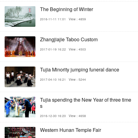
The Beginning of Winter
2016-11-11 11:01
View：4859
Zhangjiajie Taboo Custom
2017-01-19 16:22
View：4503
Tujia Minority jumping funeral dance
2017-04-10 16:21
View：5244
Tujia spending the New Year of three time
s
2016-12-30 16:20
View：4658
Western Hunan Temple Fair