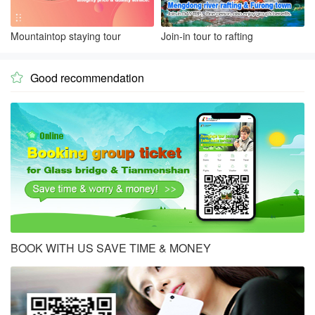
Mountaintop staying tour
Join-in tour to rafting
Good recommendation

BOOK WITH US SAVE TIME & MONEY