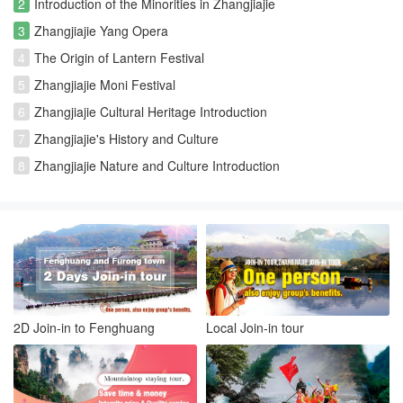
2
Introduction of the Minorities in Zhangjiajie
3
Zhangjiajie Yang Opera
4
The Origin of Lantern Festival
5
Zhangjiajie Moni Festival
6
Zhangjiajie Cultural Heritage Introduction
7
Zhangjiajie's History and Culture
8
Zhangjiajie Nature and Culture Introduction
2D Join-in to Fenghuang
Local Join-in tour