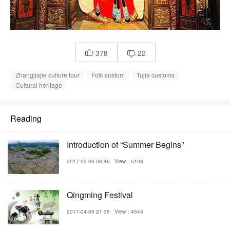
378
22


Zhangjiajie culture tour
Folk custom
Tujia customs
Cultural heritage
Reading
Introduction of “Summer Begins”
2017-05-06 08:46
View：5108
Qingming Festival
2017-04-05 21:35
View：4545