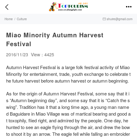


Home
/
Culture
shuire@gmail.com

Miao Minority Autumn Harvest
Festival
2016/11/23
View：4425
Autumn Harvest Festival is a large folk festival activity of Miao
Minority for entertainment, trade, youth exchange to celebrate t
he future harvest before autumn harvest or autumn beginning.
As for the origin of Autumn Harvest Festival, some say that it i
s “Autumn beginning day”, and some say that it is “Catch the s
wing”. Tradition has it that a long time ago, a young man name
d Baguidare in Miao Village was of martical bearing and good a
t toxophily, flied right, and admired by the people. One day, he
hunted to see an eagle flying through the air, and drew the bow
to shoot it by an arrow. The eagle fell while falling an embroider