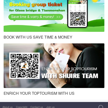
BOOK WITH US SAVE TIME & MONEY
ENRICH YOUR TOPTOURISM WITH US
About us
Copyright
Contact us
Join us
