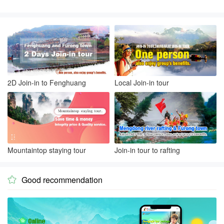
2D Join-in to Fenghuang
Local Join-in tour
Mountaintop staying tour
Join-in tour to rafting
Good recommendation
