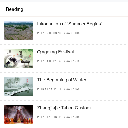
Reading
Introduction of “Summer Begins”
2017-05-06 08:46
View：5108
Qingming Festival
2017-04-05 21:35
View：4545
The Beginning of Winter
2016-11-11 11:01
View：4859
Zhangjiajie Taboo Custom
2017-01-19 16:22
View：4505