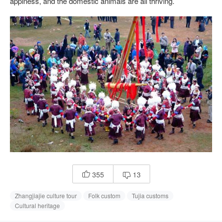
appiness, and the domestic animals are all thriving.
355
13


Zhangjiajie culture tour
Folk custom
Tujia customs
Cultural heritage