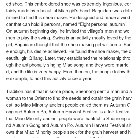
ed shoe. This embroidered shoe was extremely ingenious, cer
tainly made by a beautiful Miao girl's hand. Baguidare was dete
rmined to find this shoe maker. He designed and made a wind
car that can hold 8 persons, named “Eight persons’ autumn”.
On autumn beginning day, he invited the village’s men and wo
men to play the swing. Swing is an activity mostly loved by the
girl, Baguidare thought that the shoe making girl will come. Sur
e enough, his desire achieved. He found the shoe maker, the b
eautiful girl Qiliang. Later, they established the relationship thro
ugh the antiphonally singing Miao song, and they were marrie
d, and the life is very happy. From then on, the people follow th
e example, to hold this activity once a year.
Tradition has it that in some place, Shennong sent a man and a
woman to the Orient to find the seeds and obtain the grain harv
est, so Miao Minority ancient people called them as Autumn G
ong and Autumn Po, Autumn Harvest Festival is a folk festival
that Miao Minority ancient people were thankful to Shennong a
nd Autumn Gong and Autumn Po. Autumn Harvest Festival sh
ows that Miao Minority people seek for the grain harvest and h