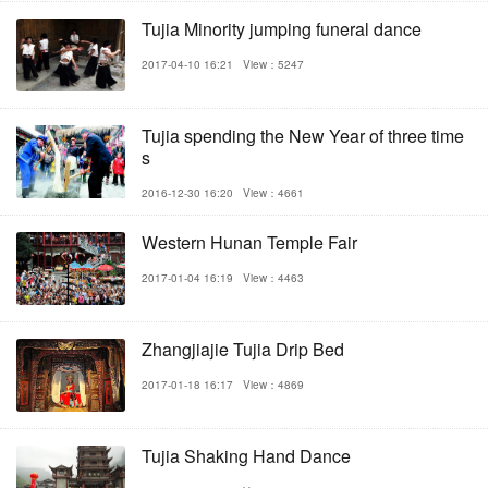
Tujia Minority jumping funeral dance
2017-04-10 16:21
View：5247
Tujia spending the New Year of three time
s
2016-12-30 16:20
View：4661
Western Hunan Temple Fair
2017-01-04 16:19
View：4463
Zhangjiajie Tujia Drip Bed
2017-01-18 16:17
View：4869
Tujia Shaking Hand Dance