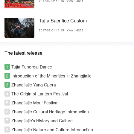
2017-02-22 16:16
View：4681
Tujia Sacrifice Custom
2017-02-01 16:15
View：4253
The latest release
1
Tujia Funereal Dance
2
Introduction of the Minorities in Zhangjiajie
3
Zhangjiajie Yang Opera
4
The Origin of Lantern Festival
5
Zhangjiajie Moni Festival
6
Zhangjiajie Cultural Heritage Introduction
7
Zhangjiajie's History and Culture
8
Zhangjiajie Nature and Culture Introduction