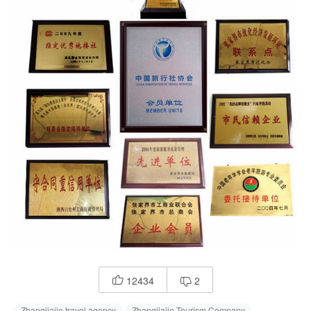
12434
2


Zhangjiajie travel agency
Zhangjiajie Tourism Company