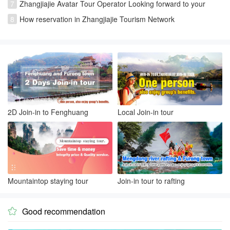
7
Zhangjiajie Avatar Tour Operator Looking forward to your
visiting
8
How reservation in Zhangjiajie Tourism Network
2D Join-in to Fenghuang
Local Join-in tour
Mountaintop staying tour
Join-in tour to rafting
Good recommendation
