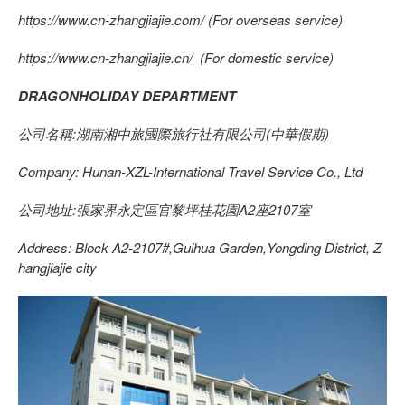
https://www.cn-zhangjiajie.com/ (For overseas service)
https://www.cn-zhangjiajie.cn/ (For domestic service)
DRAGONHOLIDAY DEPARTMENT
公司名稱:湖南湘中旅國際旅行社有限公司(中華假期)
Company: Hunan-XZL-International Travel Service Co., Ltd
公司地址:張家界永定區官黎坪桂花園A2座2107室
Address: Block A2-2107#,Guihua Garden,Yongding District, Z
hangjiajie city