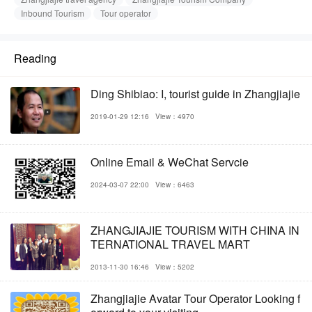
Inbound Tourism
Tour operator
Reading
Ding Shibiao: I, tourist guide in Zhangjiajie
2019-01-29 12:16
View：4970
Online Email & WeChat Servcie
2024-03-07 22:00
View：6463
ZHANGJIAJIE TOURISM WITH CHINA IN
TERNATIONAL TRAVEL MART
2013-11-30 16:46
View：5202
Zhangjiajie Avatar Tour Operator Looking f