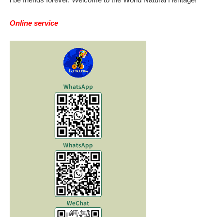
Online service