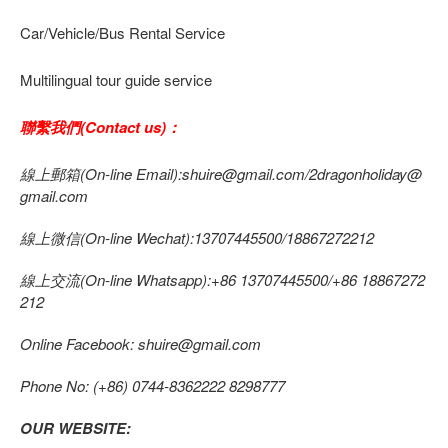
Car/Vehicle/Bus Rental Service
Multilingual tour guide service
聯繫我們(Contact us)：
線上郵箱(On-line Email):shuire@gmail.com/2dragonholiday@
gmail.com
線上微信(On-line Wechat):13707445500/18867272212
線上交流(On-line Whatsapp):+86 13707445500/+86 18867272
212
Online Facebook: shuire@gmail.com
Phone No: (+86) 0744-8362222 8298777
OUR WEBSITE: