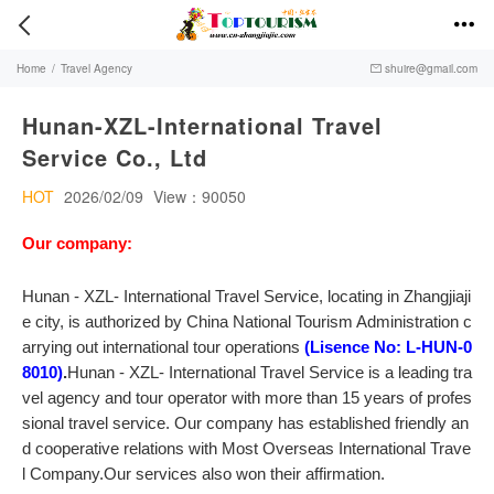


Home
/
Travel Agency
shuire@gmail.com

Hunan-XZL-International Travel
Service Co., Ltd
HOT
2026/02/09
View：90050
Our company:
Hunan - XZL- International Travel Service, locating in Zhangjiaji
e city, is authorized by China National Tourism Administration c
arrying out international tour operations
(Lisence No: L-HUN-0
8010)
.
Hunan - XZL- International Travel Service is a leading tra
vel agency and tour operator with more than 15 years of profes
sional travel service. Our company has established friendly an
d cooperative relations with Most Overseas International Trave
l Company.Our services also won their affirmation.