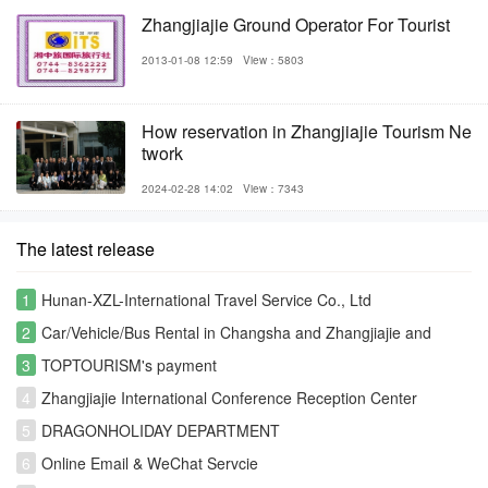
Zhangjiajie Ground Operator For Tourist
2013-01-08 12:59
View：5803
How reservation in Zhangjiajie Tourism Ne
twork
2024-02-28 14:02
View：7343
The latest release
1
Hunan-XZL-International Travel Service Co., Ltd
2
Car/Vehicle/Bus Rental in Changsha and Zhangjiajie and
Fenghuang
3
TOPTOURISM's payment
4
Zhangjiajie International Conference Reception Center
5
DRAGONHOLIDAY DEPARTMENT
6
Online Email & WeChat Servcie