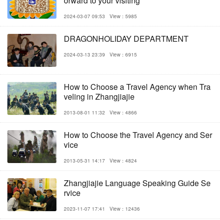
orward to your visiting
2024-03-07 09:53
View：5985
DRAGONHOLIDAY DEPARTMENT
2024-03-13 23:39
View：6915
How to Choose a Travel Agency when Tra
veling in Zhangjiajie
2013-08-01 11:32
View：4866
How to Choose the Travel Agency and Ser
vice
2013-05-31 14:17
View：4824
Zhangjiajie Language Speaking Guide Se
rvice
2023-11-07 17:41
View：12436