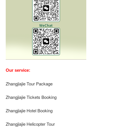
Our service:
Zhangjiajie Tour Package
Zhangjiajie Tickets Booking
Zhangjiajie Hotel Booking
Zhangjiajie Helicopter Tour