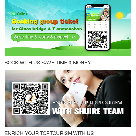
BOOK WITH US SAVE TIME & MONEY
ENRICH YOUR TOPTOURISM WITH US