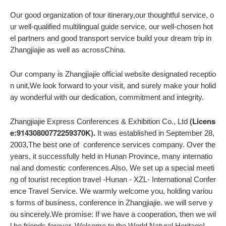
Our good organization of tour itinerary,our thoughtful service, o
ur well-qualified multilingual guide service, our well-chosen hot
el partners and good transport service build your dream trip in
Zhangjiajie as well as acrossChina.
Our company is Zhangjiajie official website designated receptio
n unit,We look forward to your visit, and surely make your holid
ay wonderful with our dedication, commitment and integrity.
(Licens
Zhangjiajie Express Conferences & Exhibition Co., Ltd
e:91430800772259370K).
It was established in September 28,
2003,The best one of conference services company. Over the
years, it successfully held in Hunan Province, many internatio
nal and domestic conferences.Also, We set up a special meeti
ng of tourist reception travel -Hunan - XZL- International Confer
ence Travel Service. We warmly welcome you, holding variou
s forms of business, conference in Zhangjiajie. we will serve y
ou sincerely.We promise: If we have a cooperation, then we wil
l be friends forever. Welcome to the World Natural Heritage!