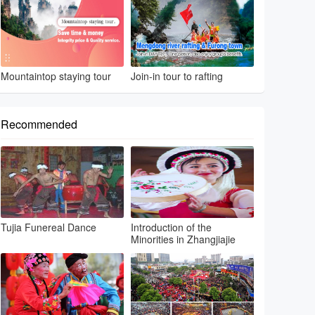
Mountaintop staying tour
Join-in tour to rafting
Recommended
Tujia Funereal Dance
Introduction of the
Minorities in Zhangjiajie