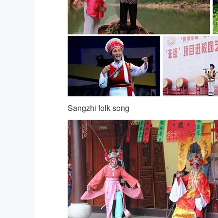
Sangzhi folk song