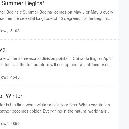
f “Summer Begins”
mmer Begins”:“Summer Begins” comes on May 5 or May 6 every
aches the celestial longitude of 45 degrees, it’s the beginning
. Usually people consider this period as the time when crops’
View：5108
he peak season.
val
ne of the 24 seasonal division points in China, falling on April
he festival, the temperature will rise up and rainfall increases.
r spring plowing and sowing. But the Qingming Festival is not
View：4545
 to guide farm work, it is more a festival of commemoration.
of Winter
er is the time when winter officially arrives. When vegetation
ather becomes colder. Everything in the natural world falls
ient agricultural society, the beginning of winter, spring,
View：4859
e called the “Four Beginnings.” They are all important days.