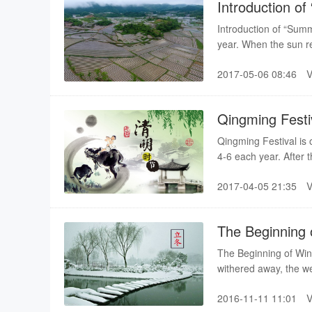
Introduction o
Introduction of “Su
year. When the sun re
of the summer season
2017-05-06 08:46
growth enters into t
Qingming Festi
Qingming Festival is o
4-6 each year. After t
It is the high time fo
2017-04-05 21:35
only a seasonal point
The Beginning 
The Beginning of Wint
withered away, the we
into this cycle. In anc
2016-11-11 11:01
summer and autumn ar