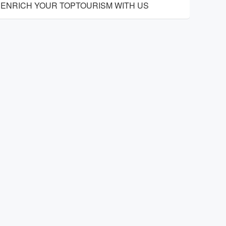
ENRICH YOUR TOPTOURISM WITH US