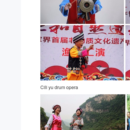
Cili yu drum opera