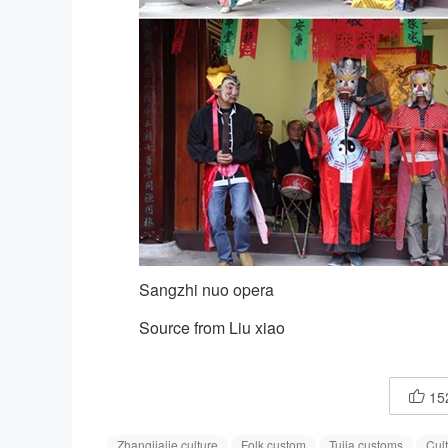
Sangzhi nuo opera
Source from Liu xiao
15

Zhangjiajie culture
Folk custom
Tujia customs
Cult