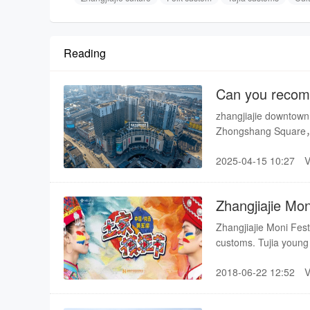
Reading
Can you recomm
Shopping mall 
zhangjiajie downtown
Zhongshang Square，Z
Zhangjiajie Hourong 
2025-04-15 10:27
Zhangjiajie Mon
Zhangjiajie Moni Festi
customs. Tujia young
faces and bodies. It 
2018-06-22 12:52
influence on inheriting
enriching people’s cul
poverty alleviation, an