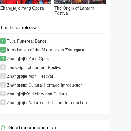
Zhangjiajie Yang Opera
The Origin of Lantern
Festival
The latest release
1
Tujia Funereal Dance
2
Introduction of the Minorities in Zhangjiajie
3
Zhangjiajie Yang Opera
4
The Origin of Lantern Festival
5
Zhangjiajie Moni Festival
6
Zhangjiajie Cultural Heritage Introduction
7
Zhangjiajie's History and Culture
8
Zhangjiajie Nature and Culture Introduction
Good recommendation
