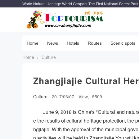
World Natural Heritage World Geopark The First National Forest Park
Home
News
Hotels
Routes
Scenic spots
Home
/
Culture
Zhangjiajie Cultural Her
Culture
2017/06/07
View：5509
June 9, 2018 is China's "Cultural and natur
e the results of cultural heritage protection, the 
ngjiajie. With the approval of the municipal gover
n activities will be held in Zhangjiajie.You will 