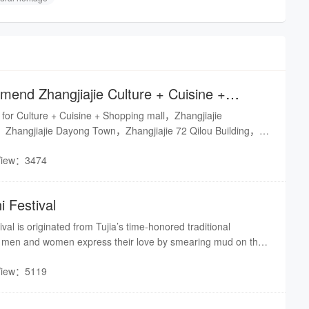
end Zhangjiajie Culture + Cuisine +
to us
 for Culture + Cuisine + Shopping mall，Zhangjiajie
hangjiajie Dayong Town，Zhangjiajie 72 Qilou Building，
Folk Street
View：3474
i Festival
val is originated from Tujia’s time-honored traditional
 men and women express their love by smearing mud on their
has been held for 5 sessions since 2015. It has a far-reaching
View：5119
 national cultural heritage, carrying forward national spirit,
tural life, creating rural tourism brands, boosting targeted
d achieving rural vitalization.