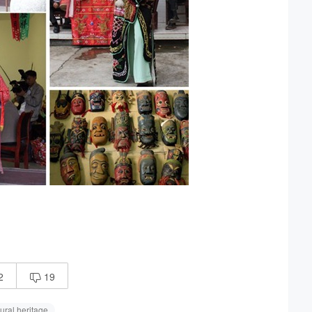
2
19

ural heritage