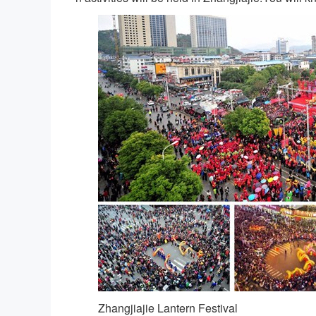
Zhangjiajie Lantern Festival