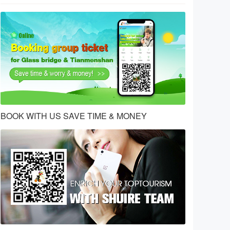
BOOK WITH US SAVE TIME & MONEY