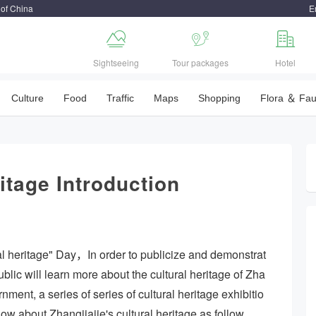
 of China
E



Sightseeing
Tour packages
Hotel
Culture
Food
Traffic
Maps
Shopping
Flora ＆ Fa
itage Introduction
al heritage" Day，In order to publicize and demonstrat
public will learn more about the cultural heritage of Zha
nment, a series of series of cultural heritage exhibitio
know about Zhangjiajie's cultural heritage as follow.