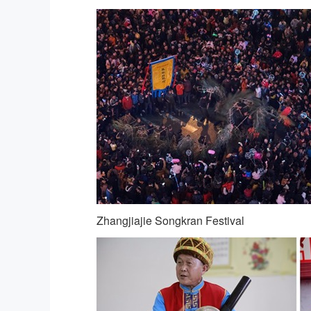
Zhangjiajie Songkran Festival