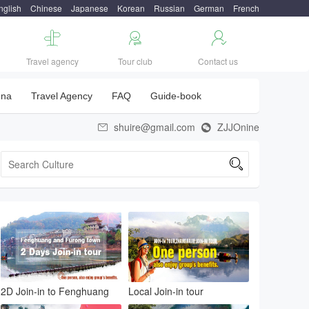
nglish
Chinese
Japanese
Korean
Russian
German
French



Travel agency
Tour club
Contact us
una
Travel Agency
FAQ
Guide-book
shuire@gmail.com
ZJJOnine



2D Join-in to Fenghuang
Local Join-in tour