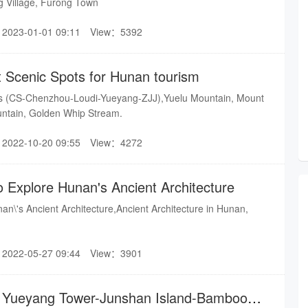
g Village, Furong Town
2023-01-01 09:11
View：5392
t Scenic Spots for Hunan tourism
ots (CS-Chenzhou-Loudi-Yueyang-ZJJ),Yuelu Mountain, Mount
tain, Golden Whip Stream.
2022-10-20 09:55
View：4272
o Explore Hunan's Ancient Architecture
an\'s Ancient Architecture,Ancient Architecture in Hunan,
2022-05-27 09:44
View：3901
or Yueyang Tower-Junshan Island-Bamboo