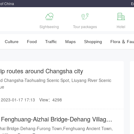
 of China
E



Sightseeing
Tour packages
Hotel
Culture
Food
Traffic
Maps
Shopping
Flora ＆ Fa
rip routes around Changsha city
d Changsha-Taohualing Scenic Spot, Liuyang River Scenic
nue
2023-01-17 17:13
View：4298
r Fenghuang-Aizhai Bridge-Dehang Village-
hai Bridge-Dehang-Furong Town,Fenghuang Ancient Town,