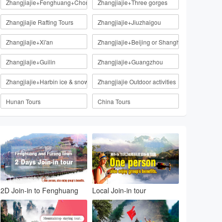
Zhangjiajie+Fenghuang+Chongqing
Zhangjiajie+Three gorges
Zhangjiajie Rafting Tours
Zhangjiajie+Jiuzhaigou
Zhangjiajie+Xi'an
Zhangjiajie+Beijing or Shanghai
Zhangjiajie+Guilin
Zhangjiajie+Guangzhou
Zhangjiajie+Harbin ice & snow
Zhangjiajie Outdoor activities
Hunan Tours
China Tours
2D Join-in to Fenghuang
Local Join-in tour