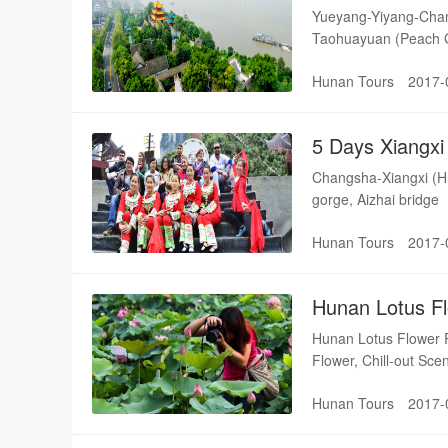
Sea-Taohuayu
Yueyang-Yiyang-Chan
Taohuayuan (Peach 
Hunan Tours
2017-
5 Days Xiangxi
Yuanling
Changsha-Xiangxi (H
gorge, Aizhai bridge
Hunan Tours
2017-
Hunan Lotus F
Xiangtan-Chan
Hunan Lotus Flower R
Flower, Chill-out Sce
Hunan Tours
2017-