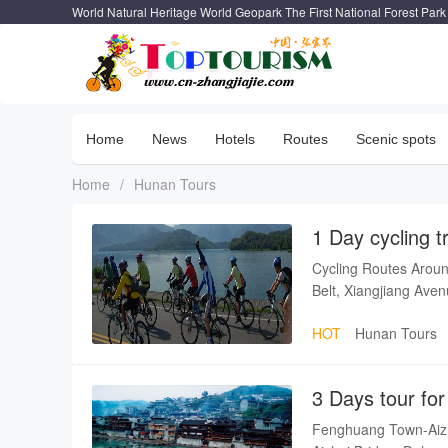
World Natural Heritage World Geopark The First National Forest Park
Home
News
Hotels
Routes
Scenic spots
Home
/
Hunan Tours
1 Day cycling t
Cycling Routes Aroun
Belt, Xiangjiang Ave
HOT
Hunan Tours
3 Days tour fo
Furong Town
Fenghuang Town-Aiz