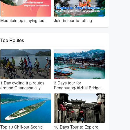
Mountaintop staying tour
Join-in tour to rafting
Top Routes
1 Day cycling trip routes
3 Days tour for
around Changsha city
Fenghuang-Aizhai Bridge-
Dehang Village-Furong
Town
Top 10 Chill-out Scenic
10 Days Tour to Explore