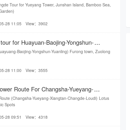
an
gde Tour for Yueyang Tower, Junshan Island, Bamboo Sea,
Garden)
05-28 11:05
View：3902
 tour for Huayuan-Baojing-Yongshun-
uayuang-Baojing-Yongshun-Yuanling) Furong town, Zuolong
05-28 11:00
View：3555
lower Route For Changsha-Yueyang-
gde-Loudi
oute (Changsha-Yueyang-Xiangtan-Changde-Loudi) Lotus
nic Spots
05-28 09:51
View：4318