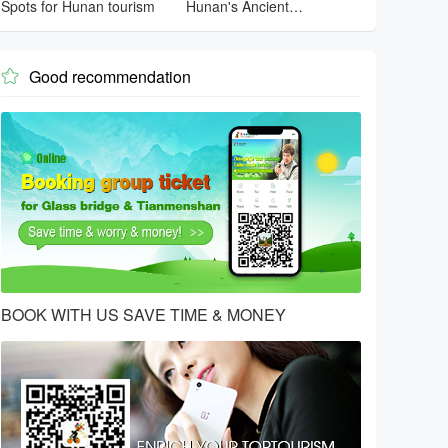
Spots for Hunan tourism
Hunan's Ancient
Architecture
Good recommendation

BOOK WITH US SAVE TIME & MONEY