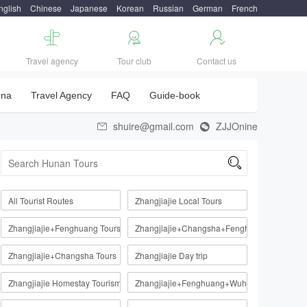
nglish
Chinese
Japanese
Korean
Russian
German
French



Travel agency
Tour club
Contact us
una
Travel Agency
FAQ
Guide-book
shuire@gmail.com
ZJJOnine



All Tourist Routes
Zhangjiajie Local Tours
Zhangjiajie+Fenghuang Tours
Zhangjiajie+Changsha+Fenghuang
Zhangjiajie+Changsha Tours
Zhangjiajie Day trip
Zhangjiajie Homestay Tourism Route
Zhangjiajie+Fenghuang+Wuhan