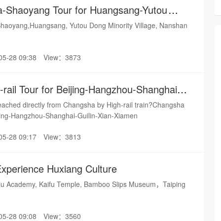
a-Shaoyang Tour for Huangsang-Yutou
Village-Nansha
aoyang,Huangsang, Yutou Dong Minority Village, Nanshan
05-28 09:38
View：3873
rail Tour for Beijing-Hangzhou-Shanghai-
amen
reached directly from Changsha by High-rail train?Changsha
eijing-Hangzhou-Shanghai-Guilin-Xian-Xiamen
05-28 09:17
View：3813
Experience Huxiang Culture
elu Academy, Kaifu Temple, Bamboo Slips Museum，Taiping
05-28 09:08
View：3560