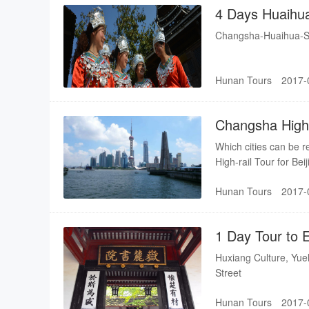
4 Days Huaihu
Dong-Minority 
Changsha-Huaihua-Sh
Hunan Tours
2017-
Changsha High-
Guilin-Xian-Xi
Which cities can be 
High-rail Tour for B
Hunan Tours
2017-
1 Day Tour to 
Huxiang Culture, Yu
Street
Hunan Tours
2017-