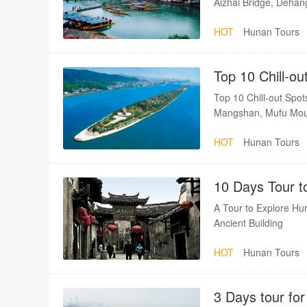
Aizhai Bridge, Dehan
HOT
Hunan Tours
Top 10 Chill-ou
Top 10 Chill-out Sp
Mangshan, Mufu Moun
HOT
Hunan Tours
10 Days Tour t
A Tour to Explore Hun
Ancient Building
HOT
Hunan Tours
3 Days tour f