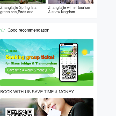
Zhangjiajie Spring is a
Zhangjiajie winter tourism-
green sea,Birds and
A snow kingdom
flowers...
Good recommendation

BOOK WITH US SAVE TIME & MONEY