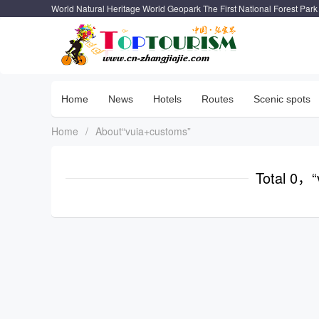
World Natural Heritage World Geopark The First National Forest Park
Home
News
Hotels
Routes
Scenic spots
Home
/
About“vuia+customs”
Total 0，“