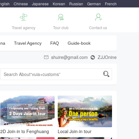
nglish
Chinese
Japanese
Korean
Russian
German
French



Travel agency
Tour club
Contact us
una
Travel Agency
FAQ
Guide-book
shuire@gmail.com
ZJJOnine



2D Join-in to Fenghuang
Local Join-in tour