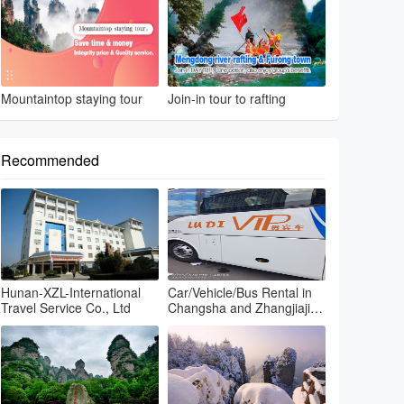
Mountaintop staying tour
Join-in tour to rafting
Recommended
Hunan-XZL-International
Car/Vehicle/Bus Rental in
Travel Service Co., Ltd
Changsha and Zhangjiajie
and Fenghuang