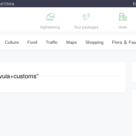
 of China
E



Sightseeing
Tour packages
Hotel
Culture
Food
Traffic
Maps
Shopping
Flora ＆ Fa
vuia+customs”