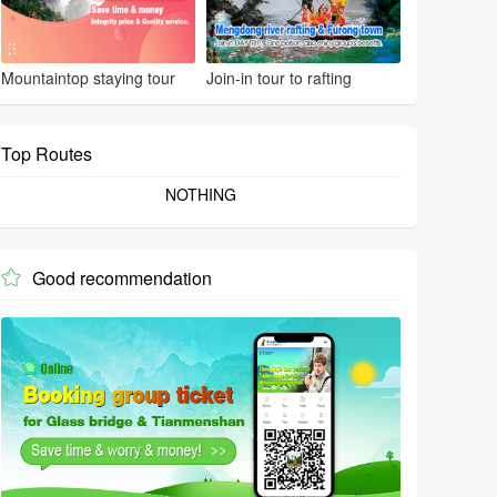
Mountaintop staying tour
Join-in tour to rafting
Top Routes
NOTHING
Good recommendation
