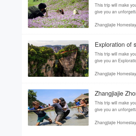
This trip will make yo
give you an unforgett
guiding service bring 
Zhangjiajie Homesta
Exploration of 
This trip will make yo
give you an Explorati
Professional guiding s
Zhangjiajie Homesta
Zhangjiajie Zh
This trip will make yo
give you an unforgett
guiding service bring 
Zhangjiajie Homesta