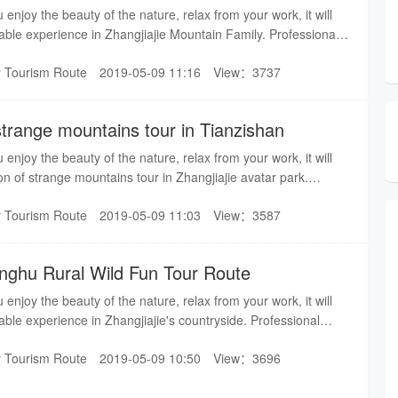
u enjoy the beauty of the nature, relax from your work, it will
able experience in Zhangjiajie Mountain Family. Professional
you a pleasant trip in Zhangjiajie.
y Tourism Route
2019-05-09 11:16
View：3737
strange mountains tour in Tianzishan
u enjoy the beauty of the nature, relax from your work, it will
on of strange mountains tour in Zhangjiajie avatar park.
ervice bring you a pleasant trip in Zhangjiajie.
y Tourism Route
2019-05-09 11:03
View：3587
onghu Rural Wild Fun Tour Route
u enjoy the beauty of the nature, relax from your work, it will
able experience in Zhangjiajie's countryside. Professional
you a pleasant trip in Zhangjiajie.
y Tourism Route
2019-05-09 10:50
View：3696