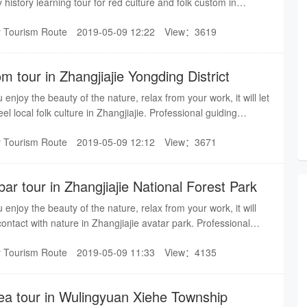
 history learning tour for red culture and folk custom in
guiding service bring you a pleasant trip in Zhangjiajie.
y Tourism Route
2019-05-09 12:22
View：3619
om tour in Zhangjiajie Yongding District
u enjoy the beauty of the nature, relax from your work, it will let
l local folk culture in Zhangjiajie. Professional guiding
easant trip in Zhangjiajie.
y Tourism Route
2019-05-09 12:12
View：3671
ar tour in Zhangjiajie National Forest Park
u enjoy the beauty of the nature, relax from your work, it will
contact with nature in Zhangjiajie avatar park. Professional
you a pleasant trip in Zhangjiajie.
y Tourism Route
2019-05-09 11:33
View：4135
sea tour in Wulingyuan Xiehe Township