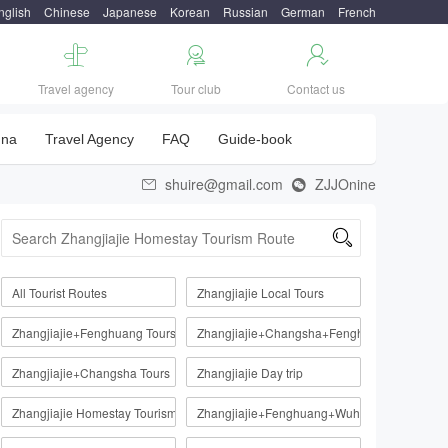
nglish
Chinese
Japanese
Korean
Russian
German
French



Travel agency
Tour club
Contact us
una
Travel Agency
FAQ
Guide-book
shuire@gmail.com
ZJJOnine



All Tourist Routes
Zhangjiajie Local Tours
Zhangjiajie+Fenghuang Tours
Zhangjiajie+Changsha+Fenghuang
Zhangjiajie+Changsha Tours
Zhangjiajie Day trip
Zhangjiajie Homestay Tourism Route
Zhangjiajie+Fenghuang+Wuhan