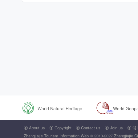
World Natural Heritage
World Geop
About us
Copyright
Contact us
Join us
湘I





Zhangjiajie Tourism Information Web
© 2010-2027 Zhangjiajie Ci