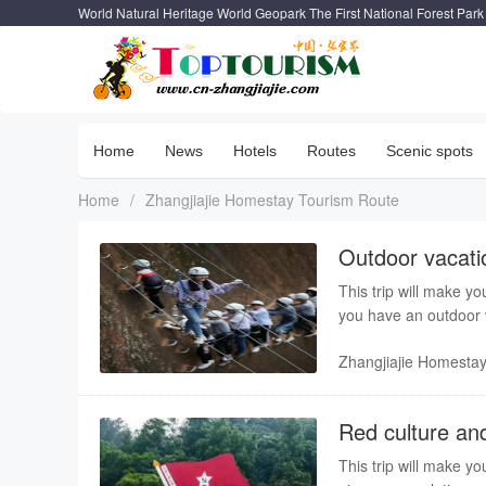
World Natural Heritage World Geopark The First National Forest Park
Home
News
Hotels
Routes
Scenic spots
Home
/
Zhangjiajie Homestay Tourism Route
Outdoor vacatio
This trip will make yo
you have an outdoor v
service bring you a pl
Zhangjiajie Homesta
Red culture and
This trip will make yo