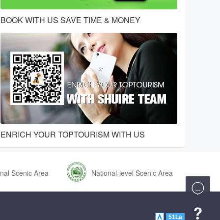
BOOK WITH US SAVE TIME & MONEY
ENRICH YOUR TOPTOURISM WITH US
nal Scenic Area
National-level Scenic Area


51La