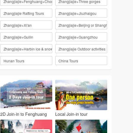
Zhangjiajie+Fenghuang+Chongqing
Zhangjiajie+Three gorges
Zhangjiajie Rafting Tours
Zhangjiajie+Jiuzhaigou
Zhangjiajie+Xi'an
Zhangjiajie+Beijing or Shanghai
Zhangjiajie+Guilin
Zhangjiajie+Guangzhou
Zhangjiajie+Harbin ice & snow
Zhangjiajie Outdoor activities
Hunan Tours
China Tours
2D Join-in to Fenghuang
Local Join-in tour