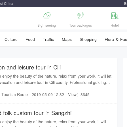
 of China
E



Sightseeing
Tour packages
Hotel
Culture
Food
Traffic
Maps
Shopping
Flora ＆ Fa
n and leisure tour in Cili
u enjoy the beauty of the nature, relax from your work, it will let
acation and leisure tour in Cili county. Professional guiding
easant trip in Zhangjiajie.
y Tourism Route
2019-05-09 12:32
View：3645
 folk custom tour in Sangzhi
u enjoy the beauty of the nature, relax from your work, it will