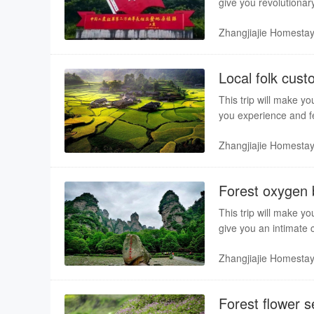
give you revolutionary
Sangzhi. Professional 
Zhangjiajie Homesta
Local folk cust
This trip will make yo
you experience and fee
service bring you a pl
Zhangjiajie Homesta
Forest oxygen b
This trip will make yo
give you an intimate 
guiding service bring 
Zhangjiajie Homesta
Forest flower 