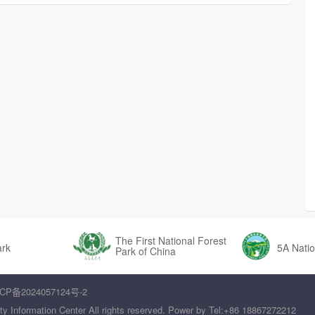
The First National Forest
ark
5A Natio
Park of China
CP备2024057124号-2
ty Information Center All rights reserved. Power by Tel:+86 18867272212