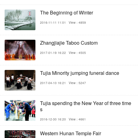
The Beginning of Winter
2016-11-11 11:01
View：4859
Zhangjiajie Taboo Custom
2017-01-19 16:22
View：4505
Tujia Minority jumping funeral dance
2017-04-10 16:21
View：5247
Tujia spending the New Year of three time
s
2016-12-30 16:20
View：4661
Western Hunan Temple Fair