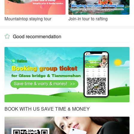
Mountaintop staying tour
Join-in tour to rafting
Good recommendation

BOOK WITH US SAVE TIME & MONEY