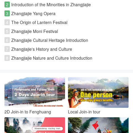
2
Introduction of the Minorities in Zhangjiajie
3
Zhangjiajie Yang Opera
4
The Origin of Lantern Festival
5
Zhangjiajie Moni Festival
6
Zhangjiajie Cultural Heritage Introduction
7
Zhangjiajie's History and Culture
8
Zhangjiajie Nature and Culture Introduction
2D Join-in to Fenghuang
Local Join-in tour