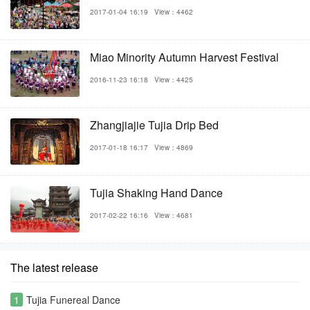
2017-01-04 16:19
View：4462
Miao Minority Autumn Harvest Festival
2016-11-23 16:18
View：4425
Zhangjiajie Tujia Drip Bed
2017-01-18 16:17
View：4869
Tujia Shaking Hand Dance
2017-02-22 16:16
View：4681
The latest release
1
Tujia Funereal Dance