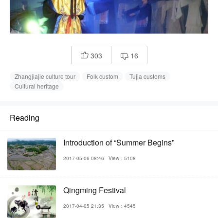
303
16


Zhangjiajie culture tour
Folk custom
Tujia customs
Cultural heritage
Reading
Introduction of “Summer Begins”
2017-05-06 08:46
View：5108
Qingming Festival
2017-04-05 21:35
View：4545