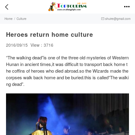


Home
/
Culture
shuire@gmail.com

Heroes return home culture
2016/09/15
View：3716
“The walking dead”is one of the three old mysteries of Western
Hunan in ancient times,it was difficult to transport back home t
he coffins of heroes who died abroad.so the Wizards made the
corpses walk back home and be buried.this is called“The walki
ng dead”.