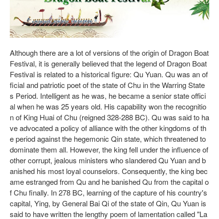
Although there are a lot of versions of the origin of Dragon Boat
Festival, it is generally believed that the legend of Dragon Boat
Festival is related to a historical figure: Qu Yuan. Qu was an of
ficial and patriotic poet of the state of Chu in the Warring State
s Period. Intelligent as he was, he became a senior state offici
al when he was 25 years old. His capability won the recognitio
n of King Huai of Chu (reigned 328-288 BC). Qu was said to ha
ve advocated a policy of alliance with the other kingdoms of th
e period against the hegemonic Qin state, which threatened to
dominate them all. However, the king fell under the influence of
other corrupt, jealous ministers who slandered Qu Yuan and b
anished his most loyal counselors. Consequently, the king bec
ame estranged from Qu and he banished Qu from the capital o
f Chu finally. In 278 BC, learning of the capture of his country's
capital, Ying, by General Bai Qi of the state of Qin, Qu Yuan is
said to have written the lengthy poem of lamentation called "La