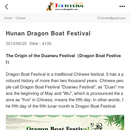


Home
/
Culture
shuire@gmail.com

Hunan Dragon Boat Festival
2013/06/20
View：4136
The Origin of the Duanwu Festival（Dragon Boat Festiva
l）
Dragon Boat Festival is a traditional Chinese festival. It has a p
rofound history of more than two thousand years. Chinese peo
ple call Dragon Boat Festival "Duanwu Festival", as "Duan" me
ans the beginning of May and "Wu", which is pronounced the s
ame as "five" in Chinese, means the fifth day. In other words, t
he fifth day of the fifth lunar month is Dragon Boat Festival.