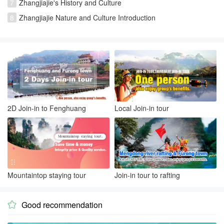
7
Zhangjiajie's History and Culture
8
Zhangjiajie Nature and Culture Introduction
2D Join-in to Fenghuang
Local Join-in tour
Mountaintop staying tour
Join-in tour to rafting
Good recommendation
