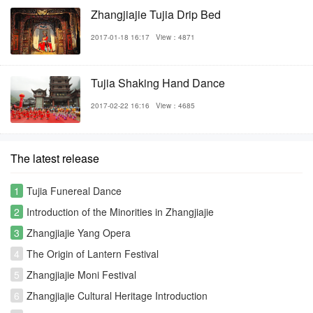
Zhangjiajie Tujia Drip Bed
2017-01-18 16:17
View：4871
Tujia Shaking Hand Dance
2017-02-22 16:16
View：4685
The latest release
1
Tujia Funereal Dance
2
Introduction of the Minorities in Zhangjiajie
3
Zhangjiajie Yang Opera
4
The Origin of Lantern Festival
5
Zhangjiajie Moni Festival
6
Zhangjiajie Cultural Heritage Introduction