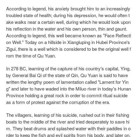
According to legend, his anxiety brought him to an increasingly
troubled state of health; during his depression, he would often t
ake walks near a certain well, during which he would look upon
his reflection in the water and his own person, thin and gaunt.
According to legend, this well became known as "Face Reflecti
on Well." Today on a hillside in Xiangluping in Hubei Province's
Zigui, there is a well which is considered to be the original well f
rom the time of Qu Yuan.
In 278 BC, learning of the capture of his country's capital, Ying,
by General Bai Qi of the state of Qin, Qu Yuan is said to have
written the lengthy poem of lamentation called "Lament for Yin
g" and later to have waded into the Miluo river in today's Hunan
Province holding a great rock in order to commit ritual suicide
as a form of protest against the corruption of the era.
The villagers, learning of his suicide, rushed out in their fishing
boats to the middle of the river and tried desperately to save hi
m. They beat drums and splashed water with their paddles in o
rder to keep the fish and evil spirits from his body, and later on,