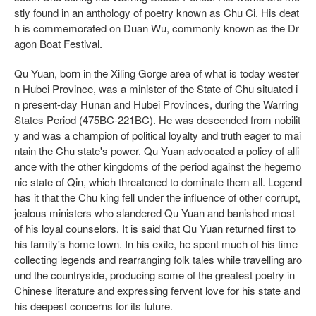
stly found in an anthology of poetry known as Chu Ci. His deat
h is commemorated on Duan Wu, commonly known as the Dr
agon Boat Festival.
Qu Yuan, born in the Xiling Gorge area of what is today wester
n Hubei Province, was a minister of the State of Chu situated i
n present-day Hunan and Hubei Provinces, during the Warring
States Period (475BC-221BC). He was descended from nobilit
y and was a champion of political loyalty and truth eager to mai
ntain the Chu state's power. Qu Yuan advocated a policy of alli
ance with the other kingdoms of the period against the hegemo
nic state of Qin, which threatened to dominate them all. Legend
has it that the Chu king fell under the influence of other corrupt,
jealous ministers who slandered Qu Yuan and banished most
of his loyal counselors. It is said that Qu Yuan returned first to
his family's home town. In his exile, he spent much of his time
collecting legends and rearranging folk tales while travelling aro
und the countryside, producing some of the greatest poetry in
Chinese literature and expressing fervent love for his state and
his deepest concerns for its future.