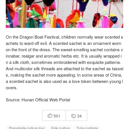
On the Dragon Boat Festival, children normally wear scented s
achets to ward off evil. A scented sachet is an ornament worn
on the front of the dress. The sweet-smelling sachet contains c
innabar, realgar and aromatic herbs etc. It is usually wrapped i
n a silk cloth, sometimes embroidered with exquisite patterns.
And multicolor silk threads are attached to the sachet as tassel
s, making the sachet more appealing. In some areas of China,
a scented sachet is also used as a love token between young l
overs.
Source: Hunan Official Web Portal
501
34


Zhangjiajie culture tour
Folk custom
Tujia customs