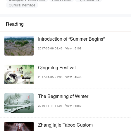
Cultural heritage
Reading
Introduction of “Summer Begins”
2017-05-06 08:46
View：5108
Qingming Festival
2017-04-05 21:35
View：4546
The Beginning of Winter
2016-11-11 11:01
View：4860
Zhangjiajie Taboo Custom