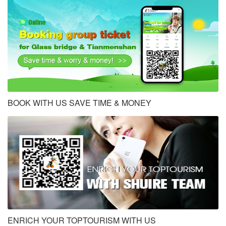
BOOK WITH US SAVE TIME & MONEY
ENRICH YOUR TOPTOURISM WITH US