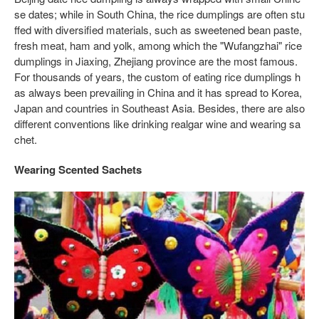
se dates; while in South China, the rice dumplings are often stu
ffed with diversified materials, such as sweetened bean paste,
fresh meat, ham and yolk, among which the "Wufangzhai" rice
dumplings in Jiaxing, Zhejiang province are the most famous.
For thousands of years, the custom of eating rice dumplings h
as always been prevailing in China and it has spread to Korea,
Japan and countries in Southeast Asia. Besides, there are also
different conventions like drinking realgar wine and wearing sa
chet.
Wearing Scented Sachets