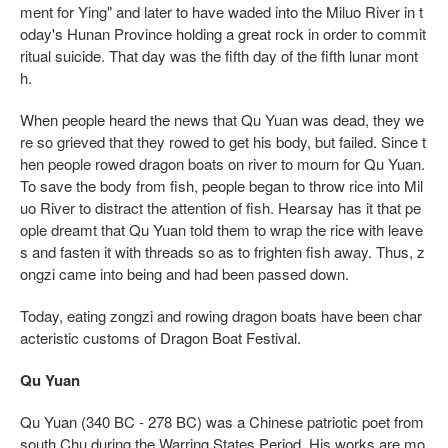
ment for Ying" and later to have waded into the Miluo River in t
oday's Hunan Province holding a great rock in order to commit
ritual suicide. That day was the fifth day of the fifth lunar mont
h.
When people heard the news that Qu Yuan was dead, they we
re so grieved that they rowed to get his body, but failed. Since t
hen people rowed dragon boats on river to mourn for Qu Yuan.
To save the body from fish, people began to throw rice into Mil
uo River to distract the attention of fish. Hearsay has it that pe
ople dreamt that Qu Yuan told them to wrap the rice with leave
s and fasten it with threads so as to frighten fish away. Thus, z
ongzi came into being and had been passed down.
Today, eating zongzi and rowing dragon boats have been char
acteristic customs of Dragon Boat Festival.
Qu Yuan
Qu Yuan (340 BC - 278 BC) was a Chinese patriotic poet from
south Chu during the Warring States Period. His works are mo