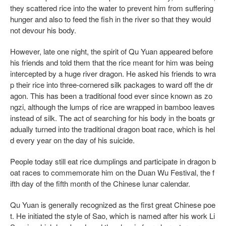
they scattered rice into the water to prevent him from suffering
hunger and also to feed the fish in the river so that they would
not devour his body.
However, late one night, the spirit of Qu Yuan appeared before
his friends and told them that the rice meant for him was being
intercepted by a huge river dragon. He asked his friends to wra
p their rice into three-cornered silk packages to ward off the dr
agon. This has been a traditional food ever since known as zo
ngzi, although the lumps of rice are wrapped in bamboo leaves
instead of silk. The act of searching for his body in the boats gr
adually turned into the traditional dragon boat race, which is hel
d every year on the day of his suicide.
People today still eat rice dumplings and participate in dragon b
oat races to commemorate him on the Duan Wu Festival, the f
ifth day of the fifth month of the Chinese lunar calendar.
Qu Yuan is generally recognized as the first great Chinese poe
t. He initiated the style of Sao, which is named after his work Li