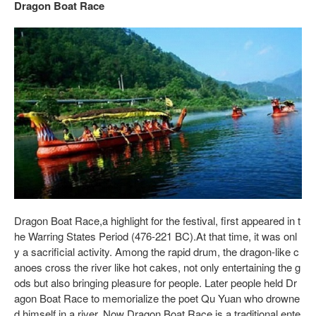
Dragon Boat Race
Dragon Boat Race,a highlight for the festival, first appeared in t
he Warring States Period (476-221 BC).At that time, it was onl
y a sacrificial activity. Among the rapid drum, the dragon-like c
anoes cross the river like hot cakes, not only entertaining the g
ods but also bringing pleasure for people. Later people held Dr
agon Boat Race to memorialize the poet Qu Yuan who drowne
d himself in a river. Now Dragon Boat Race is a traditional ente