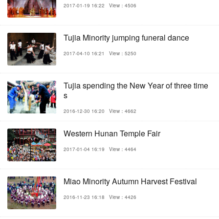
2017-01-19 16:22
View：4506
Tujia Minority jumping funeral dance
2017-04-10 16:21
View：5250
Tujia spending the New Year of three time
s
2016-12-30 16:20
View：4662
Western Hunan Temple Fair
2017-01-04 16:19
View：4464
Miao Minority Autumn Harvest Festival
2016-11-23 16:18
View：4426