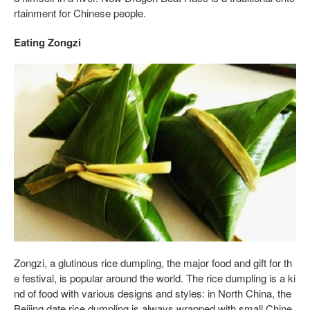
rtainment for Chinese people.
Eating Zongzi
Zongzi, a glutinous rice dumpling, the major food and gift for th
e festival, is popular around the world. The rice dumpling is a ki
nd of food with various designs and styles: in North China, the
Beijing date rice dumpling is always wrapped with small Chine