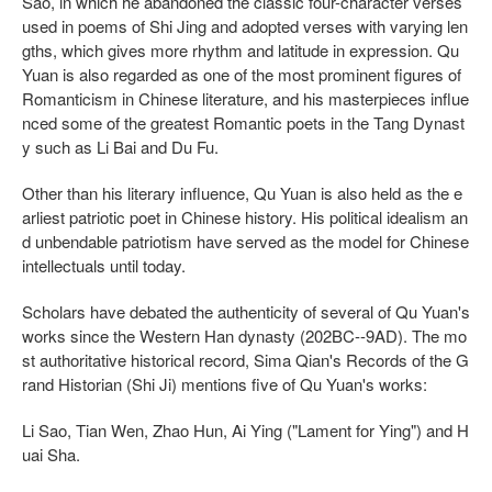
Sao, in which he abandoned the classic four-character verses
used in poems of Shi Jing and adopted verses with varying len
gths, which gives more rhythm and latitude in expression. Qu
Yuan is also regarded as one of the most prominent figures of
Romanticism in Chinese literature, and his masterpieces influe
nced some of the greatest Romantic poets in the Tang Dynast
y such as Li Bai and Du Fu.
Other than his literary influence, Qu Yuan is also held as the e
arliest patriotic poet in Chinese history. His political idealism an
d unbendable patriotism have served as the model for Chinese
intellectuals until today.
Scholars have debated the authenticity of several of Qu Yuan's
works since the Western Han dynasty (202BC--9AD). The mo
st authoritative historical record, Sima Qian's Records of the G
rand Historian (Shi Ji) mentions five of Qu Yuan's works:
Li Sao, Tian Wen, Zhao Hun, Ai Ying ("Lament for Ying") and H
uai Sha.