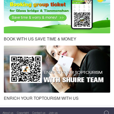
BOOK WITH US SAVE TIME & MONEY
ENRICH YOUR TOPTOURISM WITH US
About us
Copyright
Contact us
Join us
