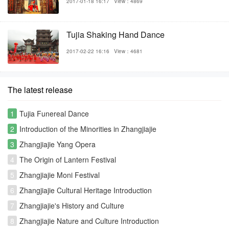
2017-01-18 16:17
View：4869
Tujia Shaking Hand Dance
2017-02-22 16:16
View：4681
The latest release
1
Tujia Funereal Dance
2
Introduction of the Minorities in Zhangjiajie
3
Zhangjiajie Yang Opera
4
The Origin of Lantern Festival
5
Zhangjiajie Moni Festival
6
Zhangjiajie Cultural Heritage Introduction
7
Zhangjiajie's History and Culture
8
Zhangjiajie Nature and Culture Introduction