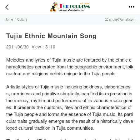


Home
/
Culture
shuire@gmail.com

Tujia Ethnic Mountain Song
2011/06/30
View：3110
Melodies and lyrics of Tujia music are featured by the ethnic c
haracteristics generated from the geographic environment, folk
custom and religious beliefs unique to the Tujia people.
Artistic styles of Tujia music including boldness, elaboratenes
s, merriness and primitive simplicity, can find its expression in
the melody, rhythm and performance of its various music genr
es. It presents the customs, rites and ethnic characteristics of
the Tujia people and forms the essence of Tujia music. Its parti
cular traits gradually emerge as the result of a historically deve
loped cultural tradition in Tujia communities.