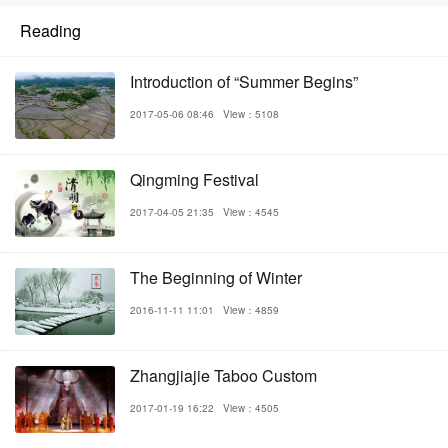
Reading
Introduction of “Summer Begins”
2017-05-06 08:46
View：5108
Qingming Festival
2017-04-05 21:35
View：4545
The Beginning of Winter
2016-11-11 11:01
View：4859
Zhangjiajie Taboo Custom
2017-01-19 16:22
View：4505