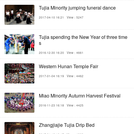
Tujia Minority jumping funeral dance
2017-04-10 16:21
View：5247
Tujia spending the New Year of three time
s
2016-12-30 16:20
View：4661
Western Hunan Temple Fair
2017-01-04 16:19
View：4462
Miao Minority Autumn Harvest Festival
2016-11-23 16:18
View：4425
Zhangjiajie Tujia Drip Bed