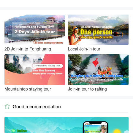
2D Join-in to Fenghuang
Local Join-in tour
Mountaintop staying tour
Join-in tour to rafting
Good recommendation
