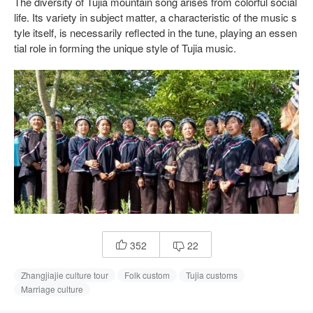
The diversity of Tujia mountain song arises from colorful social
life. Its variety in subject matter, a characteristic of the music s
tyle itself, is necessarily reflected in the tune, playing an essen
tial role in forming the unique style of Tujia music.
352
22


Zhangjiajie culture tour
Folk custom
Tujia customs
Marriage culture