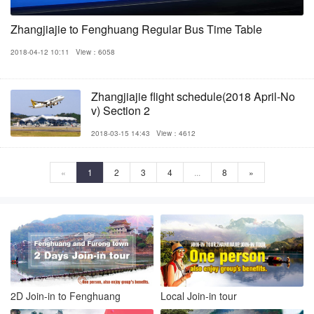
Zhangjiajie to Fenghuang Regular Bus Time Table
2018-04-12 10:11
View：6058
Zhangjiajie flight schedule(2018 April-No
v) Section 2
2018-03-15 14:43
View：4612
«
1
2
3
4
...
8
»
2D Join-in to Fenghuang
Local Join-in tour