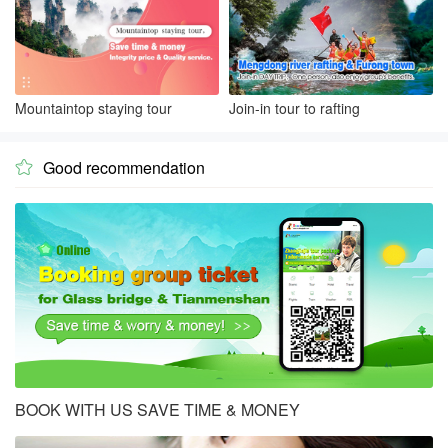
Mountaintop staying tour
Join-in tour to rafting
Good recommendation

BOOK WITH US SAVE TIME & MONEY