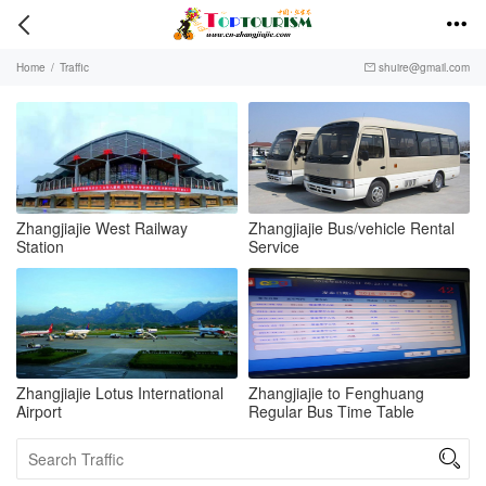


Home
/
Traffic
shuire@gmail.com

Zhangjiajie West Railway
Zhangjiajie Bus/vehicle Rental
Station
Service
Zhangjiajie Lotus International
Zhangjiajie to Fenghuang
Airport
Regular Bus Time Table
