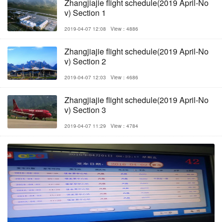
Zhangjiajie flight schedule(2019 April-No
v) Section 1
2019-04-07 12:08
View：4886
Zhangjiajie flight schedule(2019 April-No
v) Section 2
2019-04-07 12:03
View：4686
Zhangjiajie flight schedule(2019 April-No
v) Section 3
2019-04-07 11:29
View：4784