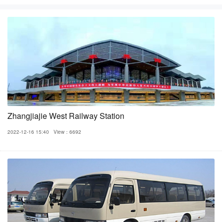
Zhangjiajie West Railway Station
2022-12-16 15:40
View：6692