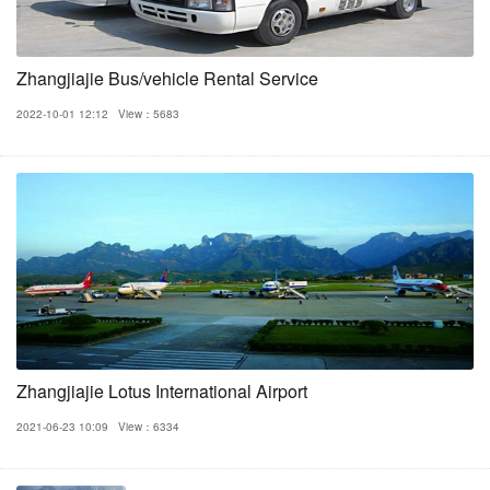
Zhangjiajie Bus/vehicle Rental Service
2022-10-01 12:12
View：5683
Zhangjiajie Lotus International Airport
2021-06-23 10:09
View：6334