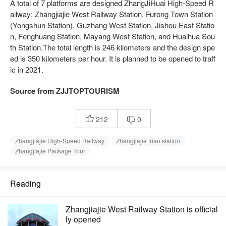
A total of 7 platforms are designed ZhangJiHuai High-Speed R
ailway: Zhangjiajie West Railway Station, Furong Town Station
(Yongshun Station), Guzhang West Station, Jishou East Statio
n, Fenghuang Station, Mayang West Station, and Huaihua Sou
th Station.The total length is 246 kilometers and the design spe
ed is 350 kilometers per hour. It is planned to be opened to traff
ic in 2021.
Source from ZJJTOPTOURISM
212
0


Zhangjiajie High-Speed Railway
Zhangjiajie trian station
Zhangjiajie Package Tour
Reading
Zhangjiajie West Railway Station is official
ly opened