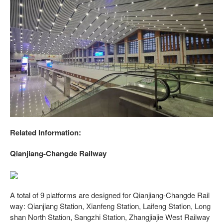
Related Information:
Qianjiang-Changde Railway
A total of 9 platforms are designed for Qianjiang-Changde Rail
way: Qianjiang Station, Xianfeng Station, Laifeng Station, Long
shan North Station, Sangzhi Station, Zhangjiajie West Railway