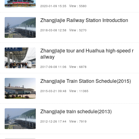
2020-01-09 15:35
View：5580
Zhangjiajie Railway Station Introduction
2018-03-08 12:58
View：5270
Zhangjiajie tour and Huaihua high-speed r
ailway
2017-09-08 11:06
View：6878
Zhangjiajie Train Station Schedule(2015)
2015-03-21 09:48
View：11365
Zhangjiajie train schedule(2013)
2012-12-26 17:44
View：7919