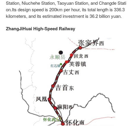
Station, Niuchehe Station, Taoyuan Station, and Changde Stati
on.Its design speed is 200km per hour, its total length is 336.3
kilometers, and its estimated investment is 36.2 billion yuan.
ZhangJiHuai High-Speed Railway