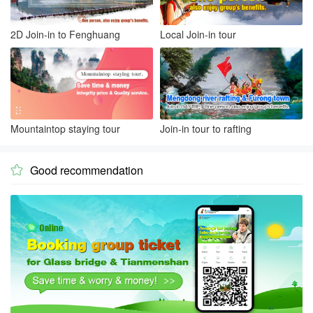
2D Join-in to Fenghuang
Local Join-in tour
Mountaintop staying tour
Join-in tour to rafting
Good recommendation
