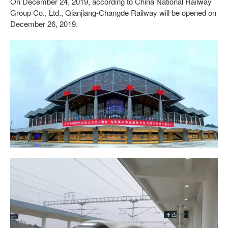
On December 24, 2019, according to China National Railway
Group Co., Ltd., Qianjiang-Changde Railway will be opened on
December 26, 2019.