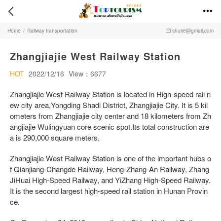


Home
/
Railway transportation
shuire@gmail.com

Zhangjiajie West Railway Station
HOT
2022/12/16
View：6677
Zhangjiajie West Railway Station is located in High-speed rail n
ew city area,Yongding Shadi District, Zhangjiajie City. It is 5 kil
ometers from Zhangjiajie city center and 18 kilometers from Zh
angjiajie Wulingyuan core scenic spot.Its total construction are
a is 290,000 square meters.
Zhangjiajie West Railway Station is one of the important hubs o
f Qianjiang-Changde Railway, Heng-Zhang-An Railway, Zhang
JiHuai High-Speed Railway, and YiZhang High-Speed Railway.
It is the second largest high-speed rail station in Hunan Provin
ce.