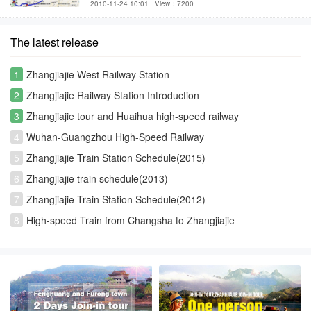
2010-11-24 10:01
View：7200
The latest release
1
Zhangjiajie West Railway Station
2
Zhangjiajie Railway Station Introduction
3
Zhangjiajie tour and Huaihua high-speed railway
4
Wuhan-Guangzhou High-Speed Railway
5
Zhangjiajie Train Station Schedule(2015)
6
Zhangjiajie train schedule(2013)
7
Zhangjiajie Train Station Schedule(2012)
8
High-speed Train from Changsha to Zhangjiajie