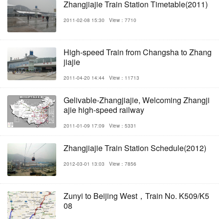
Zhangjiajie Train Station Timetable(2011)
2011-02-08 15:30
View：7710
High-speed Train from Changsha to Zhang
jiajie
2011-04-20 14:44
View：11713
Gelivable-Zhangjiajie, Welcoming Zhangji
ajie high-speed railway
2011-01-09 17:09
View：5331
Zhangjiajie Train Station Schedule(2012)
2012-03-01 13:03
View：7856
Zunyi to Beijing West，Train No. K509/K5
08