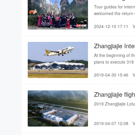
in Zhangjiajie
Tour guides for inter
welcomed the return o
run off their feet, th
2024-12-10 17:11
Zhangjiajie Int
cities
At the beginning of t
plans to execute 318
same period of last ye
2019-04-30 15:46
navigation cities, incl
(Busan, Hanoi, Ho Ch
Zhangjiajie fli
2019 Zhangjiajie Lotu
2019-04-07 12:08