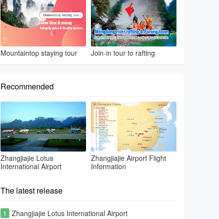
Mountaintop staying tour
Join-in tour to rafting
Recommended
Zhangjiajie Lotus
Zhangjiajie Airport Flight
International Airport
Information
The latest release
1
Zhangjiajie Lotus International Airport