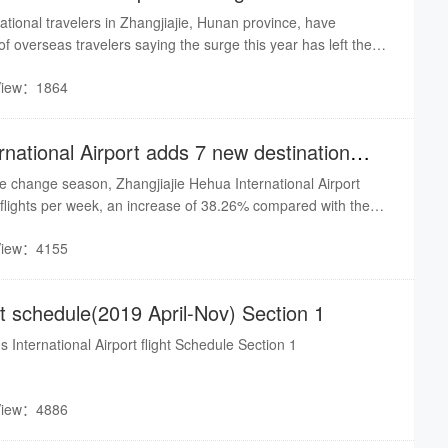
national travelers in Zhangjiajie, Hunan province, have
f overseas travelers saying the surge this year has left them
ough they're not complaining about it.
View：1864
ernational Airport adds 7 new destination
he change season, Zhangjiajie Hehua International Airport
 flights per week, an increase of 38.26% compared with the
ar, a net increase of 88 flights, a total of 42 routes, 42
View：4155
uding 37 domestic cities, international regions & cities - 5
i Minh, Bangkok, Taipei).
ght schedule(2019 April-Nov) Section 1
s International Airport flight Schedule Section 1
View：4886