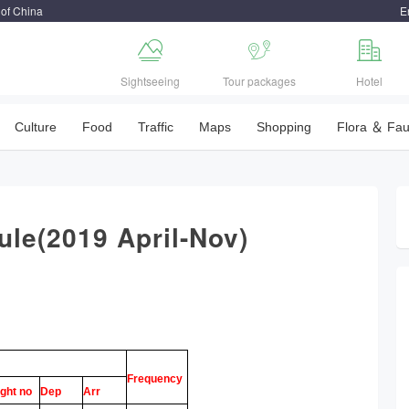
 of China
E



Sightseeing
Tour packages
Hotel
Culture
Food
Traffic
Maps
Shopping
Flora ＆ Fa
dule(2019 April-Nov)
Frequency
ight no
Dep
Arr