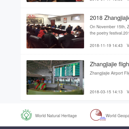
reached 2.2 million.
2018 Zhangjiaji
be held in Dec
On November 15th, Zha
the poetry festival.20
held from December 9t
2018-11-19 14:43
second time, please wa
Festival was held in 
Wan Yi
Zhangjiajie fli
Zhangjiajie Airport F
2018-03-15 14:13
World Natural Heritage
World Geop