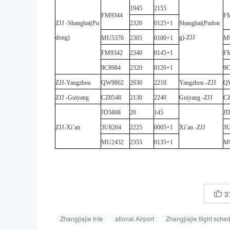
1945
2155
FM9344
F
ZJJ
-
Shanghai(Pu
2320
0125+1
Shanghai(Pudon
dong)
g)
-
ZJJ
MU5376
2305
0100+1
M
FM9342
2340
0145+1
F
9C8984
2320
0120+1
9C
ZJJ
-
Yangzhou
QW9862
2030
2210
Yangzhou
-
ZJJ
Q
ZJJ
-
Guiyang
CZ8548
2130
2240
Guiyang
-
ZJJ
CZ
JD5868
20
145
JD
ZJJ
-
Xi’an
3U8264
2225
0005+1
Xi’an
-
ZJJ
3U
MU2432
2355
0135+1
M
3

Zhangjiajie Inte
ational Airport
Zhangjiajie flight sche