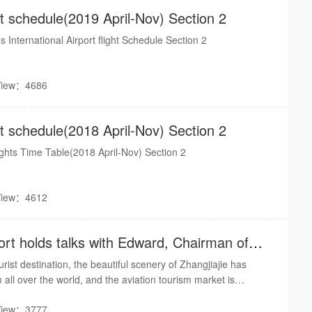
ght schedule(2019 April-Nov) Section 2
s International Airport flight Schedule Section 2
View：4686
ght schedule(2018 April-Nov) Section 2
lights Time Table(2018 April-Nov) Section 2
View：4612
port holds talks with Edward, Chairman of
rist destination, the beautiful scenery of Zhangjiajie has
m all over the world, and the aviation tourism market is
In 2018, Zhangjiajie City received nearly 85 million domestic
View：3777
 and the annual passenger throughput of Zhangjiajie Airport