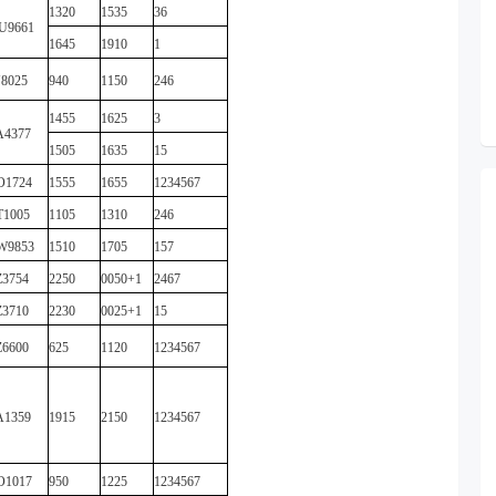
1320
1535
36
U9661
1645
1910
1
8025
940
1150
246
1455
1625
3
A4377
1505
1635
15
O1724
1555
1655
1234567
T1005
1105
1310
246
W9853
1510
1705
157
3754
2250
0050+1
2467
3710
2230
0025+1
15
6600
625
1120
1234567
A1359
1915
2150
1234567
O1017
950
1225
1234567