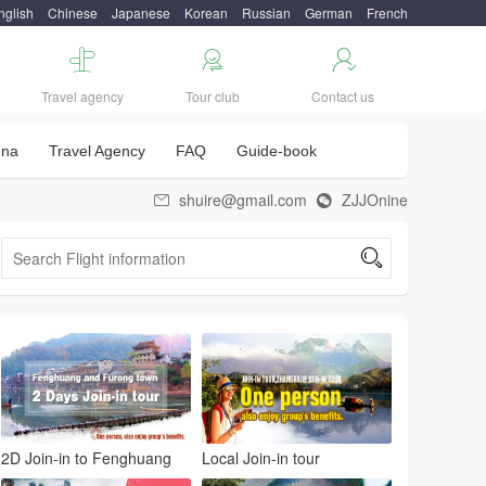
nglish
Chinese
Japanese
Korean
Russian
German
French



Travel agency
Tour club
Contact us
una
Travel Agency
FAQ
Guide-book
shuire@gmail.com
ZJJOnine



2D Join-in to Fenghuang
Local Join-in tour