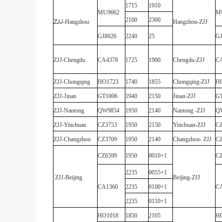
1715
1910
MU9662
M
2100
2300
ZJJ
-
Hangzhou
Hangzhou
-
ZJJ
GJ8026
2240
25
GJ
ZJJ
-
Chengdu
CA4378
1725
1900
Chengdu
-
ZJJ
C
ZJJ
-
Chongqing
HO1723
1740
1855
Chongqing
-
ZJJ
H
ZJJ
-
Jinan
GT1006
1940
2150
Jinan
-
ZJJ
G
ZJJ
-
Nantong
QW9854
1950
2140
Nantong
-
ZJJ
Q
ZJJ
-
Yinchuan
CZ3753
1950
2150
Yinchuan
-
ZJJ
CZ
ZJJ
-
Changzhou
CZ3709
1950
2140
Changzhou
-
ZJJ
CZ
CZ6599
1950
0010+1
CZ
2235
0055+1
ZJJ
-
Beijing
Beijing
-
ZJJ
CA1360
2235
0100+1
C
2235
0110+1
HO1018
1850
2105
H