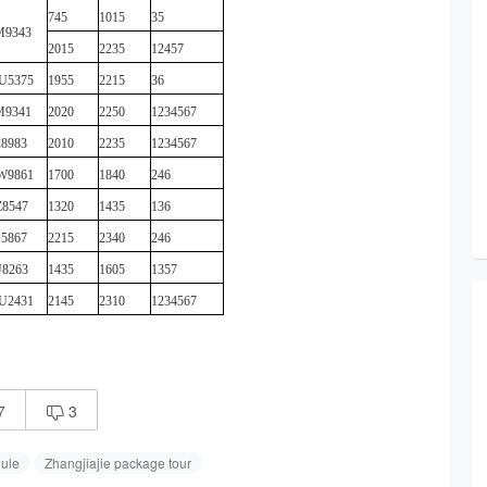
745
1015
35
M9343
2015
2235
12457
U5375
1955
2215
36
M9341
2020
2250
1234567
8983
2010
2235
1234567
W9861
1700
1840
246
8547
1320
1435
136
5867
2215
2340
246
8263
1435
1605
1357
U2431
2145
2310
1234567
7
3

dule
Zhangjiajie package tour