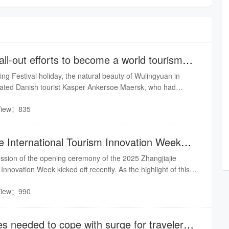
ll-out efforts to become a world tourism
ing Festival holiday, the natural beauty of Wulingyuan in
tivated Danish tourist Kasper Ankersoe Maersk, who had
e New Year and Chinese cuisine on social media. Maersk said
View：835
ry of Zhangjiajie is extremely beautiful and the people there
pitable.
ie International Tourism Innovation Week
ssion of the opening ceremony of the 2025 Zhangjiajie
Innovation Week kicked off recently. As the highlight of this
hange activity, themed "Silicon Valley of Cultural Tourism,
View：990
rought together influential figures from the cultural tourism
lly and internationally, injecting core intellectual momentum
s needed to cope with surge for travelers