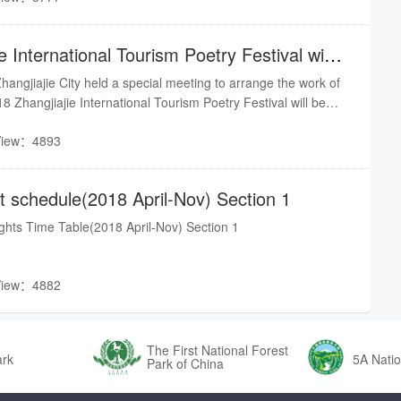
e International Tourism Poetry Festival will
ngjiajie City held a special meeting to arrange the work of
18 Zhangjiajie International Tourism Poetry Festival will be
h to 11th, and various work is in full swing. This year is the
View：4893
it... It is reported that the first International Tourism Poetry
Jishou University - Zhangjiajie Academy in 2017.Source from
ght schedule(2018 April-Nov) Section 1
lights Time Table(2018 April-Nov) Section 1
View：4882
The First National Forest
ark
5A Natio
Park of China