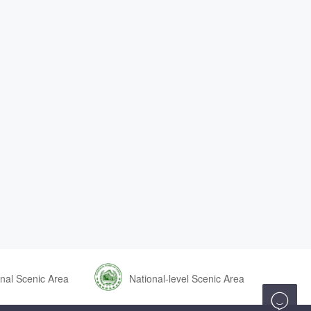
nal Scenic Area
National-level Scenic Area
