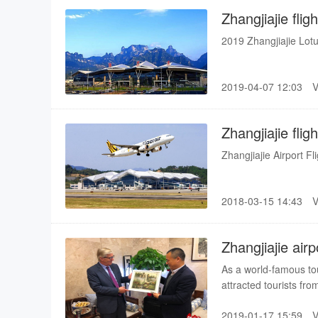
Zhangjiajie fli
2019 Zhangjiajie Lotu
2019-04-07 12:03
Zhangjiajie fli
Zhangjiajie Airport F
2018-03-15 14:43
Zhangjiajie air
SKYTRAX
As a world-famous tou
attracted tourists fro
developing strongly. 
2019-01-17 15:59
and foreign tourists,