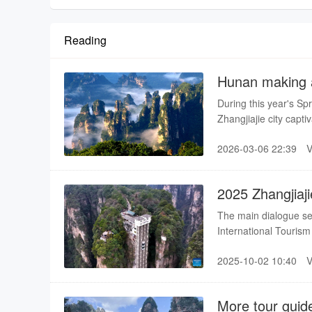
Reading
Hunan making a
destination
During this year's Spr
Zhangjiajie city cap
learned about Chines
2026-03-06 22:39
that the natural scene
are very kind and hos
2025 Zhangjiaj
Kicks off
The main dialogue se
International Tourism 
year's event, this exc
2025-10-02 10:40
Vison of the World," b
sector both domestica
into the entire event.
More tour guide