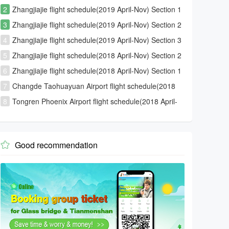
2
Zhangjiajie flight schedule(2019 April-Nov) Section 1
3
Zhangjiajie flight schedule(2019 April-Nov) Section 2
4
Zhangjiajie flight schedule(2019 April-Nov) Section 3
5
Zhangjiajie flight schedule(2018 April-Nov) Section 2
6
Zhangjiajie flight schedule(2018 April-Nov) Section 1
7
Changde Taohuayuan Airport flight schedule(2018
April-Nov)
8
Tongren Phoenix Airport flight schedule(2018 April-
Nov)
Good recommendation
