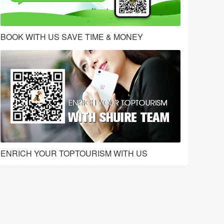
BOOK WITH US SAVE TIME & MONEY
ENRICH YOUR TOPTOURISM WITH US