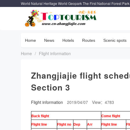
World Natural Heritage World Geopark The First National Forest Park
Home
News
Hotels
Routes
Scenic spots
Home
/
Flight information
Zhangjiajie flight sche
Section 3
Flight information
2019/04/07
View：4783
Back flight
Come flight
Flight line
Flight no
Dep
Arr
Flight line
Fl