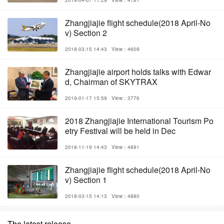
2019-04-07 11:29
View：4781
Zhangjiajie flight schedule(2018 April-No
v) Section 2
2018-03-15 14:43
View：4609
Zhangjiajie airport holds talks with Edwar
d, Chairman of SKYTRAX
2019-01-17 15:59
View：3776
2018 Zhangjiajie International Tourism Po
etry Festival will be held in Dec
2018-11-19 14:43
View：4891
Zhangjiajie flight schedule(2018 April-No
v) Section 1
2018-03-15 14:13
View：4880
The latest release