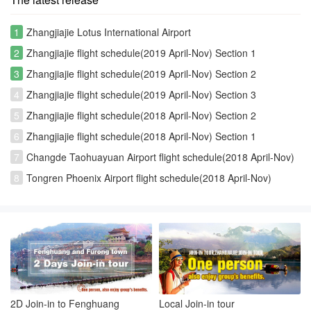
1
Zhangjiajie Lotus International Airport
2
Zhangjiajie flight schedule(2019 April-Nov) Section 1
3
Zhangjiajie flight schedule(2019 April-Nov) Section 2
4
Zhangjiajie flight schedule(2019 April-Nov) Section 3
5
Zhangjiajie flight schedule(2018 April-Nov) Section 2
6
Zhangjiajie flight schedule(2018 April-Nov) Section 1
7
Changde Taohuayuan Airport flight schedule(2018 April-Nov)
8
Tongren Phoenix Airport flight schedule(2018 April-Nov)
2D Join-in to Fenghuang
Local Join-in tour