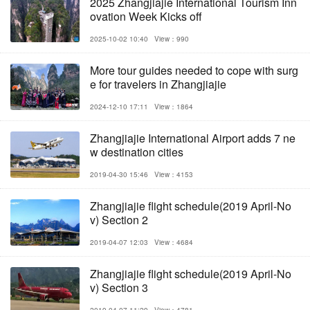
2025 Zhangjiajie International Tourism Inn
ovation Week Kicks off
2025-10-02 10:40
View：990
More tour guides needed to cope with surg
e for travelers in Zhangjiajie
2024-12-10 17:11
View：1864
Zhangjiajie International Airport adds 7 ne
w destination cities
2019-04-30 15:46
View：4153
Zhangjiajie flight schedule(2019 April-No
v) Section 2
2019-04-07 12:03
View：4684
Zhangjiajie flight schedule(2019 April-No
v) Section 3