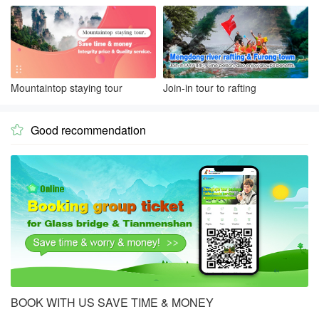
Mountaintop staying tour
Join-in tour to rafting
Good recommendation

BOOK WITH US SAVE TIME & MONEY