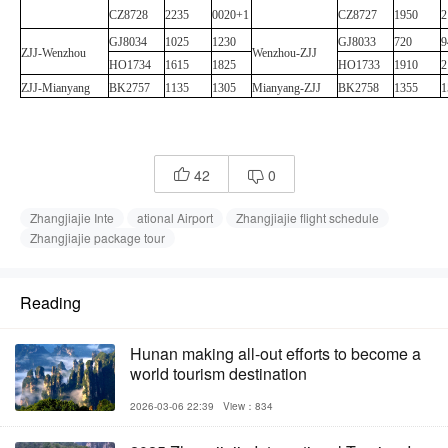
CZ8728
2235
0020+1
CZ8727
1950
2
GJ8034
1025
1230
GJ8033
720
9
ZJJ
-
Wenzhou
Wenzhou
-
ZJJ
HO1734
1615
1825
HO1733
1910
2
ZJJ
-
Mianyang
BK2757
1135
1305
Mianyang
-
ZJJ
BK2758
1355
1
42
0


Zhangjiajie Inte
ational Airport
Zhangjiajie flight schedule
Zhangjiajie package tour
Reading
Hunan making all-out efforts to become a
world tourism destination
2026-03-06 22:39
View：834