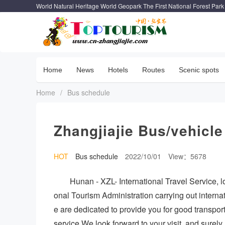
World Natural Heritage World Geopark The First National Forest Park
Home
News
Hotels
Routes
Scenic spots
Home
/
Bus schedule
Zhangjiajie Bus/vehicle
HOT
Bus schedule
2022/10/01
View：5678
Hunan - XZL- International Travel Service, lo
onal Tourism Administration carrying out intern
e are dedicated to provide you for good transpor
service.We look forward to your visit, and surel