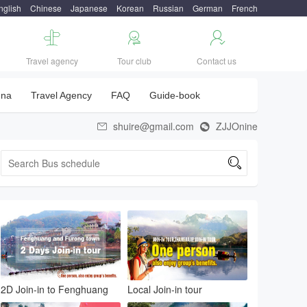
nglish
Chinese
Japanese
Korean
Russian
German
French



Travel agency
Tour club
Contact us
una
Travel Agency
FAQ
Guide-book
shuire@gmail.com
ZJJOnine



2D Join-in to Fenghuang
Local Join-in tour