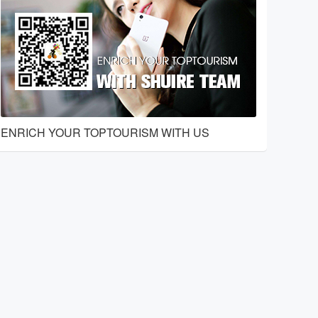
ENRICH YOUR TOPTOURISM WITH US