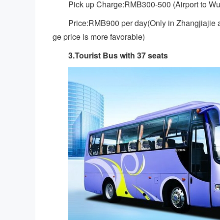
Pick up Charge:RMB300-500 (Airport to Wu
Price:RMB900 per day(Only in Zhangjiajie a
ge price is more favorable)
3.Tourist Bus with 37 seats