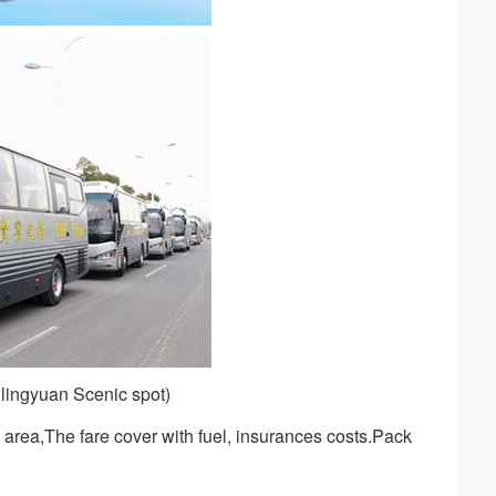
lingyuan Scenic spot)
area,The fare cover with fuel, insurances costs.Pack