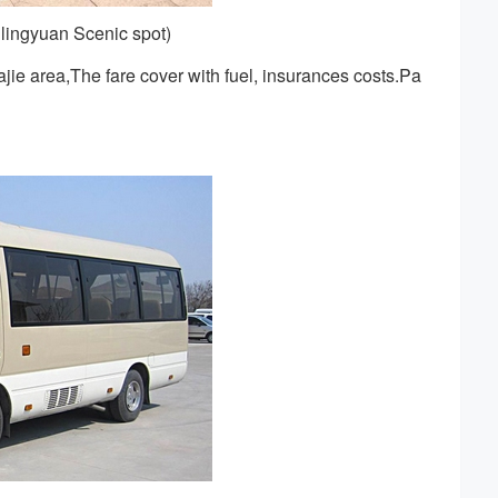
lingyuan Scenic spot)
ie area,The fare cover with fuel, insurances costs.Pa