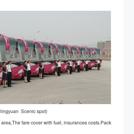
lingyuan Scenic spot)
area,The fare cover with fuel, insurances costs.Pack