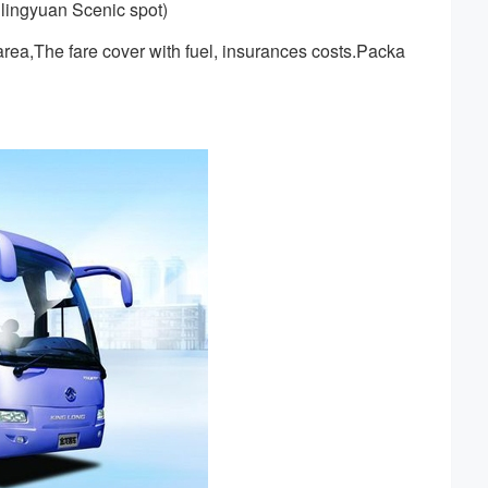
lingyuan Scenic spot)
rea,The fare cover with fuel, insurances costs.Packa