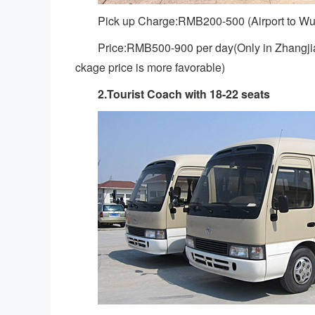
Pick up Charge:RMB200-500 (Airport to Wu
Price:RMB500-900 per day(Only in Zhangjiaj
ckage price is more favorable)
2.Tourist Coach with 18-22 seats