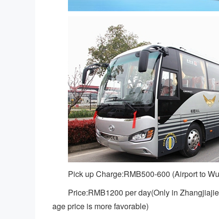
Pick up Charge:RMB500-600 (Airport to Wu
Price:RMB1200 per day(Only in Zhangjiajie 
age price is more favorable)