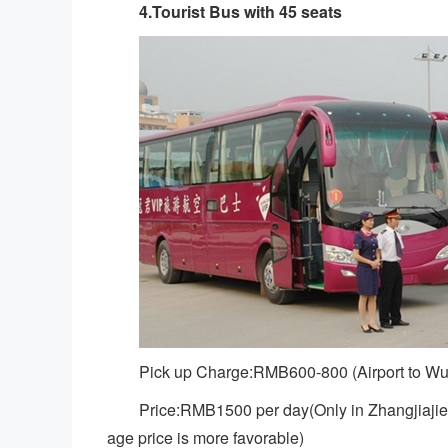
4.Tourist Bus with 45 seats
Pick up Charge:RMB600-800 (Airport to Wu
Price:RMB1500 per day(Only in Zhangjiajie 
age price is more favorable)