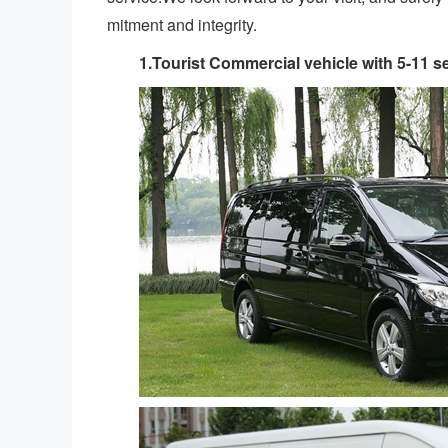
mitment and integrity.
1.Tourist Commercial vehicle with 5-11 s