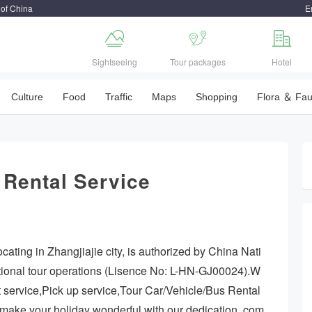
 of China
E



Sightseeing
Tour packages
Hotel
Culture
Food
Traffic
Maps
Shopping
Flora ＆ Fa
 Rental Service
cating in Zhangjiajie city, is authorized by China Nati
ational tour operations (Lisence No: L-HN-GJ00024).W
t service,Pick up service,Tour Car/Vehicle/Bus Rental
y make your holiday wonderful with our dedication, com