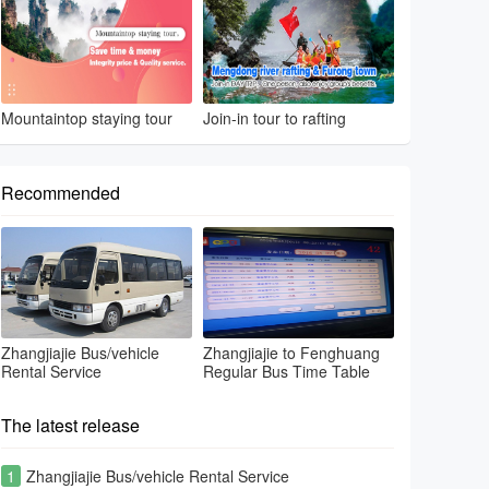
Mountaintop staying tour
Join-in tour to rafting
Recommended
Zhangjiajie Bus/vehicle
Zhangjiajie to Fenghuang
Rental Service
Regular Bus Time Table
The latest release
1
Zhangjiajie Bus/vehicle Rental Service