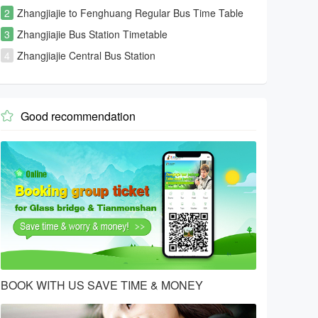
2
Zhangjiajie to Fenghuang Regular Bus Time Table
3
Zhangjiajie Bus Station Timetable
4
Zhangjiajie Central Bus Station
Good recommendation

BOOK WITH US SAVE TIME & MONEY