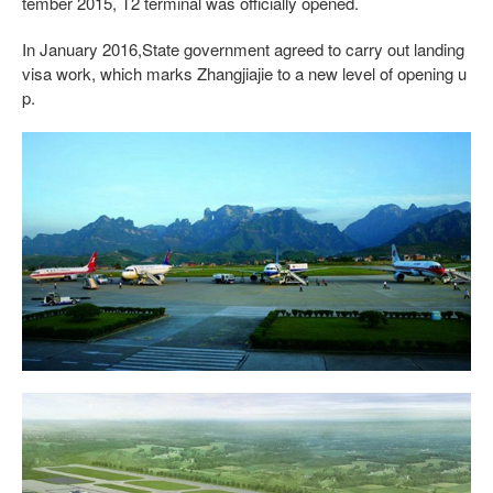
tember 2015, T2 terminal was officially opened.
In January 2016,State government agreed to carry out landing
visa work, which marks Zhangjiajie to a new level of opening u
p.