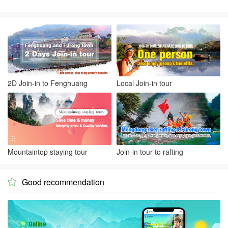
2D Join-in to Fenghuang
Local Join-in tour
Mountaintop staying tour
Join-in tour to rafting
Good recommendation
