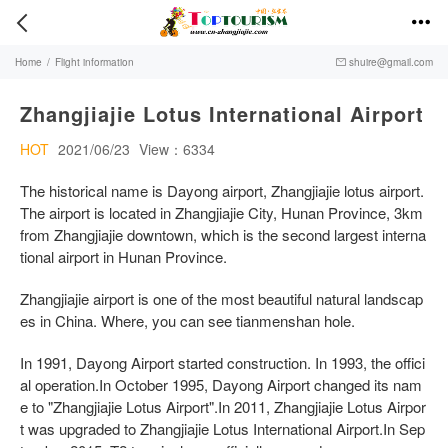


Home
/
Flight information
shuire@gmail.com

Zhangjiajie Lotus International Airport
HOT
2021/06/23
View：6334
The historical name is Dayong airport, Zhangjiajie lotus airport.
The airport is located in Zhangjiajie City, Hunan Province, 3km
from Zhangjiajie downtown, which is the second largest interna
tional airport in Hunan Province.
Zhangjiajie airport is one of the most beautiful natural landscap
es in China. Where, you can see tianmenshan hole.
In 1991, Dayong Airport started construction. In 1993, the offici
al operation.In October 1995, Dayong Airport changed its nam
e to "Zhangjiajie Lotus Airport".In 2011, Zhangjiajie Lotus Airpor
t was upgraded to Zhangjiajie Lotus International Airport.In Sep