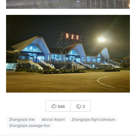
846
3


Zhangjiajie Inte
ational Airport
Zhangjiajie flight schedule
Zhangjiajie package tour