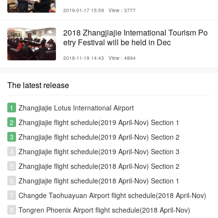
2019-01-17 15:59
View：3777
2018 Zhangjiajie International Tourism Po
etry Festival will be held in Dec
2018-11-19 14:43
View：4894
The latest release
1
Zhangjiajie Lotus International Airport
2
Zhangjiajie flight schedule(2019 April-Nov) Section 1
3
Zhangjiajie flight schedule(2019 April-Nov) Section 2
4
Zhangjiajie flight schedule(2019 April-Nov) Section 3
5
Zhangjiajie flight schedule(2018 April-Nov) Section 2
6
Zhangjiajie flight schedule(2018 April-Nov) Section 1
7
Changde Taohuayuan Airport flight schedule(2018 April-Nov)
8
Tongren Phoenix Airport flight schedule(2018 April-Nov)