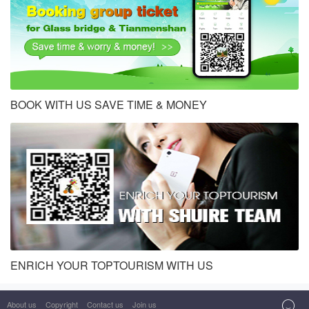
BOOK WITH US SAVE TIME & MONEY
ENRICH YOUR TOPTOURISM WITH US
About us
Copyright
Contact us
Join us
