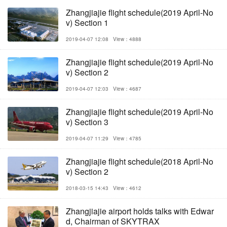
Zhangjiajie flight schedule(2019 April-No
v) Section 1
2019-04-07 12:08
View：4888
Zhangjiajie flight schedule(2019 April-No
v) Section 2
2019-04-07 12:03
View：4687
Zhangjiajie flight schedule(2019 April-No
v) Section 3
2019-04-07 11:29
View：4785
Zhangjiajie flight schedule(2018 April-No
v) Section 2
2018-03-15 14:43
View：4612
Zhangjiajie airport holds talks with Edwar
d, Chairman of SKYTRAX