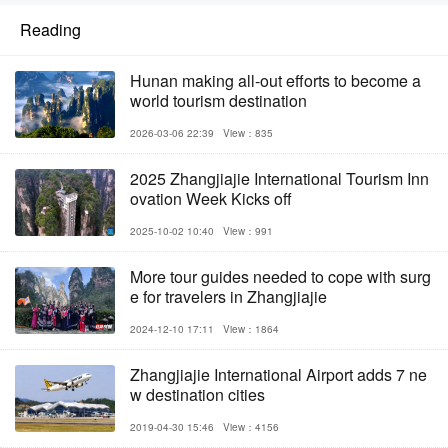
Reading
Hunan making all-out efforts to become a
world tourism destination
2026-03-06 22:39
View：835
2025 Zhangjiajie International Tourism Inn
ovation Week Kicks off
2025-10-02 10:40
View：991
More tour guides needed to cope with surg
e for travelers in Zhangjiajie
2024-12-10 17:11
View：1864
Zhangjiajie International Airport adds 7 ne
w destination cities
2019-04-30 15:46
View：4156