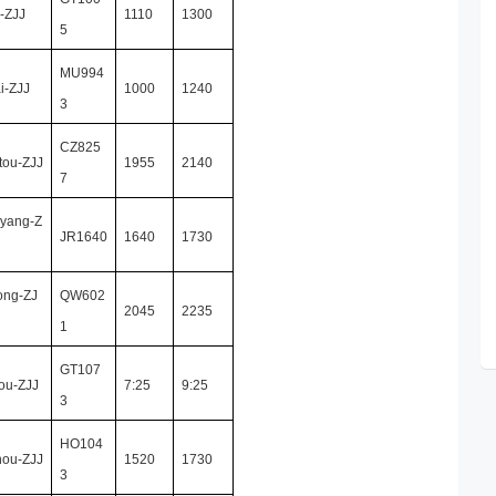
-ZJJ
1110
1300
5
MU994
i-ZJJ
1000
1240
3
CZ825
tou-ZJJ
1955
2140
7
yang-Z
JR1640
1640
1730
ong-ZJ
QW602
2045
2235
1
GT107
ou-ZJJ
7:25
9:25
3
HO104
hou-ZJJ
1520
1730
3