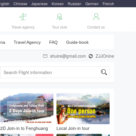
nglish
Chinese
Japanese
Korean
Russian
German
French



Travel agency
Tour club
Contact us
una
Travel Agency
FAQ
Guide-book
shuire@gmail.com
ZJJOnine



2D Join-in to Fenghuang
Local Join-in tour