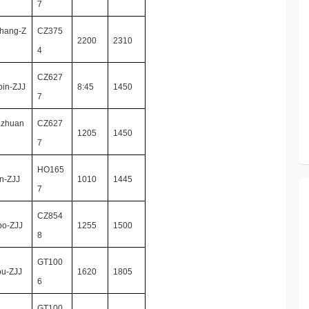
7
hang-Z
CZ375
2200
2310
4
CZ627
bin-ZJJ
8:45
1450
7
azhuan
CZ627
1205
1450
7
HO165
n-ZJJ
1010
1445
7
CZ854
bo-ZJJ
1255
1500
8
GT100
ou-ZJJ
1620
1805
6
GT100