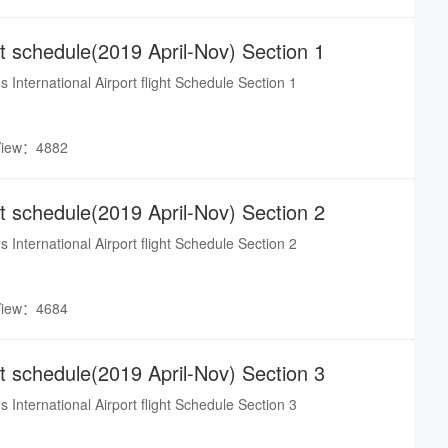
i Minh, Bangkok, Taipei).
ght schedule(2019 April-Nov) Section 1
s International Airport flight Schedule Section 1
View：4882
ght schedule(2019 April-Nov) Section 2
s International Airport flight Schedule Section 2
View：4684
ght schedule(2019 April-Nov) Section 3
s International Airport flight Schedule Section 3