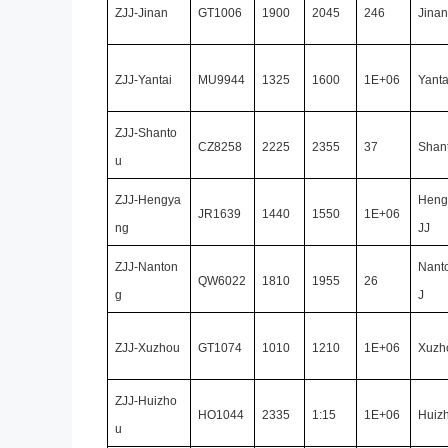
ZJJ-Jinan
GT1006
1900
2045
246
Jinan
ZJJ-Yantai
MU9944
1325
1600
1E+06
Yanta
ZJJ-Shanto
CZ8258
2225
2355
37
Shan
u
ZJJ-Hengya
Heng
JR1639
1440
1550
1E+06
ng
JJ
ZJJ-Nanton
Nant
QW6022
1810
1955
26
g
J
ZJJ-Xuzhou
GT1074
1010
1210
1E+06
Xuzh
ZJJ-Huizho
HO1044
2335
1:15
1E+06
Huiz
u