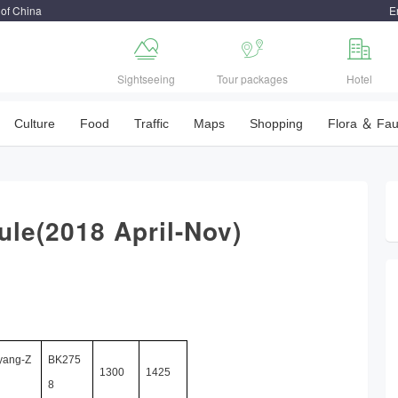
 of China
E



Sightseeing
Tour packages
Hotel
Culture
Food
Traffic
Maps
Shopping
Flora ＆ Fa
dule(2018 April-Nov)
yang-Z
BK275
1300
1425
8