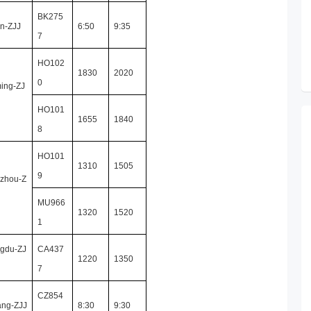
BK275
in-ZJJ
6:50
9:35
7
HO102
1830
2020
0
ing-ZJ
HO101
1655
1840
8
HO101
1310
1505
9
zhou-Z
MU966
1320
1520
1
gdu-ZJ
CA437
1220
1350
7
CZ854
ang-ZJJ
8:30
9:30