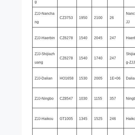
g
ZJJ-Nancha
Nanc
CZ3753
1950
2100
26
ng
JJ
ZJJ-Haerbin
CZ6278
1540
2045
247
Haer
ZJJ-Shijiazh
Shiji
CZ6278
1540
1740
247
uang
g-ZJJ
ZJJ-Dalian
HO1658
1530
2005
1E+06
Dalia
ZJJ-Ningbo
CZ8547
1030
1155
357
Ning
ZJJ-Haikou
GT1005
1345
1525
246
Haik