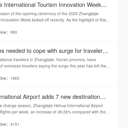
ie International Tourism Innovation Week
ssion of the opening ceremony of the 2025 Zhangjiajie
Innovation Week kicked off recently. As the highlight of this
hange activity, themed "Silicon Valley of Cultural Tourism,
View：990
rought together influential figures from the cultural tourism
lly and internationally, injecting core intellectual momentum
s needed to cope with surge for travelers
national travelers in Zhangjiajie, Hunan province, have
f overseas travelers saying the surge this year has left them
ough they're not complaining about it.
View：1863
ernational Airport adds 7 new destination
he change season, Zhangjiajie Hehua International Airport
 flights per week, an increase of 38.26% compared with the
ar, a net increase of 88 flights, a total of 42 routes, 42
View：4151
uding 37 domestic cities, international regions & cities - 5