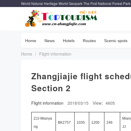
World Natural Heritage World Geopark The First National Forest Park
Home
News
Hotels
Routes
Scenic spots
Home
/
Flight information
Zhangjiajie flight sche
Section 2
Flight information
2018/03/15
View：4605
ZJJ-Mianya
Mian
BK2757
1035
1200
246
ng
JJ