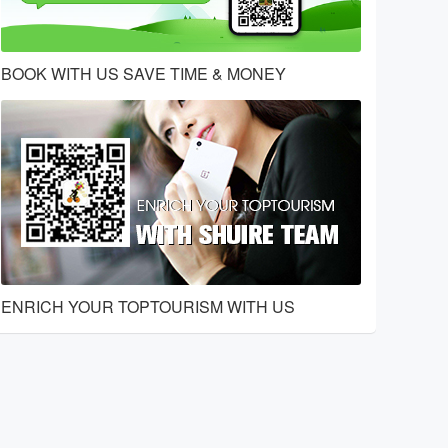
BOOK WITH US SAVE TIME & MONEY
ENRICH YOUR TOPTOURISM WITH US