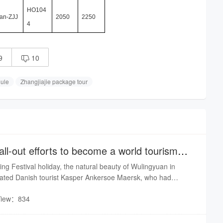
HO104
an-ZJJ
2050
2250
4
9
10

dule
Zhangjiajie package tour
ll-out efforts to become a world tourism
ing Festival holiday, the natural beauty of Wulingyuan in
tivated Danish tourist Kasper Ankersoe Maersk, who had
e New Year and Chinese cuisine on social media. Maersk said
View：834
ry of Zhangjiajie is extremely beautiful and the people there
pitable.