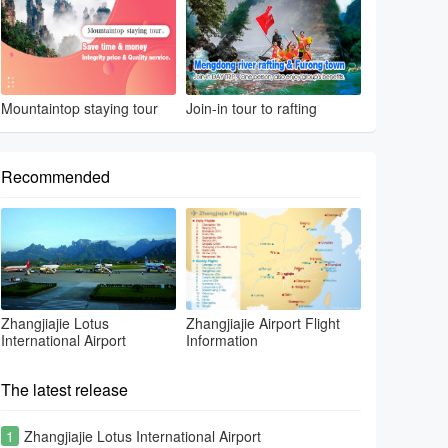
Mountaintop staying tour
Join-in tour to rafting
Recommended
Zhangjiajie Lotus
Zhangjiajie Airport Flight
International Airport
Information
The latest release
1
Zhangjiajie Lotus International Airport