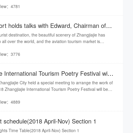
View：4781
port holds talks with Edward, Chairman of
rist destination, the beautiful scenery of Zhangjiajie has
m all over the world, and the aviation tourism market is
In 2018, Zhangjiajie City received nearly 85 million domestic
View：3776
 and the annual passenger throughput of Zhangjiajie Airport
e International Tourism Poetry Festival will
ngjiajie City held a special meeting to arrange the work of
18 Zhangjiajie International Tourism Poetry Festival will be
h to 11th, and various work is in full swing. This year is the
View：4889
it... It is reported that the first International Tourism Poetry
Jishou University - Zhangjiajie Academy in 2017.Source from
ght schedule(2018 April-Nov) Section 1
lights Time Table(2018 April-Nov) Section 1