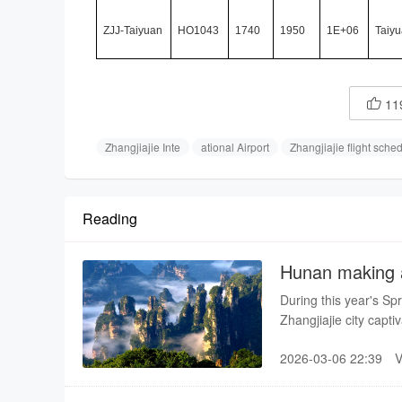
ZJJ-Taiyuan
HO1043
1740
1950
1E+06
Taiyu
11

Zhangjiajie Inte
ational Airport
Zhangjiajie flight sche
Reading
Hunan making a
destination
During this year's Spr
Zhangjiajie city cap
learned about Chines
2026-03-06 22:39
that the natural scene
are very kind and hos