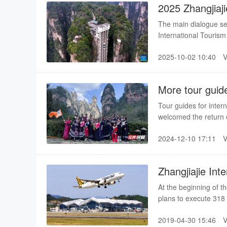
2025 Zhangjiaj
Kicks off
The main dialogue se
International Tourism 
year's event, this exc
2025-10-02 10:40
Vison of the World," b
sector both domestica
into the entire event.
More tour guide
in Zhangjiajie
Tour guides for inter
welcomed the return o
run off their feet, th
2024-12-10 17:11
Zhangjiajie Int
cities
At the beginning of t
plans to execute 318
same period of last ye
2019-04-30 15:46
navigation cities, incl