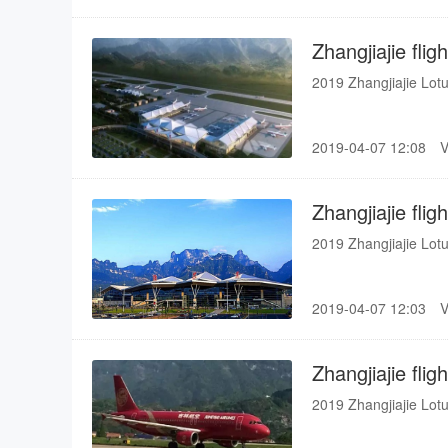
(Busan, Hanoi, Ho Ch
Zhangjiajie fli
2019 Zhangjiajie Lotu
2019-04-07 12:08
Zhangjiajie fli
2019 Zhangjiajie Lotu
2019-04-07 12:03
Zhangjiajie fli
2019 Zhangjiajie Lotu