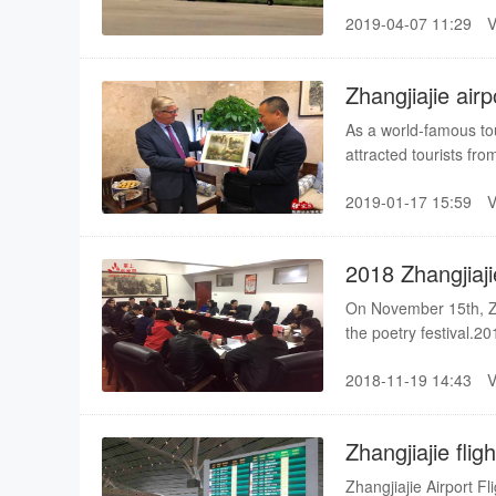
2019-04-07 11:29
Zhangjiajie air
SKYTRAX
As a world-famous tou
attracted tourists fro
developing strongly. 
2019-01-17 15:59
and foreign tourists,
reached 2.2 million.
2018 Zhangjiaji
be held in Dec
On November 15th, Zha
the poetry festival.20
held from December 9t
2018-11-19 14:43
second time, please wa
Festival was held in 
Wan Yi
Zhangjiajie fli
Zhangjiajie Airport F