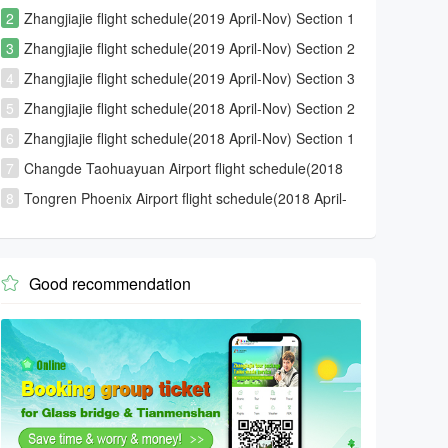
2
Zhangjiajie flight schedule(2019 April-Nov) Section 1
3
Zhangjiajie flight schedule(2019 April-Nov) Section 2
4
Zhangjiajie flight schedule(2019 April-Nov) Section 3
5
Zhangjiajie flight schedule(2018 April-Nov) Section 2
6
Zhangjiajie flight schedule(2018 April-Nov) Section 1
7
Changde Taohuayuan Airport flight schedule(2018
April-Nov)
8
Tongren Phoenix Airport flight schedule(2018 April-
Nov)
Good recommendation
