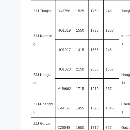
ZJJ-Tianjin
BK2758
1525
1750
246
Tianj
HO1019
1550
1730
1357
ZJJ-Kunmin
Kunm
g
J
HO1017
1415
1555
246
HO1020
2150
2355
1357
ZJJ-Hangzh
Hang
ou
JJ
MU9662
1715
1910
367
ZJJ-Chengd
Chen
CA4378
1455
1620
1345
u
J
ZJJ-Guiyan
CZ8548
1600
1710
357
Guiy