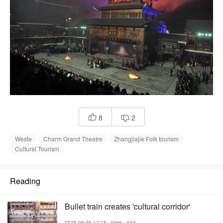
8
2


Weste
Charm Grand Theatre
Zhangjiajie Folk tourism
Cultural Tourism
Reading
Bullet train creates 'cultural corridor'
2025-06-05 17:15
View：943