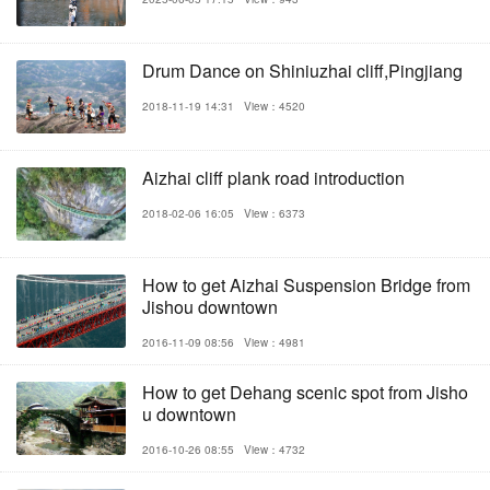
Drum Dance on Shiniuzhai cliff,Pingjiang
2018-11-19 14:31
View：4520
Aizhai cliff plank road introduction
2018-02-06 16:05
View：6373
How to get Aizhai Suspension Bridge from
Jishou downtown
2016-11-09 08:56
View：4981
How to get Dehang scenic spot from Jisho
u downtown
2016-10-26 08:55
View：4732