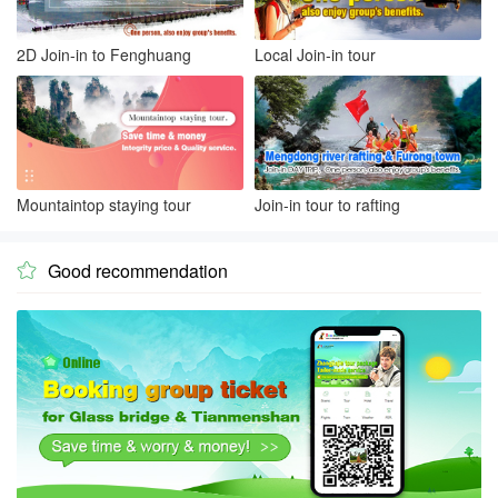
2D Join-in to Fenghuang
Local Join-in tour
Mountaintop staying tour
Join-in tour to rafting
Good recommendation
