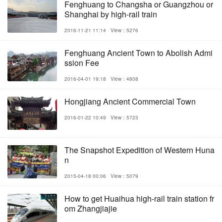
Fenghuang to Changsha or Guangzhou or
Shanghai by high-rail train
2016-11-21 11:14
View：5276
Fenghuang Ancient Town to Abolish Admi
ssion Fee
2016-04-01 19:18
View：4808
Hongjiang Ancient Commercial Town
2016-01-22 10:49
View：5723
The Snapshot Expedition of Western Huna
n
2015-04-18 00:06
View：5079
How to get Huaihua high-rail train station fr
om Zhangjiajie