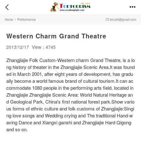


Home
/
Performance
shuire@gmail.com

Western Charm Grand Theatre
2013/12/17
View：4745
Zhangjiajie Folk Custom-Western charm Grand Theatre, is a lo
ng history of theater in the Zhangjiajie Scenic Area.It was found
ed in March 2001, after eight years of development, has gradu
ally become a world famous brand of cultural tourism.It can ac
commodate 1080 people in the performing arts field, located in
Zhangjiajie Zhangjiajie Scenic Area: World Natural Heritage an
d Geological Park, China's first national forest park.Show vario
us forms of ethnic culture and folk customs of Zhangjiajie:Singi
ng love songs and Wedding crying and The traditional Hand-w
aving Dance and Xiangxi ganshi and Zhangjiajie Hard Qigong
and so on.