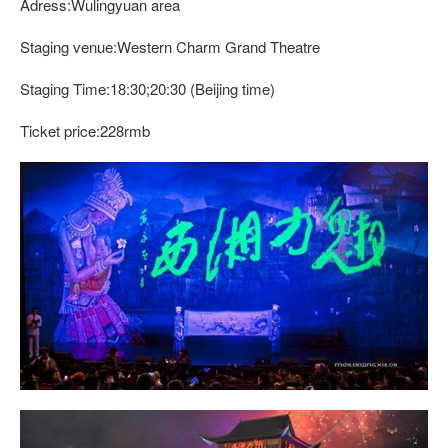
Adress:Wulingyuan area
Staging venue:Western Charm Grand Theatre
Staging Time:18:30;20:30 (Beijing time)
Ticket price:228rmb