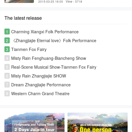
2015-03-25 16:00
View：5718
The latest release
1
Charming Xiangxi Folk Performance
2
《Zhangjiajie Eternal love》Folk Performance
3
Tianmen Fox Fairy
4
Misty Rain Fenghuang-Biancheng Show
5
Real-Scene Musical Show-Tianmen Fox Fairy
6
Misty Rain Zhangjiajie SHOW
7
Dream Zhangjiajie Performance
8
Western Charm Grand Theatre