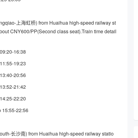
ongqiao-上海虹桥) from Huaihua high-speed railway st
is about CNY600/PP(Second class seat).Train time detail
09:20-16:38
11:55-19:23
13:40-20:56
13:52-21:42
14:25-22:20
 15:55-22:56
outh-长沙南) from Huaihua high-speed railway statio