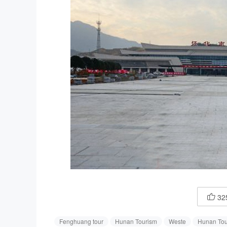
32

Fenghuang tour
Hunan Tourism
Weste
Hunan Tou