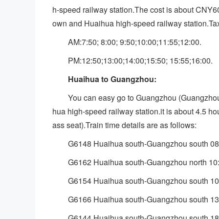
h-speed railway station.The cost is about CNY
own and Huaihua high-speed railway station.Taxi
AM:7:50; 8:00; 9:50;10:00;11:55;12:00.
PM:12:50;13:00;14:00;15:50; 15:55;16:00.
Huaihua to Guangzhou:
You can easy go to Guangzhou (Guangzh
hua high-speed railway station.it is about 4.5 h
ass seat).Train time details are as follows:
G6148 Huaihua south-Guangzhou south 08
G6162 Huaihua south-Guangzhou north 10
G6154 Huaihua south-Guangzhou south 10
G6166 Huaihua south-Guangzhou south 13
G6144 Huaihua south-Guangzhou south 18