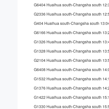
G6404 Huaihua south-Changsha south 12:
G2336 Huaihua south-Changsha south 12:
G404 Huaihua south-Changsha south 13:0
G6166 Huaihua south-Changsha south 13:
G1326 Huaihua south-Changsha south 13:
G1328 Huaihua south-Changsha south 13:
G2104 Huaihua south-Changsha south 13:
G6408 Huaihua south-Changsha south 14:
G1532 Huaihua south-Changsha south 14:
G1376 Huaihua south-Changsha south 14:
G1422 Huaihua south-Changsha south 15:
G1330 Huaihua south-Changsha south 15: