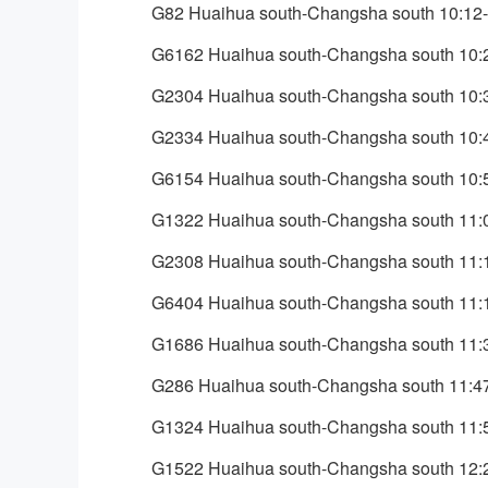
G82 Huaihua south-Changsha south 10:12
G6162 Huaihua south-Changsha south 10:
G2304 Huaihua south-Changsha south 10:
G2334 Huaihua south-Changsha south 10:
G6154 Huaihua south-Changsha south 10:
G1322 Huaihua south-Changsha south 11:
G2308 Huaihua south-Changsha south 11:
G6404 Huaihua south-Changsha south 11:
G1686 Huaihua south-Changsha south 11:
G286 Huaihua south-Changsha south 11:4
G1324 Huaihua south-Changsha south 11:
G1522 Huaihua south-Changsha south 12: