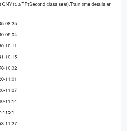
bout CNY150/PP(Second class seat).Train time details ar
05-08:25
30-09:04
30-10:11
41-10:15
58-10:32
20-11:01
26-11:07
40-11:14
7-11:21
53-11:27