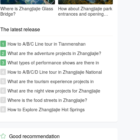
Where is Zhangjiajie Glass
How about Zhangjiajie park
Bridge?
entrances and opening
time?
The latest release
1
How to A/B/C Line tour in Tianmenshan
2
What are the adventure projects in Zhangjiajie?
3
What types of performance shows are there in
Zhangjiajie?
4
How to A/B/C/D Line tour in Zhangjiajie National
Forest Park-Avatar park
5
What are the tourism experience projects in
Zhangjiajie?
6
What are the night view projects for Zhangjiajie
tourism?
7
Where is the food streets in Zhangjiajie?
8
How to Explore Zhangjiajie Hot Springs
Good recommendation
