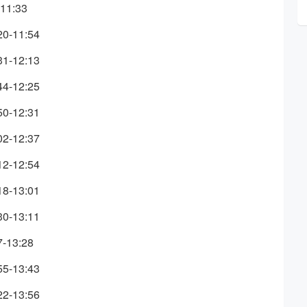
-11:33
20-11:54
31-12:13
44-12:25
50-12:31
02-12:37
12-12:54
18-13:01
30-13:11
7-13:28
55-13:43
22-13:56