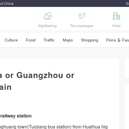
 of China
E



Sightseeing
Tour packages
Hotel
Culture
Food
Traffic
Maps
Shopping
Flora ＆ Fa
 or Guangzhou or
ain
ailway station
enghuang town(Tuojiang bus station) from Huaihua hig