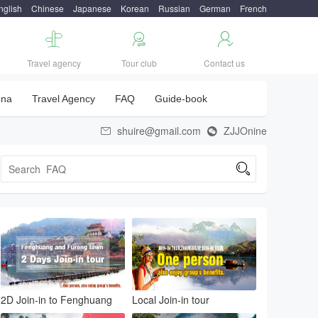
nglish
Chinese
Japanese
Korean
Russian
German
French



Travel agency
Tour club
Contact us
una
Travel Agency
FAQ
Guide-book
shuire@gmail.com
ZJJOnine



2D Join-in to Fenghuang
Local Join-in tour