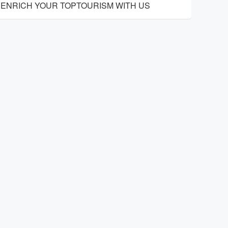
ENRICH YOUR TOPTOURISM WITH US