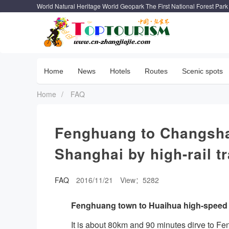
World Natural Heritage World Geopark The First National Forest Park
Home
News
Hotels
Routes
Scenic spots
Home
/
FAQ
Fenghuang to Changsha
Shanghai by high-rail tr
FAQ
2016/11/21
View：5282
Fenghuang town to Huaihua high-speed r
It is about 80km and 90 minutes dirve to F