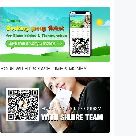
BOOK WITH US SAVE TIME & MONEY