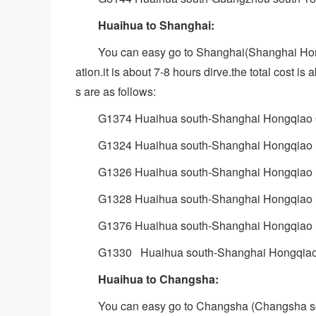
Huaihua to Shanghai:
You can easy go to Shanghai(Shanghai H
ation.it is about 7-8 hours dirve.the total cost 
s are as follows:
G1374 Huaihua south-Shanghai Hongqiao 
G1324 Huaihua south-Shanghai Hongqiao 
G1326 Huaihua south-Shanghai Hongqiao 
G1328 Huaihua south-Shanghai Hongqiao 
G1376 Huaihua south-Shanghai Hongqiao 
G1330 Huaihua south-Shanghai Hongqiao
Huaihua to Changsha:
You can easy go to Changsha (Changsha s