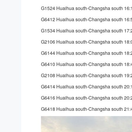
G1524 Huaihua south-Changsha south 16:
G6412 Huaihua south-Changsha south 16:
G1534 Huaihua south-Changsha south 17:
G2106 Huaihua south-Changsha south 18:
G6144 Huaihua south-Changsha south 18:
G6410 Huaihua south-Changsha south 18:
G2108 Huaihua south-Changsha south 19:
G6414 Huaihua south-Changsha south 20:
G6416 Huaihua south-Changsha south 20:
G6418 Huaihua south-Changsha south 21: