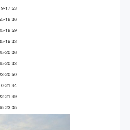
19-17:53
55-18:36
25-18:59
05-19:33
25-20:06
45-20:33
23-20:50
10-21:44
22-21:49
45-23:05