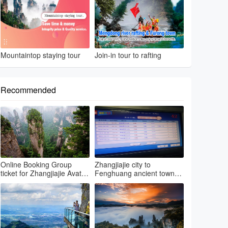
Mountaintop staying tour
Join-in tour to rafting
Recommended
Online Booking Group
Zhangjiajie city to
ticket for Zhangjiajie Avatar
Fenghuang ancient town
park & Grand canyon glass
by regular bus
bri