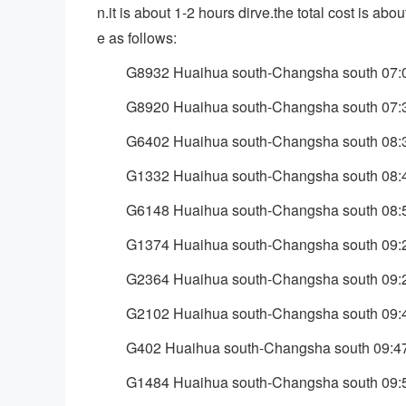
n.it is about 1-2 hours dirve.the total cost is a
e as follows:
G8932 Huaihua south-Changsha south 07:
G8920 Huaihua south-Changsha south 07:
G6402 Huaihua south-Changsha south 08:
G1332 Huaihua south-Changsha south 08:
G6148 Huaihua south-Changsha south 08:
G1374 Huaihua south-Changsha south 09:
G2364 Huaihua south-Changsha south 09:
G2102 Huaihua south-Changsha south 09:
G402 Huaihua south-Changsha south 09:4
G1484 Huaihua south-Changsha south 09: