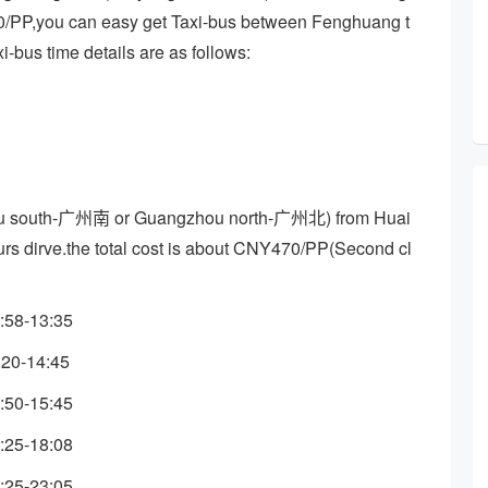
60/PP,you can easy get Taxi-bus between Fenghuang t
-bus time details are as follows:
ou south-广州南 or Guangzhou north-广州北) from Huai
ours dirve.the total cost is about CNY470/PP(Second cl
:58-13:35
:20-14:45
:50-15:45
:25-18:08
:25-23:05