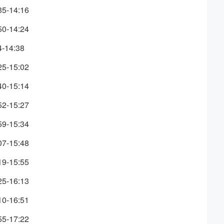
35-14:16
50-14:24
4-14:38
25-15:02
40-15:14
52-15:27
59-15:34
07-15:48
19-15:55
25-16:13
10-16:51
55-17:22