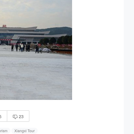
5
23

rism
Xiangxi Tour