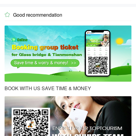
Good recommendation

BOOK WITH US SAVE TIME & MONEY