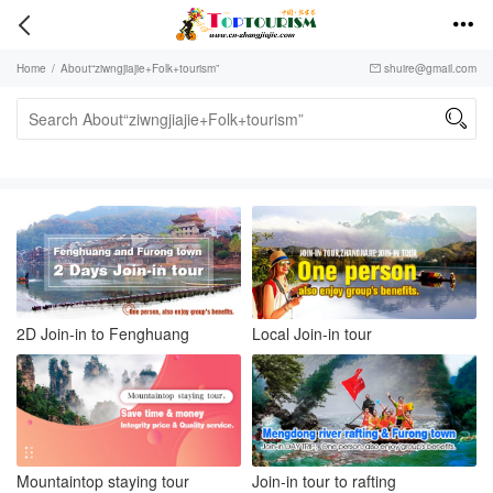


Home
/
About“ziwngjiajie+Folk+tourism”
shuire@gmail.com


2D Join-in to Fenghuang
Local Join-in tour
Mountaintop staying tour
Join-in tour to rafting