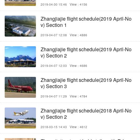
2019-04-30 15:46
View：4156
Zhangjiajie flight schedule(2019 April-No
v) Section 1
2019-04-07 12:08
View：4886
Zhangjiajie flight schedule(2019 April-No
v) Section 2
2019-04-07 12:03
View：4686
Zhangjiajie flight schedule(2019 April-No
v) Section 3
2019-04-07 11:29
View：4784
Zhangjiajie flight schedule(2018 April-No
v) Section 2
2018-03-15 14:43
View：4612