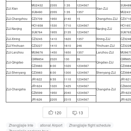
MU2432
2355
1:35
1234567
3U848
ZJJ-Xian
Xian-ZJJ
3U8490
2355
1:35
1357
MU243
ZJJ-Changzhou
CZ3709
1950
2140
15
Changzhou-ZJJ
CZ371
HO1658
1530
1710
1234567
HO165
ZJJ-Nanjing
Nanjing-ZJJ
3U8764
1955
2135
1234567
3U876
ZJJ-Xining
CZ3245
1410
1620
1357
Xining-ZJJ
CZ324
ZJJ-Yinchuan
CZ3227
1410
1610
246
Yinchuan-ZJJ
CZ322
ZJJ-Lanzhou
MU9676
1450
1650
1357
Lanzhou-ZJJ
MU967
QW9854
2320
130
26
QW985
ZJJ-Qingdao
Qingdao-ZJJ
CZ3983
8:00
1020
1234567
CZ398
ZJJ-Shenyang
CZ3983
8:00
1300
1234567
Shenyang-ZJJ
CZ398
JR1622
9:55
1110
1234567
JR1621
JR1624
1320
1425
1234567
CZ660
ZJJ-Changsha
Changsha-ZJJ
CZ6599
1950
2040
1234567
JR1623
JR1626
2205
2315
1234567
JR1625
120
13


Zhangjiajie Inte
ational Airport
Zhangjiajie flight schedule
Zhangjiajie package tour