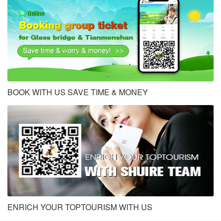
BOOK WITH US SAVE TIME & MONEY
ENRICH YOUR TOPTOURISM WITH US