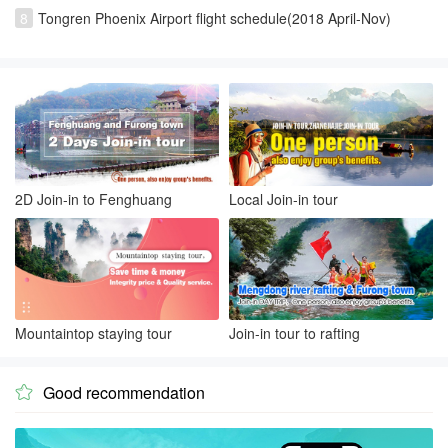
8
Tongren Phoenix Airport flight schedule(2018 April-Nov)
2D Join-in to Fenghuang
Local Join-in tour
Mountaintop staying tour
Join-in tour to rafting
Good recommendation
