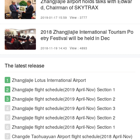
Zhangjiajie airport holds talks with Edwar
d, Chairman of SKYTRAX
2019-01-17 15:59
View：3777
2018 Zhangjiajie International Tourism Po
etry Festival will be held in Dec
2018-11-19 14:43
View：4893
The latest release
1
Zhangjiajie Lotus International Airport
2
Zhangjiajie flight schedule(2019 April-Nov) Section 1
3
Zhangjiajie flight schedule(2019 April-Nov) Section 2
4
Zhangjiajie flight schedule(2019 April-Nov) Section 3
5
Zhangjiajie flight schedule(2018 April-Nov) Section 2
6
Zhangjiajie flight schedule(2018 April-Nov) Section 1
7
Changde Taohuayuan Airport flight schedule(2018 April-Nov)