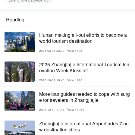
Reading
Hunan making all-out efforts to become a
world tourism destination
2026-03-06 22:39
View：835
2025 Zhangjiajie International Tourism Inn
ovation Week Kicks off
2025-10-02 10:40
View：990
More tour guides needed to cope with surg
e for travelers in Zhangjiajie
2024-12-10 17:11
View：1864
Zhangjiajie International Airport adds 7 ne
w destination cities