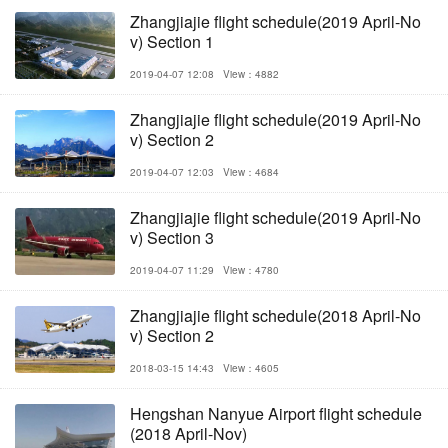
Zhangjiajie flight schedule(2019 April-No
v) Section 1
2019-04-07 12:08
View：4882
Zhangjiajie flight schedule(2019 April-No
v) Section 2
2019-04-07 12:03
View：4684
Zhangjiajie flight schedule(2019 April-No
v) Section 3
2019-04-07 11:29
View：4780
Zhangjiajie flight schedule(2018 April-No
v) Section 2
2018-03-15 14:43
View：4605
Hengshan Nanyue Airport flight schedule
(2018 April-Nov)