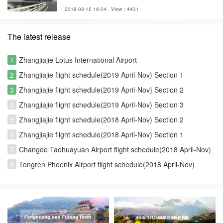
2018-03-12 16:04
View：4431
The latest release
1
Zhangjiajie Lotus International Airport
2
Zhangjiajie flight schedule(2019 April-Nov) Section 1
3
Zhangjiajie flight schedule(2019 April-Nov) Section 2
4
Zhangjiajie flight schedule(2019 April-Nov) Section 3
5
Zhangjiajie flight schedule(2018 April-Nov) Section 2
6
Zhangjiajie flight schedule(2018 April-Nov) Section 1
7
Changde Taohuayuan Airport flight schedule(2018 April-Nov)
8
Tongren Phoenix Airport flight schedule(2018 April-Nov)