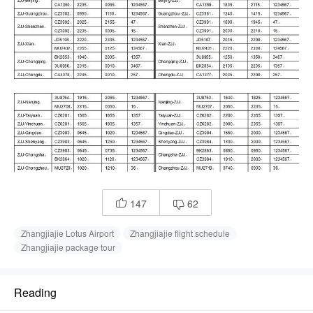
147
62


Zhangjiajie Lotus Airport
Zhangjiajie flight schedule
Zhangjiajie package tour
Reading