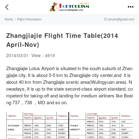


Home
/
Flight information
shuire@gmail.com

Zhangjiajie Flight Time Table(2014
April-Nov)
2014/03/31
View：4919
Zhangjiajie Lotus Airport is situated in the south suburb of Zhan
gjiajie city, It is about 3-5 km to Zhangjiajie city center,and it is
about 40 km from Zhangjiajie scenic area(Wulingyuan area). N
owadays, It is up to the state second-class airport standard, co
mpetent for taking-off and landing for medium airliners like Boei
ng 737，738 ，MD and so on.