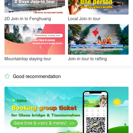
2D Join-in to Fenghuang
Local Join-in tour
Mountaintop staying tour
Join-in tour to rafting
Good recommendation
