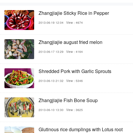
Zhangjiajie Sticky Rice in Pepper
2013-06-19 12:04
View：4674
Zhangjiajie august fried melon
2013-06-17 13:29
View：4164
Shredded Pork with Garlic Sprouts
2013-06-13 21:32
View：5346
Zhangjiajie Fish Bone Soup
2013-06-10 13:30
View：3625
Glutinous rice dumplings with Lotus root