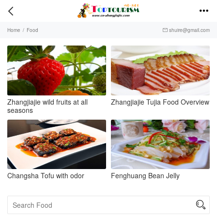


Home
/
Food
shuire@gmail.com

Zhangjiajie wild fruits at all
Zhangjiajie Tujia Food Overview
seasons
Changsha Tofu with odor
Fenghuang Bean Jelly
