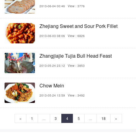
2013-06-04 00:46
View：3776
Zhejiang Sweet and Sour Pork Fillet
2013-06-03 08:06
View：6826
Zhangjiajie Tujia Bull Head Feast
2013-05-24 23:12
View：3853
Chow Mein
2013-05-24 13:59
View：3492
«
1
...
3
4
5
...
18
»