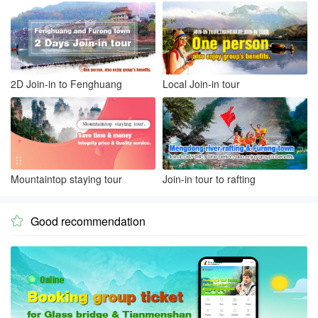
2D Join-in to Fenghuang
Local Join-in tour
Mountaintop staying tour
Join-in tour to rafting
Good recommendation
