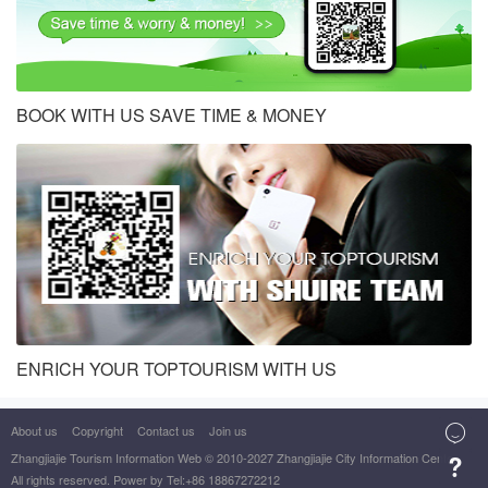
BOOK WITH US SAVE TIME & MONEY
ENRICH YOUR TOPTOURISM WITH US
About us
Copyright
Contact us
Join us

Zhangjiajie Tourism Information Web
© 2010-2027 Zhangjiajie City Information Center

All rights reserved. Power by Tel:+86 18867272212