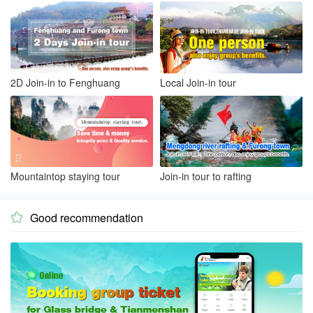
2D Join-in to Fenghuang
Local Join-in tour
Mountaintop staying tour
Join-in tour to rafting
Good recommendation
