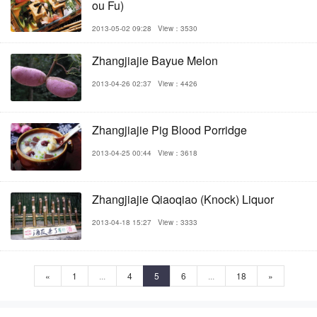
ou Fu)
2013-05-02 09:28
View：3530
Zhangjiajie Bayue Melon
2013-04-26 02:37
View：4426
Zhangjiajie Pig Blood Porridge
2013-04-25 00:44
View：3618
Zhangjiajie Qiaoqiao (Knock) Liquor
2013-04-18 15:27
View：3333
«
1
...
4
5
6
...
18
»