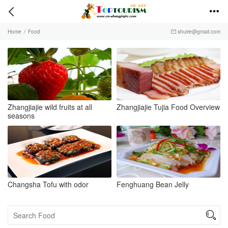


Home
/
Food
shuire@gmail.com

Zhangjiajie wild fruits at all
Zhangjiajie Tujia Food Overview
seasons
Changsha Tofu with odor
Fenghuang Bean Jelly
