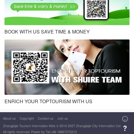
BOOK WITH US SAVE TIME & MONEY
ENRICH YOUR TOPTOURISM WITH US
About us
Copyright
Contact us
Join us

Zhangjiajie Tourism Information Web
© 2010-2027 Zhangjiajie City Information Center

All rights reserved. Power by Tel:+86 18867272212