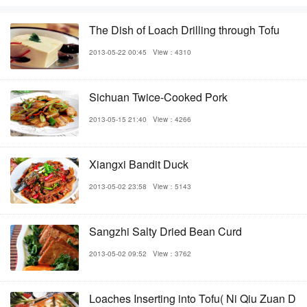
The Dish of Loach Drilling through Tofu
2013-05-22 00:45
View：4310
Sichuan Twice-Cooked Pork
2013-05-15 21:40
View：4266
Xiangxi Bandit Duck
2013-05-02 23:58
View：5143
Sangzhi Salty Dried Bean Curd
2013-05-02 09:52
View：3762
Loaches Inserting into Tofu( Ni Qiu Zuan D