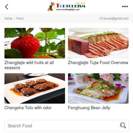


Home
/
Food
shuire@gmail.com

Zhangjiajie wild fruits at all
Zhangjiajie Tujia Food Overview
seasons
Changsha Tofu with odor
Fenghuang Bean Jelly
