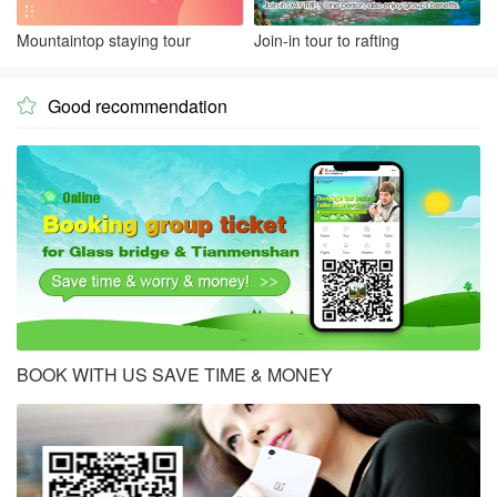
Mountaintop staying tour
Join-in tour to rafting
Good recommendation

BOOK WITH US SAVE TIME & MONEY