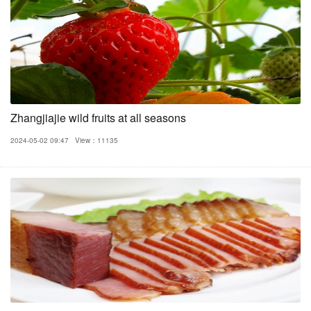
Zhangjiajie wild fruits at all seasons
2024-05-02 09:47
View：11135