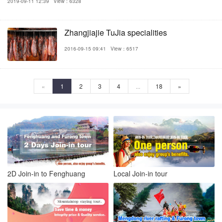
2019-09-11 12:39
View：6328
Zhangjiajie TuJia specialities
2016-09-15 09:41
View：6517
«
1
2
3
4
...
18
»
2D Join-in to Fenghuang
Local Join-in tour