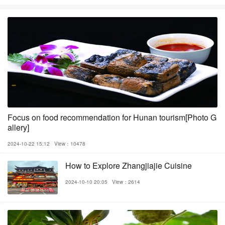
Focus on food recommendation for Hunan tourism[Photo G
allery]
2024-10-22 15:12
View：10478
How to Explore Zhangjiajie Cuisine
2024-10-10 20:05
View：2614