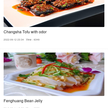
Changsha Tofu with odor
2022-09-12 23:34
View：6349
Fenghuang Bean Jelly