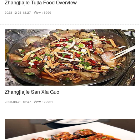
Zhangjiajie Tujia Food Overview
2023-12-28 13:27
View：8999
Zhangjiajie San Xia Guo
2023-03-23 16:47
View：22921