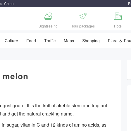
 of China
E



Sightseeing
Tour packages
Hotel
Culture
Food
Traffic
Maps
Shopping
Flora ＆ Fa
d melon
ust gourd. It is the fruit of akebia stem and implant
st and get the natural cracking name.
ich in sugar, vitamin C and 12 kinds of amino acids, as