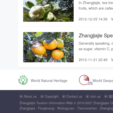
In Zhangjiajie, tea 
fruits, which are cal
in the branches of th
2012-12-03 14:36
divided into two kinds
Zhangjiajie Sp
Generally speaking, m
as sugar, vitamin C, 
vitamin C is 6-20 tim
2012-11-21 22:49
vegetables, so that 
one of the most popula
World Natural Heritage
World Geop
About us
Copyright
Contact us
Join us
湘I





Zhangjiajie Tourism Information Web
© 2010-2027 Zhangjiajie Ci
Zhangjiajie - Fenghuang - Wulingyuan - Tianmenshan - Zhangjiajie 