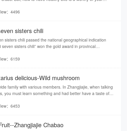
View：4496
seven sisters chili
n sisters chili passed the national geographical indication
i seven sisters chili” won the gold award in provincal
View：6159
ctarius delicious-Wild mushroom
de family with various members. In Zhangjiajie, when talking
, you must learn something and had better have a taste of
a kind of rare wild mushroom.
View：6453
Fruit--Zhangjiajie Chabao