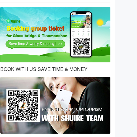
BOOK WITH US SAVE TIME & MONEY