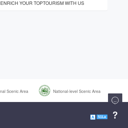
ENRICH YOUR TOPTOURISM WITH US
nal Scenic Area
National-level Scenic Area


51La