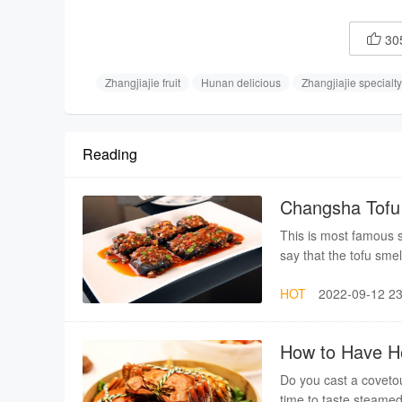
30

Zhangjiajie fruit
Hunan delicious
Zhangjiajie specialty
Reading
Changsha Tofu 
This is most famous 
say that the tofu smel
HOT
2022-09-12 23
How to Have He
Do you cast a covetou
time to taste steamed