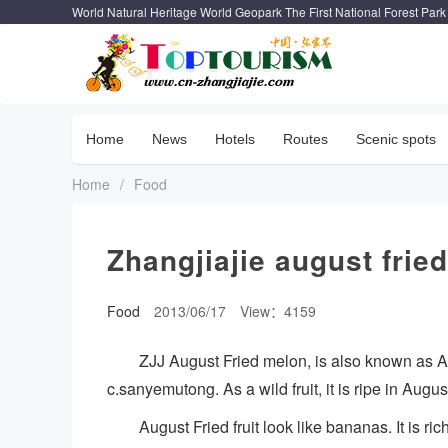
World Natural Heritage World Geopark The First National Forest Park
Home
News
Hotels
Routes
Scenic spots
Home
/
Food
Zhangjiajie august frie
Food
2013/06/17
View：4159
ZJJ August Fried melon, is also known as Aug
c.sanyemutong. As a wild fruit, it is ripe in Augu
August Fried fruit look like bananas. It is r