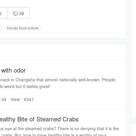
5
38

Hunan food culture
with odor
snack in Changsha that almost nationally well-known. People
ls weird but it tastes great!
:34
View：6347
althy Bite of Steamed Crabs
s eye at the steamed crabs? There is no denying that it is the
 crabs. But, how to have healthy bite is a worthy of your