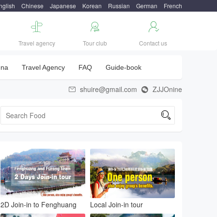
nglish
Chinese
Japanese
Korean
Russian
German
French



Travel agency
Tour club
Contact us
una
Travel Agency
FAQ
Guide-book
shuire@gmail.com
ZJJOnine



2D Join-in to Fenghuang
Local Join-in tour