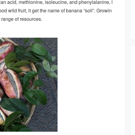
an acid, methionine, isoleucine, and phenylalanine, l
ood wild fruit, it get the name of banana “soil”. Growin
e range of resources.