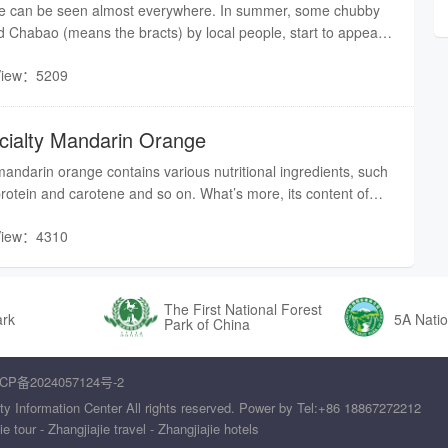
tree can be seen almost everywhere. In summer, some chubby
led Chabao (means the bracts) by local people, start to appear
ose tea trees. According to local’s understanding, Chabao is
View：5209
:
ecialty Mandarin Orange
andarin orange contains various nutritional ingredients, such
protein and carotene and so on. What’s more, its content of
es as that of apple.Orange can even be cooked with other
View：4310
a unique dish is present. Therefore, mandarin orange becomes
r fruits in Zhangjiajie.
The First National Forest
ark
5A Natio
Park of China
CP备2024057124号-2
ty Information Center All rights reserved. Power by Tel:+86 18867272212
tour - Zhangjiajie travel - Zhangjiajie hotels