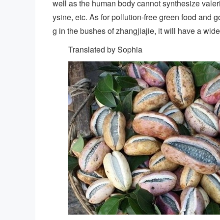
well as the human body cannot synthesize valeri
ysine, etc. As for pollution-free green food and g
g in the bushes of zhangjiajie, it will have a wid
Translated by Sophia