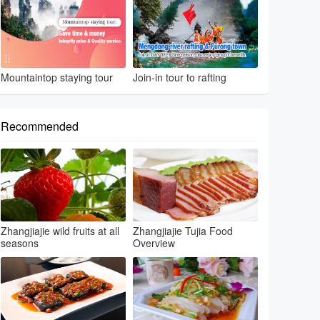
Mountaintop staying tour
Join-in tour to rafting
Recommended
Zhangjiajie wild fruits at all
Zhangjiajie Tujia Food
seasons
Overview