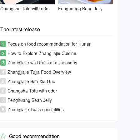
Changsha Tofu with odor
Fenghuang Bean Jelly
The latest release
1
Focus on food recommendation for Hunan
tourism[Photo Gallery]
2
How to Explore Zhangjiajie Cuisine
3
Zhangjiajie wild fruits at all seasons
4
Zhangjiajie Tujia Food Overview
5
Zhangjiajie San Xia Guo
6
Changsha Tofu with odor
7
Fenghuang Bean Jelly
8
Zhangjiajie TuJia specialities
Good recommendation
