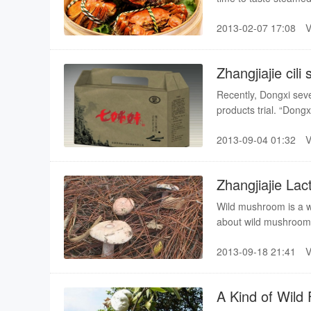
attention.
2013-02-07 17:08
Zhangjiajie cili 
Recently, Dongxi seve
products trial. “Dongx
agricultural fair.
2013-09-04 01:32
Zhangjiajie La
Wild mushroom is a wi
about wild mushrooms
Lactarius delicious, 
2013-09-18 21:41
A Kind of Wild 