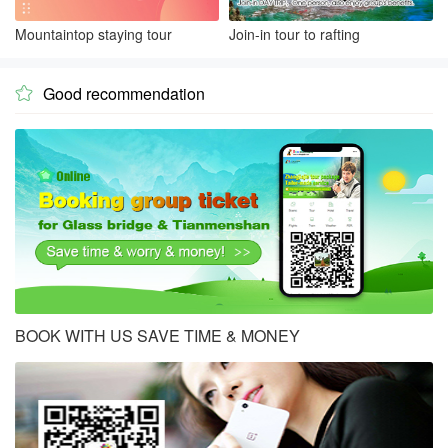
Mountaintop staying tour
Join-in tour to rafting
Good recommendation

BOOK WITH US SAVE TIME & MONEY