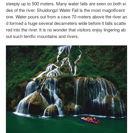
steeply up to 500 meters. Many water falls are seen on both si
des of the river. Shuidongzi Water Fall is the most magnificent
one. Water pours out from a cave 70 meters above the river an
d formed a huge several decameters wide before it falls scatte
red into the river. It is no wonder that visitors enjoy lingering ab
out such terrific mountains and rivers.