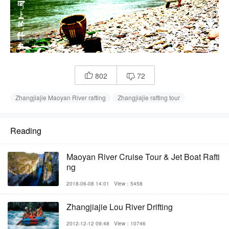
802
72


Zhangjiajie Maoyan River rafting
Zhangjiajie rafting tour
Reading
Maoyan River Cruise Tour & Jet Boat Rafti
ng
2018-06-08 14:01
View：5458
Zhangjiajie Lou River Drifting
2012-12-12 09:48
View：10746