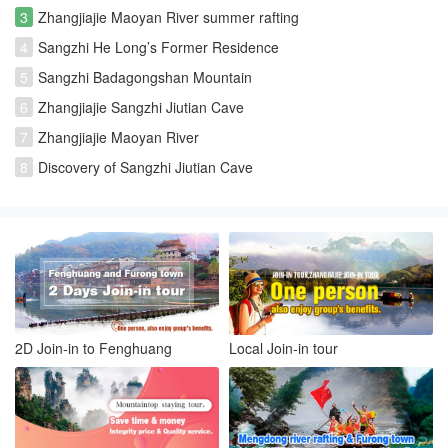
3
Zhangjiajie Maoyan River summer rafting
4
Sangzhi He Long’s Former Residence
5
Sangzhi Badagongshan Mountain
6
Zhangjiajie Sangzhi Jiutian Cave
7
Zhangjiajie Maoyan River
8
Discovery of Sangzhi Jiutian Cave
2D Join-in to Fenghuang
Local Join-in tour