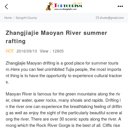


Home
/
Sangzhi County
shuire@gmail.com

Zhangjiajie Maoyan River summer
rafting
HOT
2016/09/10
View：12805
Zhangjiajie Maoyan drifting is a good place for summer touris
m.Here you can feel uninhibited Tujia people, the most importa
nt thing is to have the opportunity to experience cultural tracker
s.
Maoyan River is famous for the green mountains along the riv
er, clear water, queer rocks, many shoals and rapids. Drifting i
n the river one can experience the breathtaking feeling of driftin
g as well as enjoy the sight of the particularly beautiful scene al
ong the river. There are over 30 scenic spots along the river. A
mong which the Rock River Gorge is the best of all. Cliffs rise