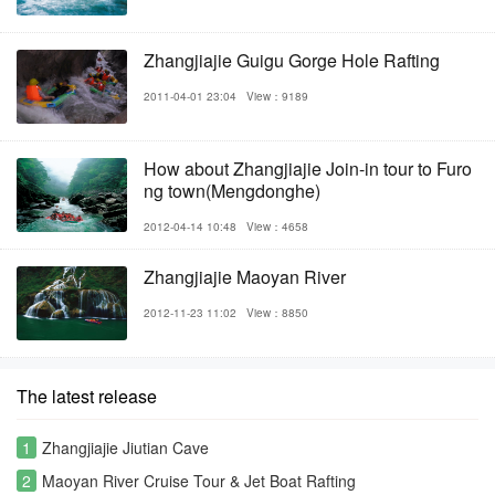
Zhangjiajie Guigu Gorge Hole Rafting
2011-04-01 23:04
View：9189
How about Zhangjiajie Join-in tour to Furo
ng town(Mengdonghe)
2012-04-14 10:48
View：4658
Zhangjiajie Maoyan River
2012-11-23 11:02
View：8850
The latest release
1
Zhangjiajie Jiutian Cave
2
Maoyan River Cruise Tour & Jet Boat Rafting