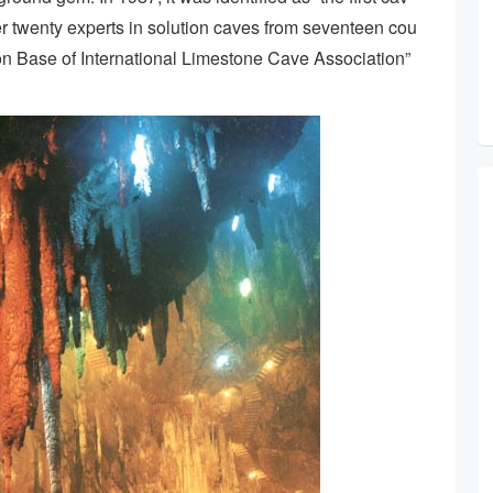
over twenty experts in solution caves from seventeen cou
ion Base of International Limestone Cave Association”