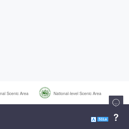
nal Scenic Area
National-level Scenic Area


51La