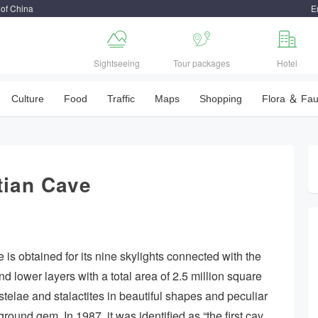
 of China
E



Sightseeing
Tour packages
Hotel
Culture
Food
Traffic
Maps
Shopping
Flora ＆ Fa
tian Cave
 is obtained for its nine skylights connected with the
d lower layers with a total area of 2.5 million square
 stelae and stalactites in beautiful shapes and peculiar
ound gem. In 1987, it was identified as “the first cav