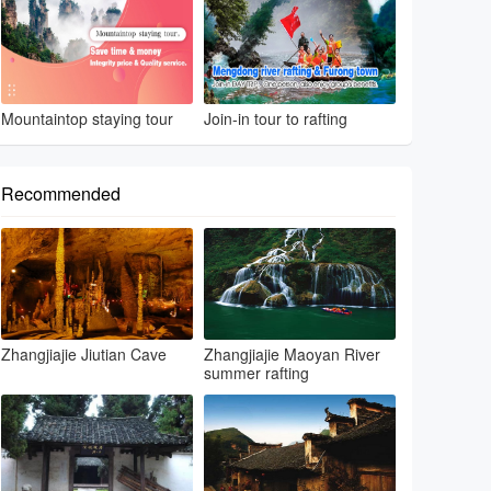
Mountaintop staying tour
Join-in tour to rafting
Recommended
Zhangjiajie Jiutian Cave
Zhangjiajie Maoyan River
summer rafting