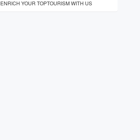
ENRICH YOUR TOPTOURISM WITH US