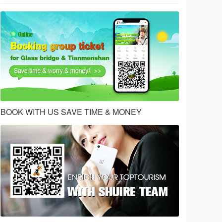
BOOK WITH US SAVE TIME & MONEY