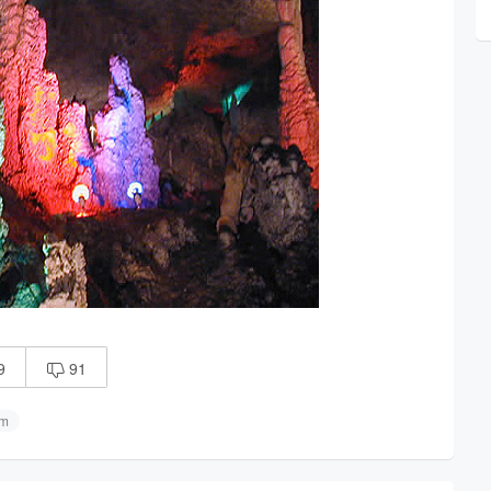
9
91

sm