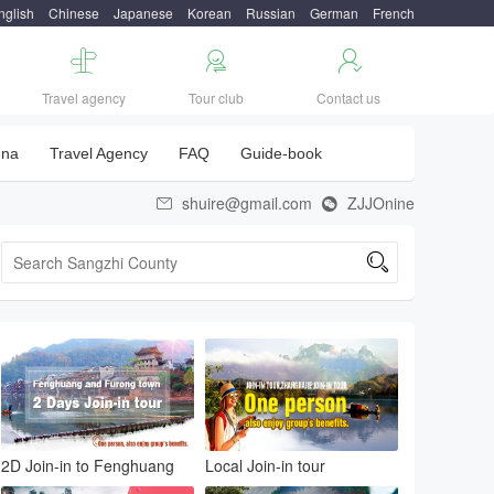
nglish
Chinese
Japanese
Korean
Russian
German
French



Travel agency
Tour club
Contact us
una
Travel Agency
FAQ
Guide-book
shuire@gmail.com
ZJJOnine



2D Join-in to Fenghuang
Local Join-in tour