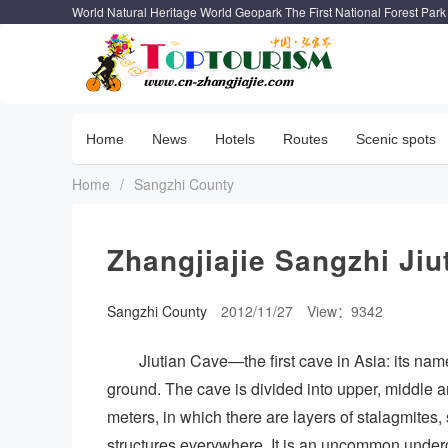
World Natural Heritage World Geopark The First National Forest Park
Home
News
Hotels
Routes
Scenic spots
Home
/
Sangzhi County
Zhangjiajie Sangzhi Jiu
Sangzhi County
2012/11/27
View：9342
Jiutian Cave—the first cave in Asia: its name
ground. The cave is divided into upper, middle an
meters, in which there are layers of stalagmites,
structures everywhere. It is an uncommon undergr