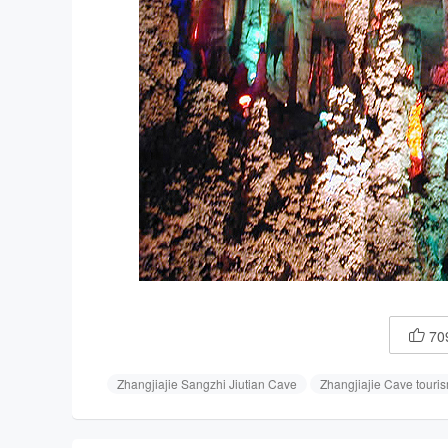
70

Zhangjiajie Sangzhi Jiutian Cave
Zhangjiajie Cave touri