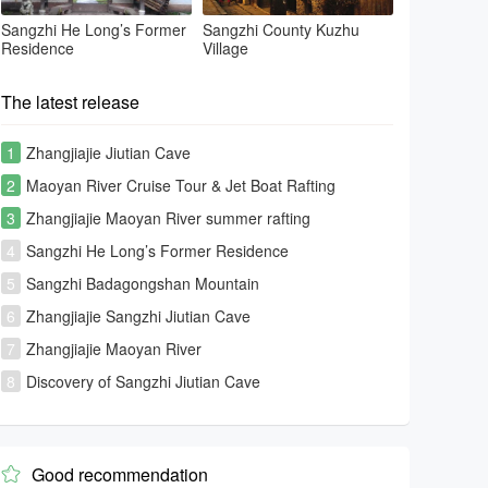
Sangzhi He Long’s Former
Sangzhi County Kuzhu
Residence
Village
The latest release
1
Zhangjiajie Jiutian Cave
2
Maoyan River Cruise Tour & Jet Boat Rafting
3
Zhangjiajie Maoyan River summer rafting
4
Sangzhi He Long’s Former Residence
5
Sangzhi Badagongshan Mountain
6
Zhangjiajie Sangzhi Jiutian Cave
7
Zhangjiajie Maoyan River
8
Discovery of Sangzhi Jiutian Cave
Good recommendation
