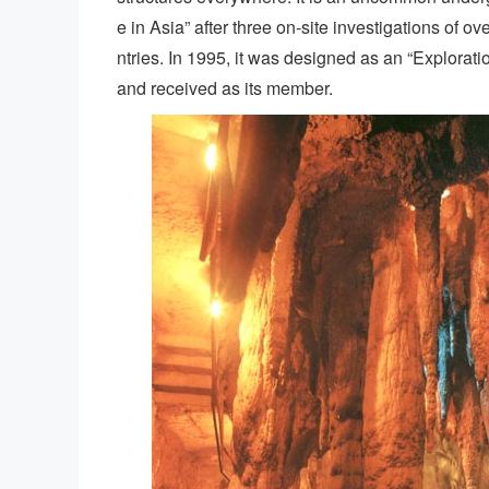
e in Asia” after three on-site investigations of 
ntries. In 1995, it was designed as an “Explorat
and received as its member.