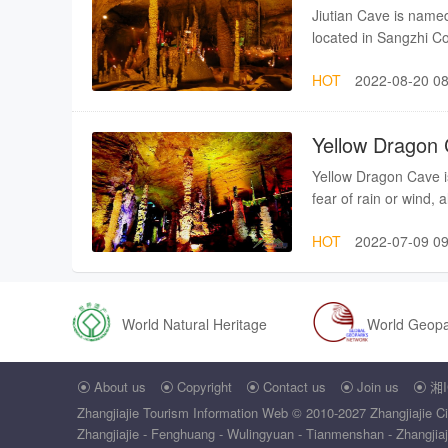
named “Longwang Abys
Jiutian Cave is named 
the depth of this abys
located in Sangzhi C
Longwang Abyss keeps
Wulingyuan, 70 kilome
sometimes, it experie
HOT
2022-08-20 08
layers within the cave
Together with Loujiang
Jiutian Cave, you may 
corridor” in Zhangjia
postures as well as th
Yellow Dragon
Cave is generally se
around the world.Ji
Yellow Dragon Cave is
who was fond of adven
fear of rain or wind, 
a provincial scenic s
is of good beneficial 
had an on-the-spot in
HOT
2022-07-09 09
Yellow Dragon Cave is
the status of Jiutian
identified as the exp
inChina) and also ra
nationwide). Since th
World Natural Heritage
World Geop
Accordingly, its vario
outstanding points in 
About us
Copyright
Contact us
Join us
湘I
scenery4, serene sp





Zhangjiajie Tourism Information Web
© 2010-2027 Zhangjiajie Ci
Zhangjiajie - Fenghuang - Wulingyuan - Tianmenshan - Zhangjiajie 