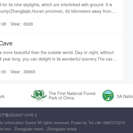
s”, which is surrounded by steep cliffs all around. However,
for its nine skylights, which are interlinked with ground. It is
s is still a riddle so far, no way to ascertain even nowadays.
ounty(Zhangjiajie,Hunan province), 62 kilometers away from
 the same water level throughout the year. Except
ters away from the city enter of Zhangjiajie. There are three
nces flood tide according to season or climate change.
:08
View：6928
, covering 2.5 million square meters in total. Entering into
 drift, Jiangya Spring, these three jointly constitute “gold
be surprised by all kinds of treasures it owns, its countless
jie eastern tourism.Translated by Becky
e unique stalagmites, curtains, stalactites. In a word,Jiutian
 Cave
en as an unusual rarity which can be seldom seen elsewhere
utian Cave was found in 1987 by a man named Wang Hairan
 more beautiful than the outside world. Day or night, without
ture. In 1988, officially,Jiutian Cave was opened to visitors as
all year long, you can delight in its wonderful scenery.The cave
pot.In 1987, more than 20 experts coming from 17 countries
air circulation, and is cool in the summer and war in the winter.
vestigation in Jiutian Cave, and then successfully confirmed
:00
View：35965
 one of the foremost scenic areas in Zhangjiajie, and was
 Cave——the largest cave in Asia. In 1995, Jiutian cave was
loration base of International Karst Cave Association (only2
nked among International Karst Cave Association (only 3
The First National Forest
en,Jiutian Cave got to be known by the whole world gradually.
ark
5A Natio
Park of China
us values multiplied rapidly.Generally speaking, there are four
Jiutian Cave:1, largest area2, peculiar cave3, fascinating
CP备2024057124号-2
aceTranslated by Becky
ty Information Center All rights reserved. Power by Tel:+86 18867272212
tour - Zhangjiajie travel - Zhangjiajie hotels