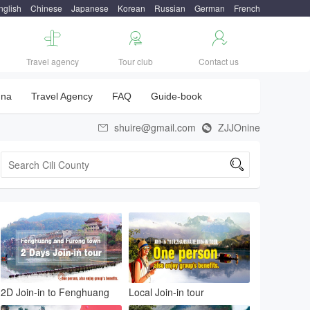
nglish
Chinese
Japanese
Korean
Russian
German
French



Travel agency
Tour club
Contact us
una
Travel Agency
FAQ
Guide-book
shuire@gmail.com
ZJJOnine



2D Join-in to Fenghuang
Local Join-in tour