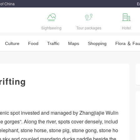
 of China
E



Sightseeing
Tour packages
Hotel
Culture
Food
Traffic
Maps
Shopping
Flora ＆ Fa
ifting
 scenic spot invested and managed by Zhangjiajie Wulin
e gorges”. Along the river, spots cover densely, includ
elephant, stone horse, stone pig, stone gong, stone ho
 blue sky and coupled mandarin ducks paddle beside the