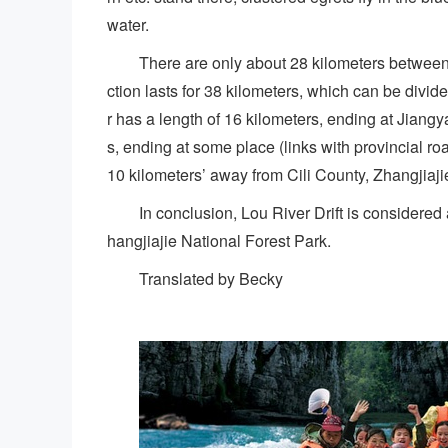
water.
There are only about 28 kilometers between 
ction lasts for 38 kilometers, which can be divi
r has a length of 16 kilometers, ending at Jiangy
s, ending at some place (links with provincial r
10 kilometers’ away from Cili County, Zhangjiajie
In conclusion, Lou River Drift is consider
hangjiajie National Forest Park.
Translated by Becky