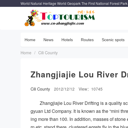
World Natural Heritage World Geopark The First National Forest Park
Home
News
Hotels
Routes
Scenic spots
Home
/
Cili County
Zhangjiajie Lou River Dr
Cili County
2012/12/12
View：10745
Zhangjiajie Lou River Drifting is a quality
gyuan Ltd Company. It is known as the “mini thre
ing more than 100. In addition, masses of stone 
rn etc. stand there, clustered egrets fly in the