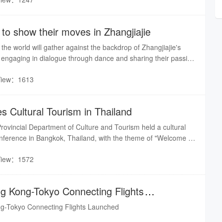
ustoms along the Suoxi River in Wulingyuan, engaging warmly
s.
to show their moves in Zhangjiajie
he world will gather against the backdrop of Zhangjiajie's
 engaging in dialogue through dance and sharing their passion
 the rhythm of street dance meets the breathtaking peaks and
View：1613
gjiajie, the mist of Tianmen Mountain will transform into the
e.
 Cultural Tourism in Thailand
ovincial Department of Culture and Tourism held a cultural
nference in Bangkok, Thailand, with the theme of "Welcome to
View：1572
ng Kong-Tokyo Connecting Flights
ng-Tokyo Connecting Flights Launched