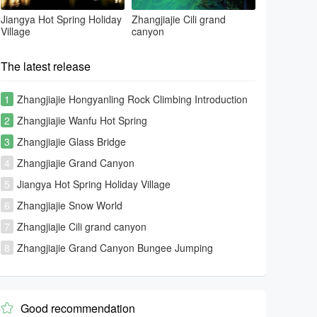
Jiangya Hot Spring Holiday
Zhangjiajie Cili grand
Village
canyon
The latest release
1
Zhangjiajie Hongyanling Rock Climbing Introduction
2
Zhangjiajie Wanfu Hot Spring
3
Zhangjiajie Glass Bridge
4
Zhangjiajie Grand Canyon
5
Jiangya Hot Spring Holiday Village
6
Zhangjiajie Snow World
7
Zhangjiajie Cili grand canyon
8
Zhangjiajie Grand Canyon Bungee Jumping
Good recommendation
