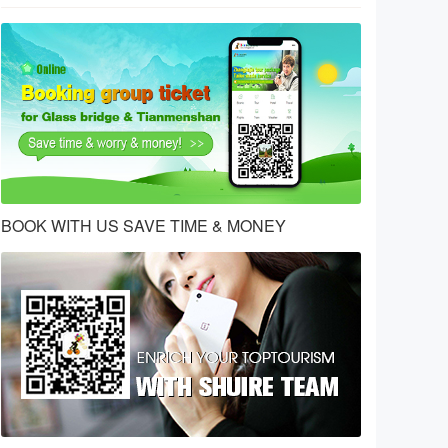
BOOK WITH US SAVE TIME & MONEY