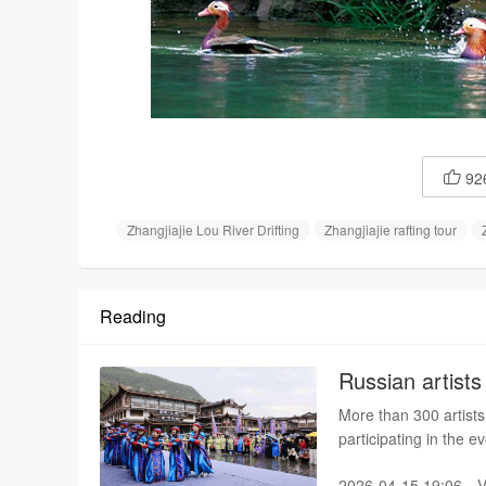
92

Zhangjiajie Lou River Drifting
Zhangjiajie rafting tour
Reading
Russian artists
event
More than 300 artists
participating in the e
At the opening on Sun
2026-04-15 19:06