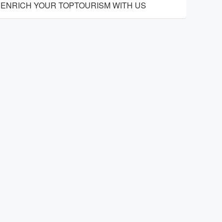
ENRICH YOUR TOPTOURISM WITH US