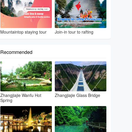
Mountaintop staying tour
Join-in tour to rafting
Recommended
Zhangjiajie Wanfu Hot
Zhangjiajie Glass Bridge
Spring