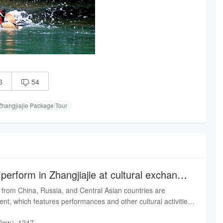
6
54

Zhangjiajie Package Tour
 perform in Zhangjiajie at cultural exchange
 from China, Russia, and Central Asian countries are
vent, which features performances and other cultural activities.
day, artists in traditional Russian costumes sang, danced,
View：1247