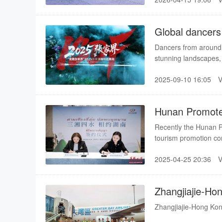
and showcased folk c
with tourists and local
Global dancers 
Dancers from around t
stunning landscapes,
on a global stage. As
2025-09-10 16:05
sea of clouds in Zhan
most enchanting stag
Hunan Promotes
Recently the Hunan Pr
tourism promotion co
Charming Hunan."
2025-04-25 20:36
Zhangjiajie-Ho
Launched
Zhangjiajie-Hong Ko