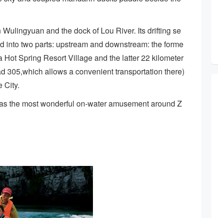
Wulingyuan and the dock of Lou River. Its drifting se
ded into two parts: upstream and downstream: the forme
a Hot Spring Resort Village and the latter 22 kilometer
oad 305,which allows a convenient transportation there)
 City.
ed as the most wonderful on-water amusement around Z