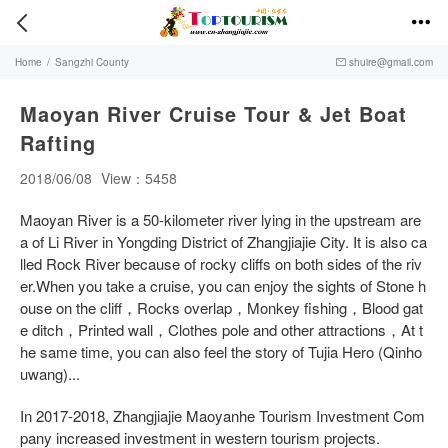


Home
/
Sangzhi County
shuire@gmail.com

Maoyan River Cruise Tour & Jet Boat
Rafting
2018/06/08
View：5458
Maoyan River is a 50-kilometer river lying in the upstream are
a of Li River in Yongding District of Zhangjiajie City. It is also ca
lled Rock River because of rocky cliffs on both sides of the riv
er.When you take a cruise, you can enjoy the sights of Stone h
ouse on the cliff，Rocks overlap，Monkey fishing，Blood gat
e ditch，Printed wall，Clothes pole and other attractions，At t
he same time, you can also feel the story of Tujia Hero (Qinho
uwang)...
In 2017-2018, Zhangjiajie Maoyanhe Tourism Investment Com
pany increased investment in western tourism projects.