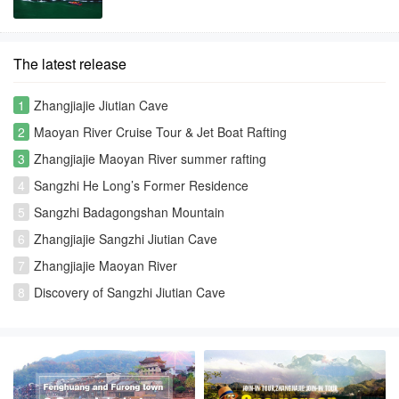
The latest release
1
Zhangjiajie Jiutian Cave
2
Maoyan River Cruise Tour & Jet Boat Rafting
3
Zhangjiajie Maoyan River summer rafting
4
Sangzhi He Long’s Former Residence
5
Sangzhi Badagongshan Mountain
6
Zhangjiajie Sangzhi Jiutian Cave
7
Zhangjiajie Maoyan River
8
Discovery of Sangzhi Jiutian Cave