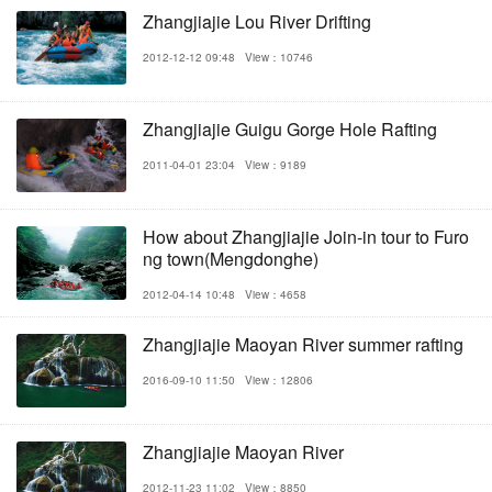
Zhangjiajie Lou River Drifting
2012-12-12 09:48
View：10746
Zhangjiajie Guigu Gorge Hole Rafting
2011-04-01 23:04
View：9189
How about Zhangjiajie Join-in tour to Furo
ng town(Mengdonghe)
2012-04-14 10:48
View：4658
Zhangjiajie Maoyan River summer rafting
2016-09-10 11:50
View：12806
Zhangjiajie Maoyan River
2012-11-23 11:02
View：8850