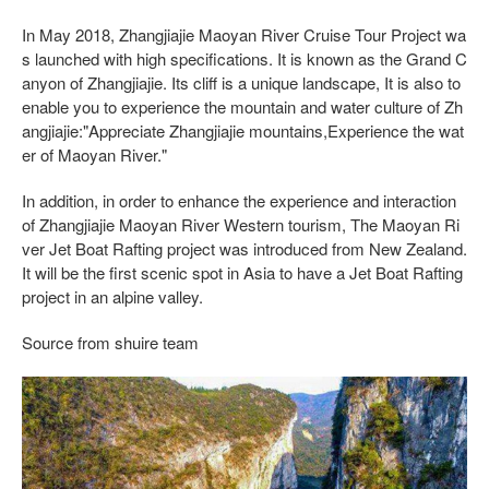
In May 2018, Zhangjiajie Maoyan River Cruise Tour Project wa
s launched with high specifications. It is known as the Grand C
anyon of Zhangjiajie. Its cliff is a unique landscape, It is also to
enable you to experience the mountain and water culture of Zh
angjiajie:"Appreciate Zhangjiajie mountains,Experience the wat
er of Maoyan River."
In addition, in order to enhance the experience and interaction
of Zhangjiajie Maoyan River Western tourism, The Maoyan Ri
ver Jet Boat Rafting project was introduced from New Zealand.
It will be the first scenic spot in Asia to have a Jet Boat Rafting
project in an alpine valley.
Source from shuire team