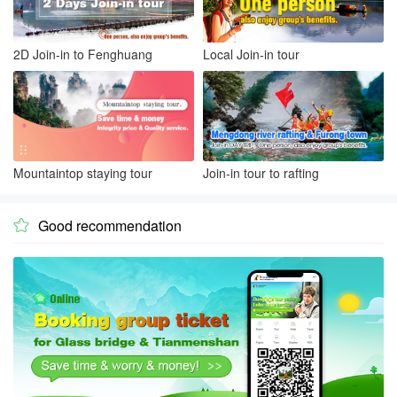
2D Join-in to Fenghuang
Local Join-in tour
Mountaintop staying tour
Join-in tour to rafting
Good recommendation
