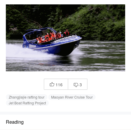
116
3


Zhangjiajie rafting tour
Maoyan River Cruise Tour
Jet Boat Rafting Project
Reading