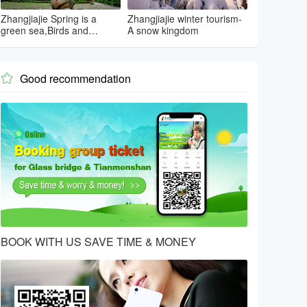
Zhangjiajie Spring is a
Zhangjiajie winter tourism-
green sea,Birds and
A snow kingdom
flowers...
Good recommendation

BOOK WITH US SAVE TIME & MONEY