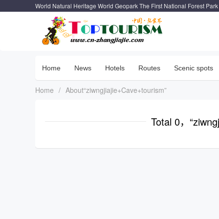
World Natural Heritage World Geopark The First National Forest Park
Home
News
Hotels
Routes
Scenic spots
Home
/
About“ziwngjiajie+Cave+tourism”
Total 0，“ziwng