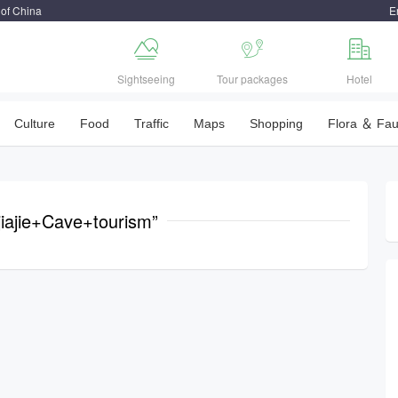
 of China
E



Sightseeing
Tour packages
Hotel
Culture
Food
Traffic
Maps
Shopping
Flora ＆ Fa
jiajie+Cave+tourism”