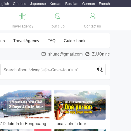
nglish
Chinese
Japanese
Korean
Russian
German
French



Travel agency
Tour club
Contact us
una
Travel Agency
FAQ
Guide-book
shuire@gmail.com
ZJJOnine



2D Join-in to Fenghuang
Local Join-in tour