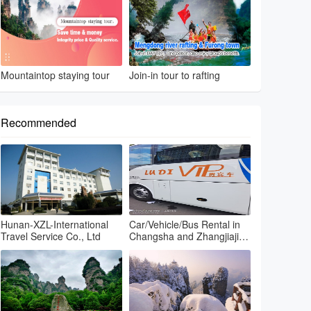
Mountaintop staying tour
Join-in tour to rafting
Recommended
Hunan-XZL-International
Car/Vehicle/Bus Rental in
Travel Service Co., Ltd
Changsha and Zhangjiajie
and Fenghuang