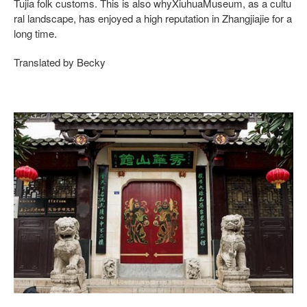
Tujia folk customs. This is also whyXiuhuaMuseum, as a cultu
ral landscape, has enjoyed a high reputation in Zhangjiajie for a
long time.
Translated by Becky