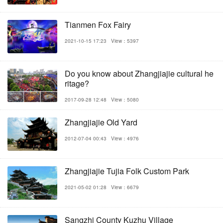
Tianmen Fox Fairy
2021-10-15 17:23
View：5397
Do you know about Zhangjiajie cultural he
ritage?
2017-09-28 12:48
View：5080
Zhangjiajie Old Yard
2012-07-04 00:43
View：4976
Zhangjiajie Tujia Folk Custom Park
2021-05-02 01:28
View：6679
Sangzhi County Kuzhu Village