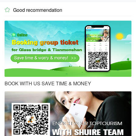
Good recommendation

BOOK WITH US SAVE TIME & MONEY