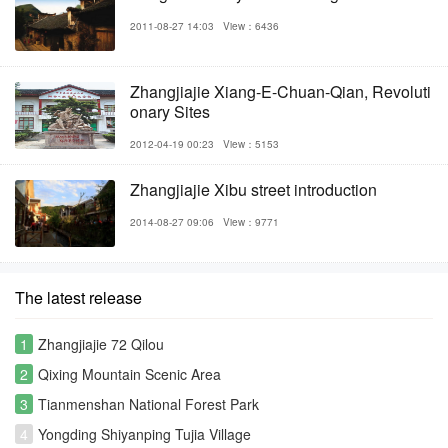
2011-08-27 14:03
View：6436
Zhangjiajie Xiang-E-Chuan-Qian, Revoluti
onary Sites
2012-04-19 00:23
View：5153
Zhangjiajie Xibu street introduction
2014-08-27 09:06
View：9771
The latest release
1
Zhangjiajie 72 Qilou
2
Qixing Mountain Scenic Area
3
Tianmenshan National Forest Park
4
Yongding Shiyanping Tujia Village