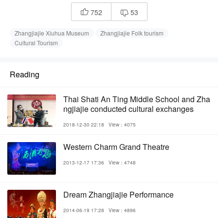
752
53


Zhangjiajie Xiuhua Museum
Zhangjiajie Folk tourism
Cultural Tourism
Reading
Thai Shati An Ting Middle School and Zha
ngjiajie conducted cultural exchanges
2018-12-30 22:18
View：4075
Western Charm Grand Theatre
2013-12-17 17:36
View：4748
Dream Zhangjiajie Performance
2014-06-19 17:28
View：4896