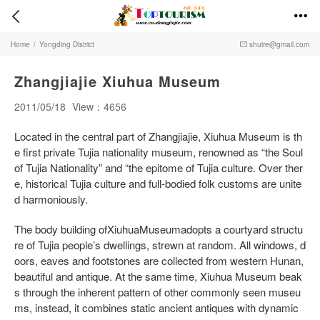


Home
/
Yongding District
shuire@gmail.com

Zhangjiajie Xiuhua Museum
2011/05/18
View：4656
Located in the central part of Zhangjiajie, Xiuhua Museum is th
e first private Tujia nationality museum, renowned as “the Soul
of Tujia Nationality” and “the epitome of Tujia culture. Over ther
e, historical Tujia culture and full-bodied folk customs are unite
d harmoniously.
The body building ofXiuhuaMuseumadopts a courtyard structu
re of Tujia people’s dwellings, strewn at random. All windows, d
oors, eaves and footstones are collected from western Hunan,
beautiful and antique. At the same time, Xiuhua Museum beak
s through the inherent pattern of other commonly seen museu
ms, instead, it combines static ancient antiques with dynamic