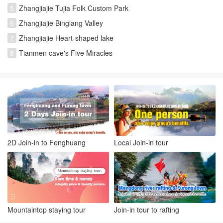
5
Zhangjiajie Tujia Folk Custom Park
6
Zhangjiajie Binglang Valley
7
Zhangjiajie Heart-shaped lake
8
Tianmen cave's Five Miracles
2D Join-in to Fenghuang
Local Join-in tour
Mountaintop staying tour
Join-in tour to rafting