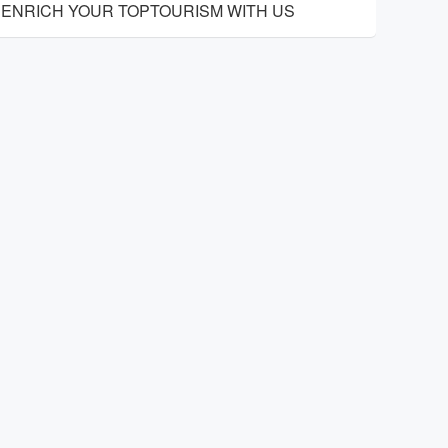
ENRICH YOUR TOPTOURISM WITH US