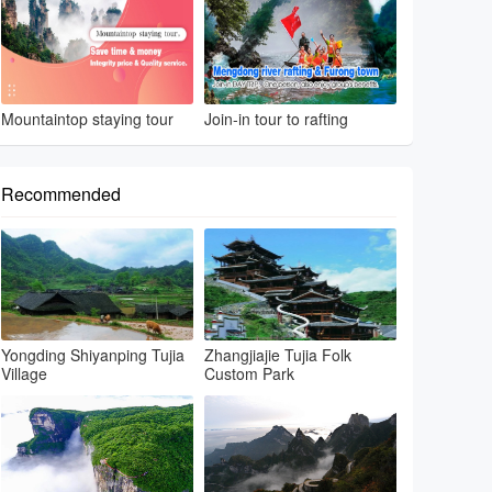
Mountaintop staying tour
Join-in tour to rafting
Recommended
Yongding Shiyanping Tujia
Zhangjiajie Tujia Folk
Village
Custom Park