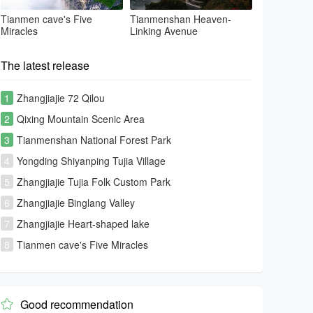
Tianmen cave's Five
Tianmenshan Heaven-
Miracles
Linking Avenue
The latest release
1
Zhangjiajie 72 Qilou
2
Qixing Mountain Scenic Area
3
Tianmenshan National Forest Park
4
Yongding Shiyanping Tujia Village
5
Zhangjiajie Tujia Folk Custom Park
6
Zhangjiajie Binglang Valley
7
Zhangjiajie Heart-shaped lake
8
Tianmen cave's Five Miracles
Good recommendation
