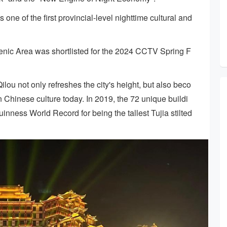
ne of the first provincial-level nighttime cultural and
enic Area was shortlisted for the 2024 CCTV Spring F
lou not only refreshes the city's height, but also beco
 Chinese culture today. In 2019, the 72 unique buildi
uinness World Record for being the tallest Tujia stilted