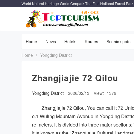
World Natural Heritage World Geopark The First National Forest Park
Home
News
Hotels
Routes
Scenic spots
Home
/
Yongding District
Zhangjiajie 72 Qilou
Yongding District
2026/02/13
View：1379
Zhangjiajie 72 Qilou, You can call it 72 Uni
o.1 Wuling Mountain Avenue in Yongding District
re meters. It is divided into three major section
It is known as the "Zhangjiajie Cultural Landm