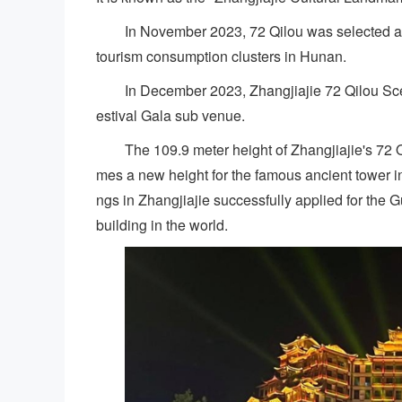
In November 2023, 72 Qilou was selected as o
tourism consumption clusters in Hunan.
In December 2023, Zhangjiajie 72 Qilou Sc
estival Gala sub venue.
The 109.9 meter height of Zhangjiajie's 72 Qi
mes a new height for the famous ancient tower in
ngs in Zhangjiajie successfully applied for the G
building in the world.