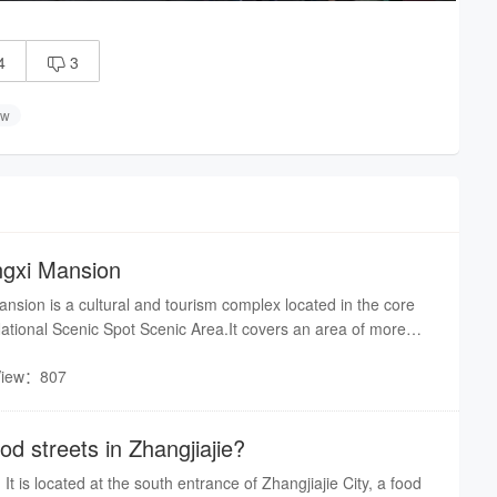
4
3

ow
angxi Mansion
ansion is a cultural and tourism complex located in the core
ational Scenic Spot Scenic Area.It covers an area of more
tal construction area of nearly 20000 square meters. To the
View：807
Suoxi River, and to the north is the biaozhimen of Wulingyuan
across the water.Its unique geographical location has enabled
t coexistence of natural and cultural landscapes.
od streets in Zhangjiajie?
It is located at the south entrance of Zhangjiajie City, a food