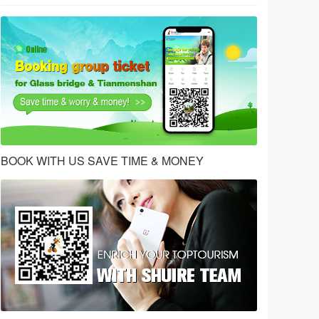
BOOK WITH US SAVE TIME & MONEY