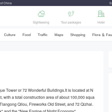
 of China
E



Sightseeing
Tour packages
Hotel
Culture
Food
Traffic
Maps
Shopping
Flora ＆ Fa
que Tower or 72 Wonderful Buildings.It is located at N
, with a total construction area of about 100,000 squa
s: Tiangong Qilou, Fireworks Old Street, and 72 Qizhai.
ark" and the "New Engine of Night Economy".