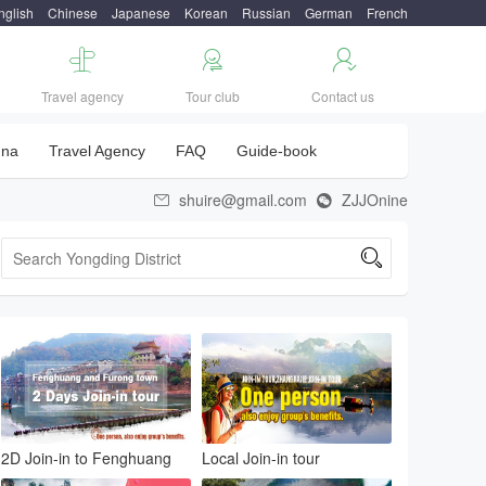
nglish
Chinese
Japanese
Korean
Russian
German
French



Travel agency
Tour club
Contact us
una
Travel Agency
FAQ
Guide-book
shuire@gmail.com
ZJJOnine



2D Join-in to Fenghuang
Local Join-in tour