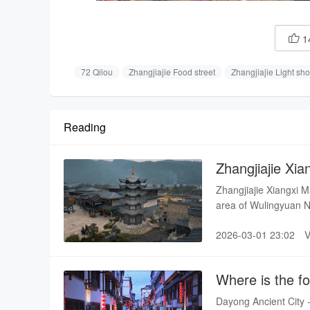
1

72 Qilou
Zhangjiajie Food street
Zhangjiajie Light sh
Reading
Zhangjiajie Xi
Zhangjiajie Xiangxi M
area of Wulingyuan N
than 30 mu, with a to
2026-03-01 23:02
east is the rippling 
National Scenic Spot 
it to achieve a perfec
Where is the fo
Dayong Ancient City - 