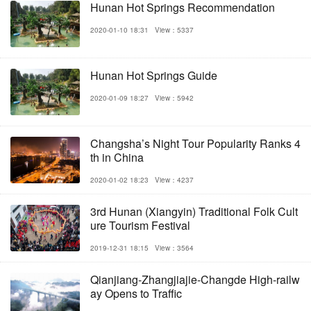
Hunan Hot Springs Recommendation
2020-01-10 18:31
View：5337
Hunan Hot Springs Guide
2020-01-09 18:27
View：5942
Changsha’s Night Tour Popularity Ranks 4
th in China
2020-01-02 18:23
View：4237
3rd Hunan (Xiangyin) Traditional Folk Cult
ure Tourism Festival
2019-12-31 18:15
View：3564
Qianjiang-Zhangjiajie-Changde High-railw
ay Opens to Traffic