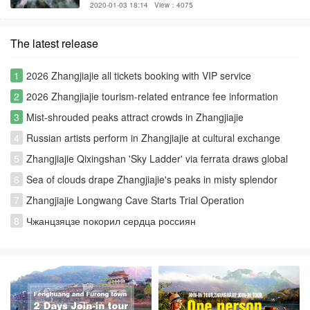
2020-01-03 18:14
View：4075
The latest release
1
2026 Zhangjiajie all tickets booking with VIP service
2
2026 Zhangjiajie tourism-related entrance fee information
3
Mist-shrouded peaks attract crowds in Zhangjiajie
4
Russian artists perform in Zhangjiajie at cultural exchange
event
5
Zhangjiajie Qixingshan 'Sky Ladder' via ferrata draws global
thrill-seekers
6
Sea of clouds drape Zhangjiajie's peaks in misty splendor
7
Zhangjiajie Longwang Cave Starts Trial Operation
8
Чжанцзяцзе покорил сердца россиян