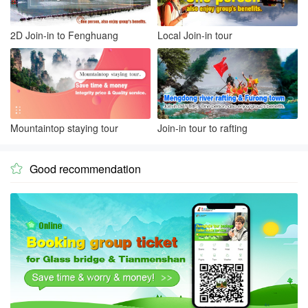
2D Join-in to Fenghuang
Local Join-in tour
Mountaintop staying tour
Join-in tour to rafting
Good recommendation
