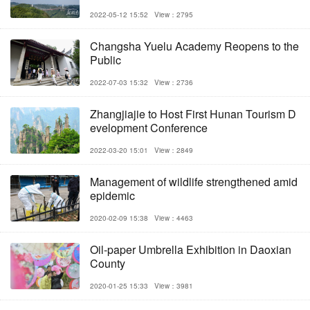
2022-05-12 15:52
View：2795
Changsha Yuelu Academy Reopens to the
Public
2022-07-03 15:32
View：2736
Zhangjiajie to Host First Hunan Tourism D
evelopment Conference
2022-03-20 15:01
View：2849
Management of wildlife strengthened amid
epidemic
2020-02-09 15:38
View：4463
Oil-paper Umbrella Exhibition in Daoxian
County
2020-01-25 15:33
View：3981