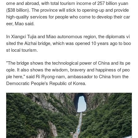
ome and abroad, with total tourism income of 257 billion yuan
($38 billion). The province will stick to opening-up and provide
high-quality services for people who come to develop their car
eer, Mao said.
In Xiangxi Tujia and Miao autonomous region, the diplomats vi
sited the Aizhai bridge, which was opened 10 years ago to boo
st local tourism.
"The bridge shows the technological power of China and its pe
ople. It also shows the wisdom, bravery and happiness of peo
ple here," said Ri Ryong-nam, ambassador to China from the
Democratic People's Republic of Korea.