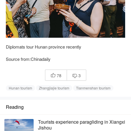
Diplomats tour Hunan province recently
Source from:Chinadaily
78
3


Hunan tourism
Zhangjiajie tourism
Tianmenshan tourism
Reading
Tourists experience paragliding in Xiangxi
Jishou