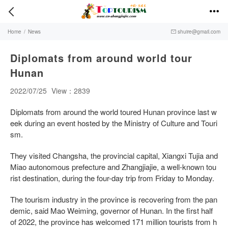


Home
/
News
shuire@gmail.com

Diplomats from around world tour
Hunan
2022/07/25
View：2839
Diplomats from around the world toured Hunan province last w
eek during an event hosted by the Ministry of Culture and Touri
sm.
They visited Changsha, the provincial capital, Xiangxi Tujia and
Miao autonomous prefecture and Zhangjiajie, a well-known tou
rist destination, during the four-day trip from Friday to Monday.
The tourism industry in the province is recovering from the pan
demic, said Mao Weiming, governor of Hunan. In the first half
of 2022, the province has welcomed 171 million tourists from h