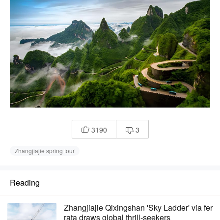
3190
3


Zhangjiajie spring tour
Reading
Zhangjiajie Qixingshan 'Sky Ladder' via fer
rata draws global thrill-seekers