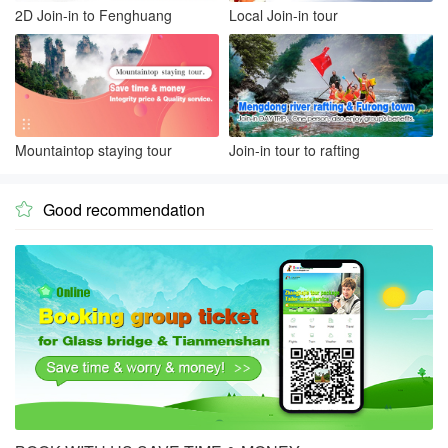
2D Join-in to Fenghuang
Local Join-in tour
Mountaintop staying tour
Join-in tour to rafting
Good recommendation
