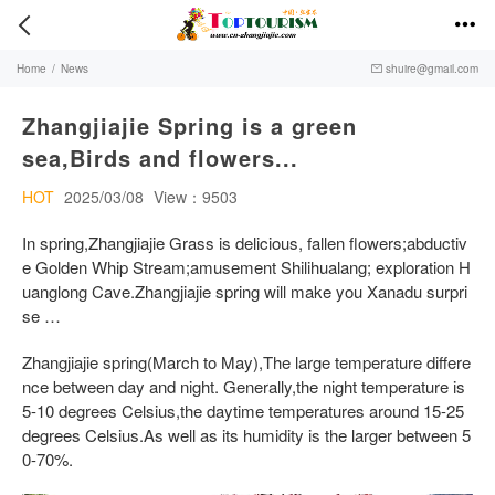


Home
/
News
shuire@gmail.com

Zhangjiajie Spring is a green
sea,Birds and flowers...
HOT
2025/03/08
View：9503
In spring,Zhangjiajie Grass is delicious, fallen flowers;abductiv
e Golden Whip Stream;amusement Shilihualang; exploration H
uanglong Cave.Zhangjiajie spring will make you Xanadu surpri
se …
Zhangjiajie spring(March to May),The large temperature differe
nce between day and night. Generally,the night temperature is
5-10 degrees Celsius,the daytime temperatures around 15-25
degrees Celsius.As well as its humidity is the larger between 5
0-70%.