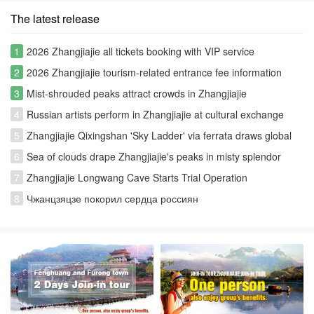
The latest release
1
2026 Zhangjiajie all tickets booking with VIP service
2
2026 Zhangjiajie tourism-related entrance fee information
3
Mist-shrouded peaks attract crowds in Zhangjiajie
4
Russian artists perform in Zhangjiajie at cultural exchange
event
5
Zhangjiajie Qixingshan 'Sky Ladder' via ferrata draws global
thrill-seekers
6
Sea of clouds drape Zhangjiajie's peaks in misty splendor
7
Zhangjiajie Longwang Cave Starts Trial Operation
8
Чжанцзяцзе покорил сердца россиян