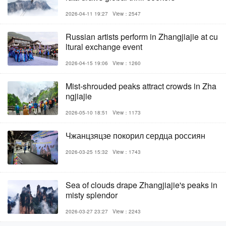
2026-04-11 19:27
View：2547
Russian artists perform in Zhangjiajie at cu
ltural exchange event
2026-04-15 19:06
View：1260
Mist-shrouded peaks attract crowds in Zha
ngjiajie
2026-05-10 18:51
View：1173
Чжанцзяцзе покорил сердца россиян
2026-03-25 15:32
View：1743
Sea of clouds drape Zhangjiajie's peaks in
misty splendor
2026-03-27 23:27
View：2243