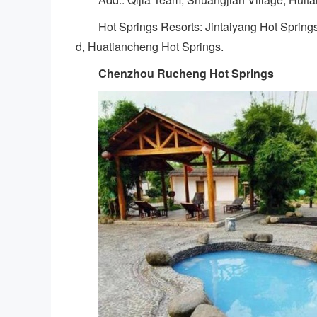
Hot Springs Resorts: Jintaiyang Hot Spring
d, Huatiancheng Hot Springs.
Chenzhou Rucheng Hot Springs