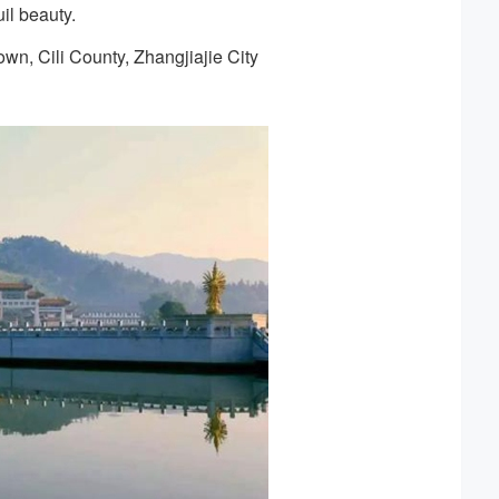
il beauty.
wn, Cili County, Zhangjiajie City