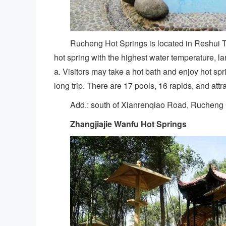
Rucheng Hot Springs is located in Reshui T
hot spring with the highest water temperature, la
a. Visitors may take a hot bath and enjoy hot spri
long trip. There are 17 pools, 16 rapids, and attr
Add.: south of Xianrenqiao Road, Rucheng
Zhangjiajie
Wanfu Hot Springs