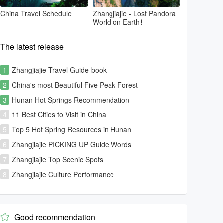
China Travel Schedule
Zhangjiajie - Lost Pandora
World on Earth！
The latest release
1
Zhangjiajie Travel Guide-book
2
China's most Beautiful Five Peak Forest
3
Hunan Hot Springs Recommendation
4
11 Best Cities to Visit in China
5
Top 5 Hot Spring Resources in Hunan
6
Zhangjiajie PICKING UP Guide Words
7
Zhangjiajie Top Scenic Spots
8
Zhangjiajie Culture Performance
Good recommendation
