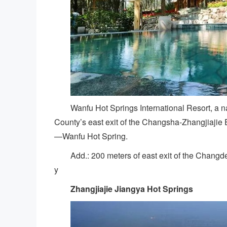
Wanfu Hot Springs International Resort, a na
County’s east exit of the Changsha-Zhangjiajie E
—Wanfu Hot Spring.
Add.: 200 meters of east exit of the Changd
y
Zhangjiajie Jiangya Hot Springs