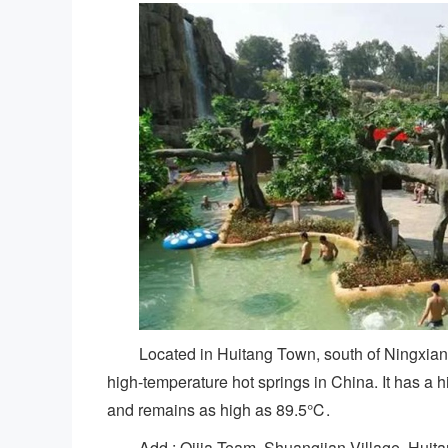
Located in Huitang Town, south of Ningxiang
high-temperature hot springs in China. It has a 
and remains as high as 89.5℃.
Add.: Qijia Team, Shuangjian Village, Huit