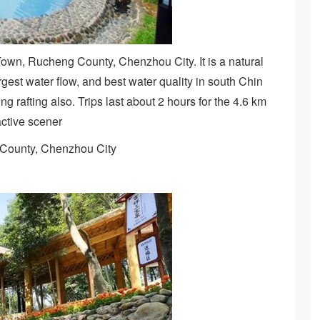
own, Rucheng County, Chenzhou City. It is a natural
rgest water flow, and best water quality in south Chin
ng rafting also. Trips last about 2 hours for the 4.6 km
active scener
 County, Chenzhou City