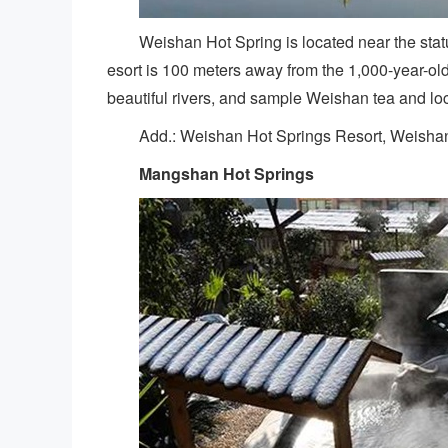
Weishan Hot Spring is located near the stat
esort is 100 meters away from the 1,000-year-ol
beautiful rivers, and sample Weishan tea and loc
Add.: Weishan Hot Springs Resort, Weisha
Mangshan Hot Springs