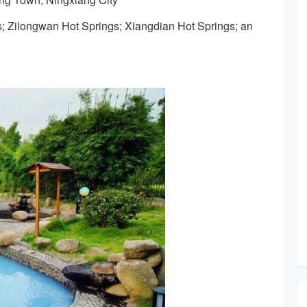
s; Zilongwan Hot Springs; Xiangdian Hot Springs; an