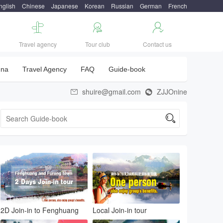
nglish
Chinese
Japanese
Korean
Russian
German
French



Travel agency
Tour club
Contact us
una
Travel Agency
FAQ
Guide-book
shuire@gmail.com
ZJJOnine



2D Join-in to Fenghuang
Local Join-in tour