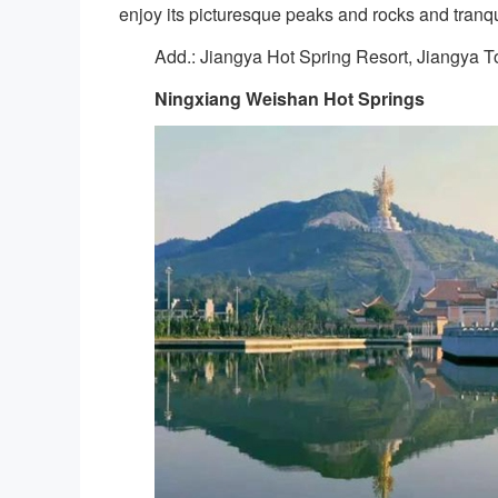
enjoy its picturesque peaks and rocks and tranqu
Add.: Jiangya Hot Spring Resort, Jiangya To
Ningxiang Weishan Hot Springs