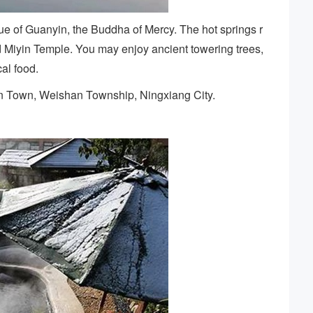
ue of Guanyin, the Buddha of Mercy. The hot springs r
d Miyin Temple. You may enjoy ancient towering trees,
al food.
n Town, Weishan Township, Ningxiang City.