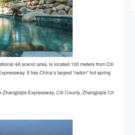
tional 4A scenic area, is located 100 meters from Cili
xpressway. It has China’s largest “radon” hot spring
e-Zhangjiajie Expressway, Cili County, Zhangjiajie Cit