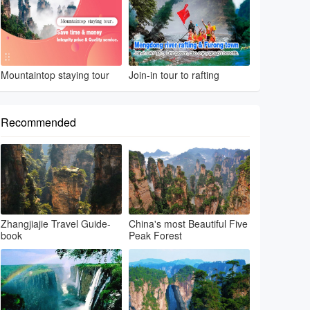
Mountaintop staying tour
Join-in tour to rafting
Recommended
Zhangjiajie Travel Guide-
China's most Beautiful Five
book
Peak Forest