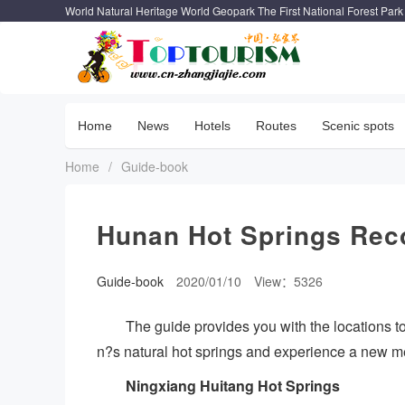
World Natural Heritage World Geopark The First National Forest Park
Home
News
Hotels
Routes
Scenic spots
Home
/
Guide-book
Hunan Hot Springs Re
Guide-book
2020/01/10
View：5326
The guide provides you with the locations 
n?s natural hot springs and experience a new me
Ningxiang Huitang Hot Springs