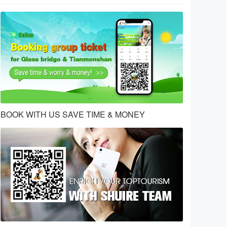
BOOK WITH US SAVE TIME & MONEY