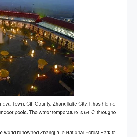
ngya Town, Cili County, Zhangjiajie City. It has high-q
d indoor pools. The water temperature is 54℃ througho
t the world renowned Zhangjiajie National Forest Park to