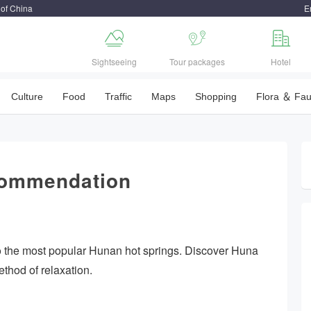
 of China
E



Sightseeing
Tour packages
Hotel
Culture
Food
Traffic
Maps
Shopping
Flora ＆ Fa
commendation
to the most popular Hunan hot springs. Discover Huna
thod of relaxation.