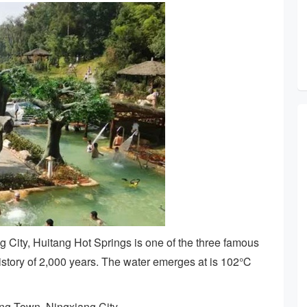
 City, Huitang Hot Springs is one of the three famous
history of 2,000 years. The water emerges at is 102℃
ang Town, Ningxiang City