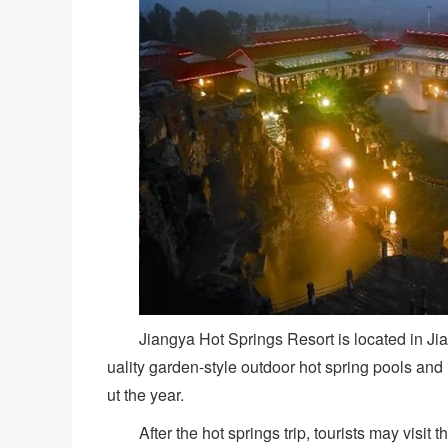
Jiangya Hot Springs Resort is located in Jia
uality garden-style outdoor hot spring pools an
ut the year.
After the hot springs trip, tourists may visi