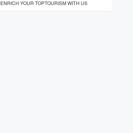
ENRICH YOUR TOPTOURISM WITH US