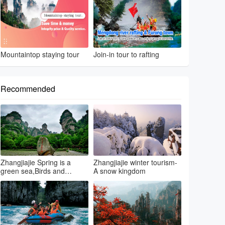
Mountaintop staying tour
Join-in tour to rafting
Recommended
Zhangjiajie Spring is a
Zhangjiajie winter tourism-
green sea,Birds and
A snow kingdom
flowers...