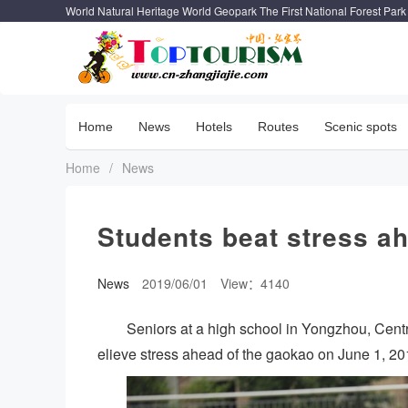
World Natural Heritage World Geopark The First National Forest Park
Home
News
Hotels
Routes
Scenic spots
Home
/
News
Students beat stress a
News
2019/06/01
View：4140
Seniors at a high school in Yongzhou, Cent
elieve stress ahead of the gaokao on June 1, 2