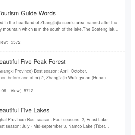
n through a narrow and zigzag way. There was only one way
 the mountain in ancient time, today the road we are going was
Tourism Guide Words
 ago.
ed in the heartland of Zhangjiajie scenic area, named after the
 mountain which is in the south of the lake.The Boafeng lake
r lakes,it is half-natural, half man-made, located halfway up the
View：5572
eters above the ground and has an altitude of 585 meters.
eautiful Five Peak Forest
uangxi Province) Best season: April, October,
n before and after) 2, Zhangjiajie Wulingyuan (Hunan
on: Four seasons 3, Wanfeng Peak Forest (Guizhou
:09
View：5712
: July - August 4, Sanqingshan (Jiangxi Province) Best
oPing Peak Forest (Yunnan Province) Best season: Late
rch(Rape blooming)
eautiful Five Lakes
ghai Province) Best season: Four seasons 2, Enasi Lake
Best season: July - Mid-september 3, Namco Lake (Tibet
: July - September 4, Tianchi (Jilin Province) Best season: