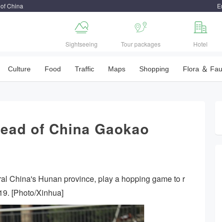
 of China
E



Sightseeing
Tour packages
Hotel
Culture
Food
Traffic
Maps
Shopping
Flora ＆ Fa
head of China Gaokao
ral China's Hunan province, play a hopping game to r
019. [Photo/Xinhua]