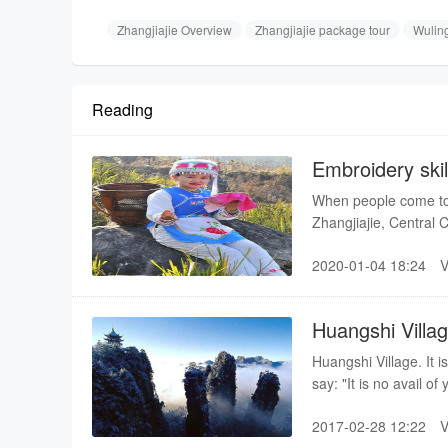
Zhangjiajie Overview
Zhangjiajie package tour
Wulin
Reading
Embroidery skil
When people come to v
Zhangjiajie, Central C
costume and dance t
2020-01-04 18:24
Huangshi Villa
Huangshi Village. It 
say: "It is no avail o
Huangshi Village. "A 
2017-02-28 12:22
ascend one more level