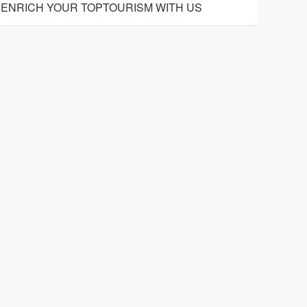
ENRICH YOUR TOPTOURISM WITH US