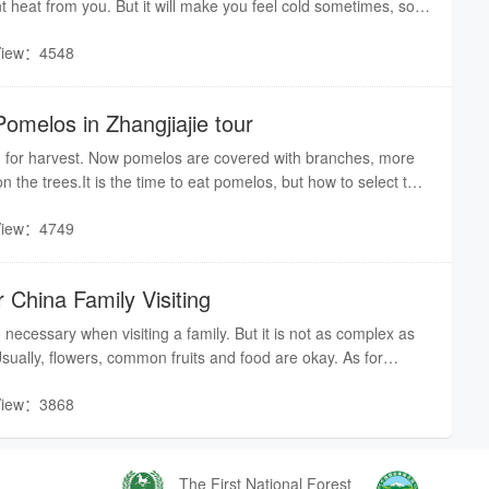
nt heat from you. But it will make you feel cold sometimes, so it
 long-sleeves shirts or coats.
View：4548
omelos in Zhangjiajie tour
 for harvest. Now pomelos are covered with branches, more
n the trees.It is the time to eat pomelos, but how to select the
us ones in the market? Here are the tips from an expert who is
View：4749
melos.
 China Family Visiting
so necessary when visiting a family. But it is not as complex as
Usually, flowers, common fruits and food are okay. As for
er check whether the person enjoys it or if they have such a
View：3868
ime, hosts will ask you to have more food or alcohol. If you do
t them, you can have a little more according to your situation.
 you had better refuse directly, otherwise, the hospitable hosts
your bowl.
The First National Forest