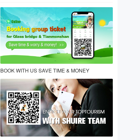
BOOK WITH US SAVE TIME & MONEY