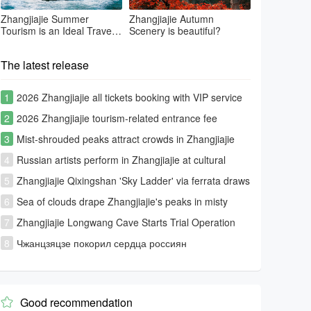
Zhangjiajie Summer
Zhangjiajie Autumn
Tourism is an Ideal Travel
Scenery is beautiful?
Summer Place
The latest release
1
2026 Zhangjiajie all tickets booking with VIP service
2
2026 Zhangjiajie tourism-related entrance fee
information
3
Mist-shrouded peaks attract crowds in Zhangjiajie
4
Russian artists perform in Zhangjiajie at cultural
exchange event
5
Zhangjiajie Qixingshan 'Sky Ladder' via ferrata draws
global thrill-seekers
6
Sea of clouds drape Zhangjiajie's peaks in misty
splendor
7
Zhangjiajie Longwang Cave Starts Trial Operation
8
Чжанцзяцзе покорил сердца россиян
Good recommendation
