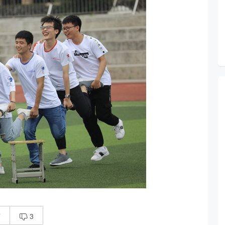
7
3
