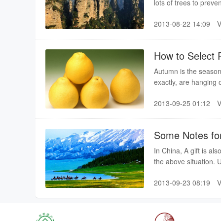
lots of trees to preve
is better to take some
2013-08-22 14:09
How to Select P
Autumn is the season
exactly, are hanging o
best and most delicio
2013-09-25 01:12
good at selecting po
Some Notes for
In China, A gift is al
the above situation. 
alcohol, you had bett
2013-09-23 08:19
hobby. During lunch t
not want to disappoin
If you are truly full,
will continue to refill 