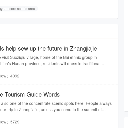
gyuan core scenic area
ls help sew up the future in Zhangjiajie
isit Suoziqiu village, home of the Bai ethnic group in
hina's Hunan province, residents will dress in traditional
o welcome their guests
View：4092
ge Tourism Guide Words
is also one of the concentrate scenic spots here. People always
f your trip to Zhangjiajie, unless you come to the summit of
famous poem said :"For a better view of a further distance,
View：5729
. "So, to appreciate the fantastic scenery, please follow me to