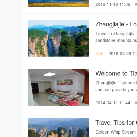
2016-11-16 11:06
July - September.Othe
(Hangzhou) Best seas
Zhangjiajie - 
Travel in Zhangjiajie,
sandstone mountains.T
sceneries.Travel in Z
HOT
2016-06-29 11
Welcome to Ti
Zhangjiajie Tianmen I
she can provide you wi
home! Each apartment 
2014-04-11 11:44
travel, self together 
Travel Tips fo
Golden Whip Stream is