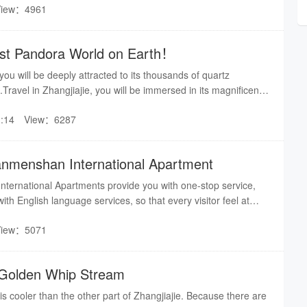
View：4961
r seasons are likely to be in the vast snow 5, West Lake
on: Four seasons scenery with its own characteristics
Lost Pandora World on Earth！
 you will be deeply attracted to its thousands of quartz
ravel in Zhangjiajie, you will be immersed in its magnificent
hangjiajie, seems you are traveling in a real Pandora world！
:14
View：6287
anmenshan International Apartment
nternational Apartments provide you with one-stop service,
th English language services, so that every visitor feel at
can accept 2-8 people, She is the first choice for family
View：5071
premier tourist and business activities.
r Golden Whip Stream
 cooler than the other part of Zhangjiajie. Because there are