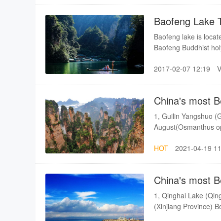
climb up the mountai
to come to the top of
Baofeng Lake 
paved about 10 years
Baofeng lake is locat
Baofeng Buddhist holy
is different from othe
2017-02-07 12:19
mountain range, 85 m
China's most B
1, Guilin Yangshuo (G
August(Osmanthus ope
Province) Best seas
HOT
2021-04-19 11
Province) Best season
season: Autumn 5, Lu
February - Early Ma
China's most B
1, Qinghai Lake (Qin
(Xinjiang Province) 
Province) Best season