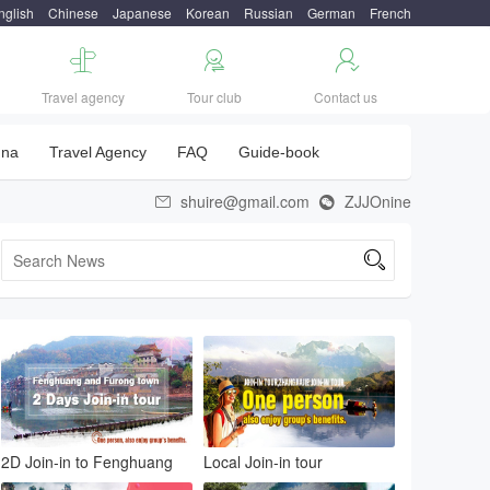
nglish
Chinese
Japanese
Korean
Russian
German
French



Travel agency
Tour club
Contact us
una
Travel Agency
FAQ
Guide-book
shuire@gmail.com
ZJJOnine



2D Join-in to Fenghuang
Local Join-in tour