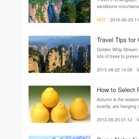
sandstone mountains.T
sceneries.Travel in Z
HOT
2016-06-29 11
Travel Tips fo
Golden Whip Stream is
lots of trees to preve
is better to take some
2013-08-22 14:09
How to Select P
Autumn is the season
exactly, are hanging o
best and most delicio
2013-09-25 01:12
good at selecting po