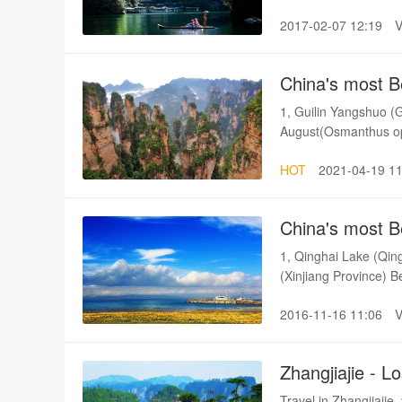
is different from othe
2017-02-07 12:19
mountain range, 85 m
China's most B
1, Guilin Yangshuo (G
August(Osmanthus ope
Province) Best seas
HOT
2021-04-19 11
Province) Best season
season: Autumn 5, Lu
February - Early Ma
China's most B
1, Qinghai Lake (Qin
(Xinjiang Province) 
Province) Best season
2016-11-16 11:06
July - September.Othe
(Hangzhou) Best seas
Zhangjiajie - 
Travel in Zhangjiajie,