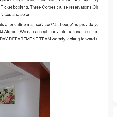
r Ticket booking, Three Gorges cruise reservations,Ch
ervices and so on!
s offer online mail service(7*24 hour),And provide yo
ZJJ Airport). We can accept many international credit c
IDAY DEPARTMENT TEAM warmly looking forward t