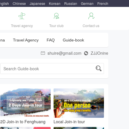
nglish
Chinese
Japanese
Korean
Russian
German
French



Travel agency
Tour club
Contact us
una
Travel Agency
FAQ
Guide-book
shuire@gmail.com
ZJJOnine



2D Join-in to Fenghuang
Local Join-in tour