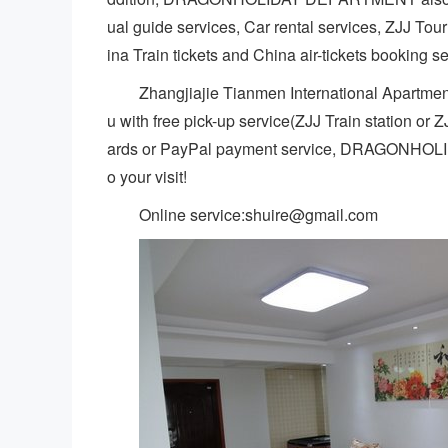
ual guide services, Car rental services, ZJJ Tou
ina Train tickets and China air-tickets booking s
Zhangjiajie Tianmen International Apartment
u with free pick-up service(ZJJ Train station or 
ards or PayPal payment service, DRAGONHOL
o your visit!
Online service:shuire@gmail.com