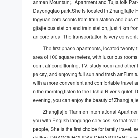
anmen Mountain；Apartment and Tujia folk Par
Dayongqiao park.She is located in Zhangjiajie H
ingyuan core scenic from train station and bus st
gjiajie bus station and train station, just 4 km f
an core area; The transportation is very conveni
The first phase apartments, located twenty-t
area of 100 square meters, with luxurious rooms,
oom, air conditioning, TV, study room and other 
jie city, and enjoying full sun and fresh air.Furn
with a more convenient and comfortable travel an
n the morning,listen to the Lishui River’s quiet
evening, you can enjoy the beauty of Zhangjiajie
Zhangjiajie Tianmen International Apartmen
you with English language services, so that ever
people, She is the first choice for family travel, s
ddition, DRAGONHOLIDAY DEPARTMENT also prov