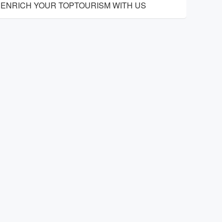
ENRICH YOUR TOPTOURISM WITH US