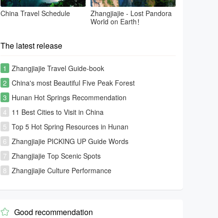
China Travel Schedule
Zhangjiajie - Lost Pandora
World on Earth！
The latest release
1
Zhangjiajie Travel Guide-book
2
China's most Beautiful Five Peak Forest
3
Hunan Hot Springs Recommendation
4
11 Best Cities to Visit in China
5
Top 5 Hot Spring Resources in Hunan
6
Zhangjiajie PICKING UP Guide Words
7
Zhangjiajie Top Scenic Spots
8
Zhangjiajie Culture Performance
Good recommendation
