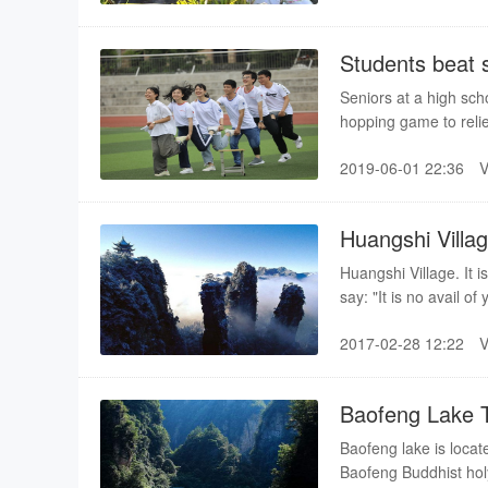
Students beat 
Seniors at a high sch
hopping game to reli
2019-06-01 22:36
Huangshi Villa
Huangshi Village. It 
say: "It is no avail o
Huangshi Village. "A 
2017-02-28 12:22
ascend one more level
climb up the mountai
to come to the top of
Baofeng Lake 
paved about 10 years
Baofeng lake is locat
Baofeng Buddhist holy