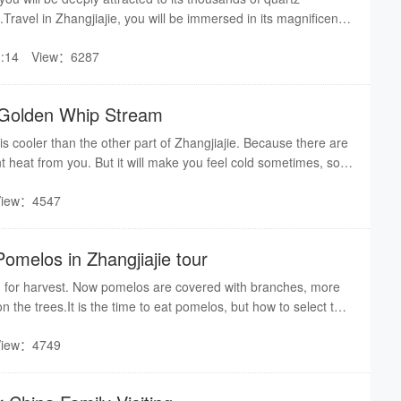
ravel in Zhangjiajie, you will be immersed in its magnificent
hangjiajie, seems you are traveling in a real Pandora world！
:14
View：6287
r Golden Whip Stream
 cooler than the other part of Zhangjiajie. Because there are
nt heat from you. But it will make you feel cold sometimes, so it
 long-sleeves shirts or coats.
View：4547
omelos in Zhangjiajie tour
 for harvest. Now pomelos are covered with branches, more
n the trees.It is the time to eat pomelos, but how to select the
us ones in the market? Here are the tips from an expert who is
View：4749
melos.