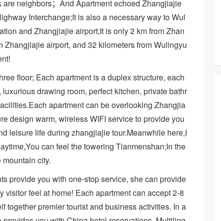
k are neighbors；And Apartment echoed Zhangjiajie
ighway Interchange;It is also a necessary way to Wul
ation and Zhangjiajie airport;It is only 2 km from Zhan
rom Zhangjiajie airport, and 32 kilometers from Wulingyu
ent!
hree floor; Each apartment is a duplex structure, each
 luxurious drawing room, perfect kitchen, private bathr
facilities.Each apartment can be overlooking Zhangjia
iture design warm, wireless WIFI service to provide you
d leisure life during zhangjiajie tour.Meanwhile here,I
; Daytime,You can feel the towering Tianmenshan;In the
 mountain city.
ts provide you with one-stop service, she can provide
y visitor feel at home! Each apartment can accept 2-8
elf together premier tourist and business activities. In a
ides you with China hotel reservations, Multiling