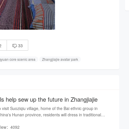
2
33

gyuan core scenic area
Zhangjiajie avatar park
ls help sew up the future in Zhangjiajie
isit Suoziqiu village, home of the Bai ethnic group in
hina's Hunan province, residents will dress in traditional
o welcome their guests
View：4092