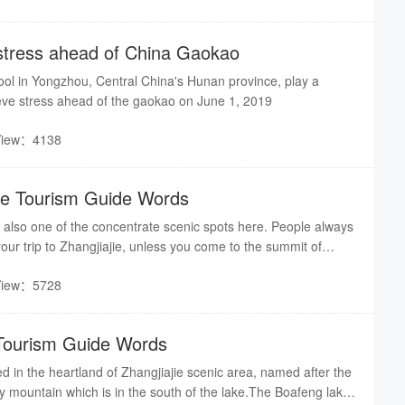
stress ahead of China Gaokao
ool in Yongzhou, Central China's Hunan province, play a
eve stress ahead of the gaokao on June 1, 2019
View：4138
ge Tourism Guide Words
is also one of the concentrate scenic spots here. People always
f your trip to Zhangjiajie, unless you come to the summit of
famous poem said :"For a better view of a further distance,
View：5728
. "So, to appreciate the fantastic scenery, please follow me to
n through a narrow and zigzag way. There was only one way
 the mountain in ancient time, today the road we are going was
Tourism Guide Words
 ago.
ed in the heartland of Zhangjiajie scenic area, named after the
 mountain which is in the south of the lake.The Boafeng lake