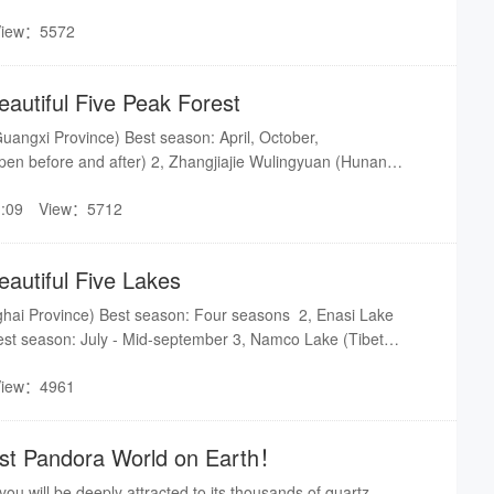
r lakes,it is half-natural, half man-made, located halfway up the
View：5572
eters above the ground and has an altitude of 585 meters.
eautiful Five Peak Forest
uangxi Province) Best season: April, October,
n before and after) 2, Zhangjiajie Wulingyuan (Hunan
on: Four seasons 3, Wanfeng Peak Forest (Guizhou
:09
View：5712
: July - August 4, Sanqingshan (Jiangxi Province) Best
oPing Peak Forest (Yunnan Province) Best season: Late
rch(Rape blooming)
eautiful Five Lakes
ghai Province) Best season: Four seasons 2, Enasi Lake
Best season: July - Mid-september 3, Namco Lake (Tibet
: July - September 4, Tianchi (Jilin Province) Best season:
View：4961
r seasons are likely to be in the vast snow 5, West Lake
on: Four seasons scenery with its own characteristics
Lost Pandora World on Earth！
 you will be deeply attracted to its thousands of quartz