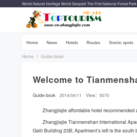
World Natural Heritage World Geopark The First National Forest Park
Home
News
Hotels
Routes
Scenic spots
Home
/
Guide-book
Welcome to Tianmensha
Guide-book
2014/04/11
View：5070
Zhangjiajie affordable hotel recommended a
Zhangjiajie Tianmenshan International Apar
Geili Building 23B; Apartment’s left is the south 