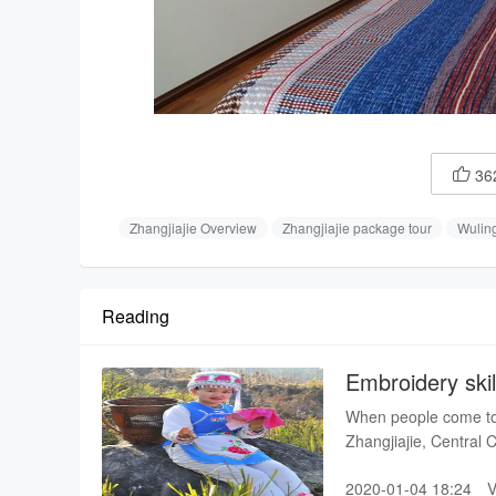
36

Zhangjiajie Overview
Zhangjiajie package tour
Wulin
Reading
Embroidery skil
When people come to v
Zhangjiajie, Central C
costume and dance t
2020-01-04 18:24