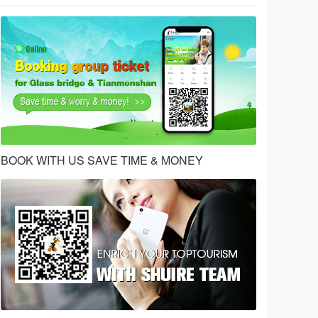
BOOK WITH US SAVE TIME & MONEY