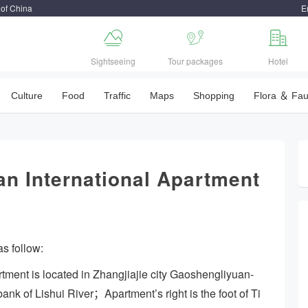
 of China
E



Sightseeing
Tour packages
Hotel
Culture
Food
Traffic
Maps
Shopping
Flora ＆ Fa
n International Apartment
s follow:
tment is located in Zhangjiajie city Gaoshengliyuan-
bank of Lishui River；Apartment’s right is the foot of Ti