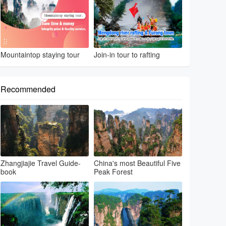
Mountaintop staying tour
Join-in tour to rafting
Recommended
Zhangjiajie Travel Guide-
China's most Beautiful Five
book
Peak Forest