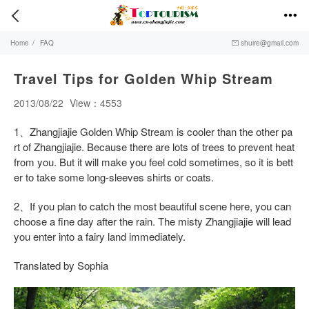


Home
/
FAQ
shuire@gmail.com

Travel Tips for Golden Whip Stream
2013/08/22
View：4553
1、Zhangjiajie Golden Whip Stream is cooler than the other pa
rt of Zhangjiajie. Because there are lots of trees to prevent heat
from you. But it will make you feel cold sometimes, so it is bett
er to take some long-sleeves shirts or coats.
2、If you plan to catch the most beautiful scene here, you can
choose a fine day after the rain. The misty Zhangjiajie will lead
you enter into a fairy land immediately.
Translated by Sophia