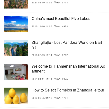
2021-04-19 11:09
View：5718
China's most Beautiful Five Lakes
2016-11-16 11:06
View：4973
Zhangjiajie - Lost Pandora World on Eart
h！
2016-06-29 11:14
View：6292
Welcome to Tianmenshan International Ap
artment
2014-04-11 11:44
View：5075
How to Select Pomelos in Zhangjiajie tour
2013-09-25 01:12
View：4754