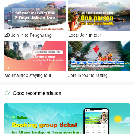
2D Join-in to Fenghuang
Local Join-in tour
Mountaintop staying tour
Join-in tour to rafting
Good recommendation
