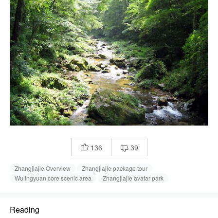
136
39


Zhangjiajie Overview
Zhangjiajie package tour
Wulingyuan core scenic area
Zhangjiajie avatar park
Reading