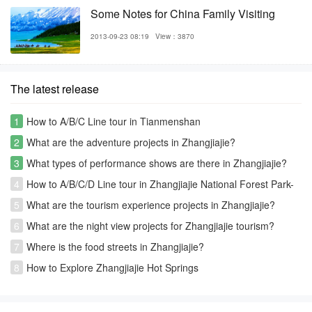
Some Notes for China Family Visiting
2013-09-23 08:19
View：3870
The latest release
1
How to A/B/C Line tour in Tianmenshan
2
What are the adventure projects in Zhangjiajie?
3
What types of performance shows are there in Zhangjiajie?
4
How to A/B/C/D Line tour in Zhangjiajie National Forest Park-
Avatar park
5
What are the tourism experience projects in Zhangjiajie?
6
What are the night view projects for Zhangjiajie tourism?
7
Where is the food streets in Zhangjiajie?
8
How to Explore Zhangjiajie Hot Springs