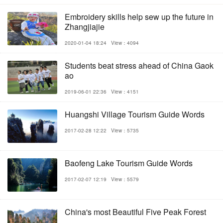
Embroidery skills help sew up the future in
Zhangjiajie
2020-01-04 18:24
View：4094
Students beat stress ahead of China Gaok
ao
2019-06-01 22:36
View：4151
Huangshi Village Tourism Guide Words
2017-02-28 12:22
View：5735
Baofeng Lake Tourism Guide Words
2017-02-07 12:19
View：5579
China's most Beautiful Five Peak Forest