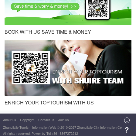
BOOK WITH US SAVE TIME & MONEY
ENRICH YOUR TOPTOURISM WITH US

About us
Copyright
Contact us
Join us
Zhangjiajie Tourism Information Web
© 2010-2027 Zhangjiajie City Information Center

All rights reserved. Power by Tel:+86 18867272212