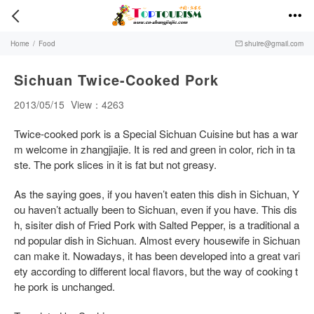


Home
/
Food
shuire@gmail.com

Sichuan Twice-Cooked Pork
2013/05/15
View：4263
Twice-cooked pork is a Special Sichuan Cuisine but has a war
m welcome in zhangjiajie. It is red and green in color, rich in ta
ste. The pork slices in it is fat but not greasy.
As the saying goes, if you haven’t eaten this dish in Sichuan, Y
ou haven’t actually been to Sichuan, even if you have. This dis
h, sisiter dish of Fried Pork with Salted Pepper, is a traditional a
nd popular dish in Sichuan. Almost every housewife in Sichuan
can make it. Nowadays, it has been developed into a great vari
ety according to different local flavors, but the way of cooking t
he pork is unchanged.