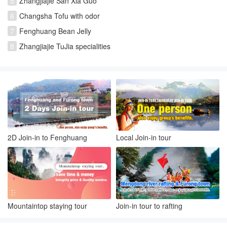
5
Zhangjiajie San Xia Guo
6
Changsha Tofu with odor
7
Fenghuang Bean Jelly
8
Zhangjiajie TuJia specialities
2D Join-in to Fenghuang
Local Join-in tour
Mountaintop staying tour
Join-in tour to rafting