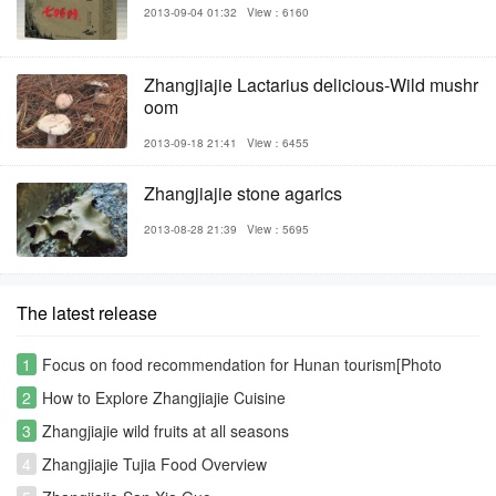
2013-09-04 01:32
View：6160
Zhangjiajie Lactarius delicious-Wild mushr
oom
2013-09-18 21:41
View：6455
Zhangjiajie stone agarics
2013-08-28 21:39
View：5695
The latest release
1
Focus on food recommendation for Hunan tourism[Photo
Gallery]
2
How to Explore Zhangjiajie Cuisine
3
Zhangjiajie wild fruits at all seasons
4
Zhangjiajie Tujia Food Overview