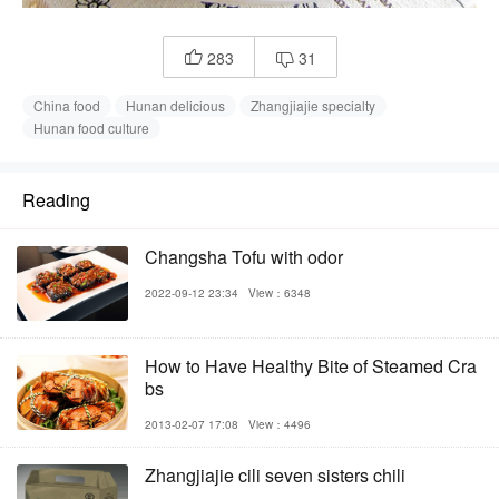
283
31


China food
Hunan delicious
Zhangjiajie specialty
Hunan food culture
Reading
Changsha Tofu with odor
2022-09-12 23:34
View：6348
How to Have Healthy Bite of Steamed Cra
bs
2013-02-07 17:08
View：4496
Zhangjiajie cili seven sisters chili