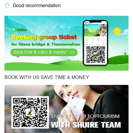
Good recommendation

BOOK WITH US SAVE TIME & MONEY