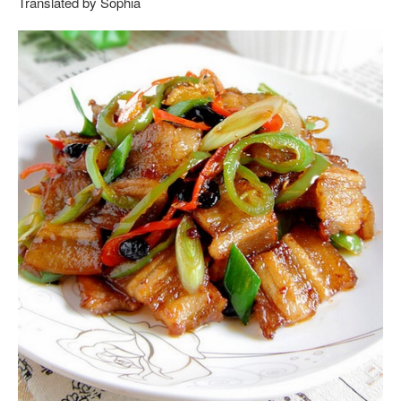
Translated by Sophia