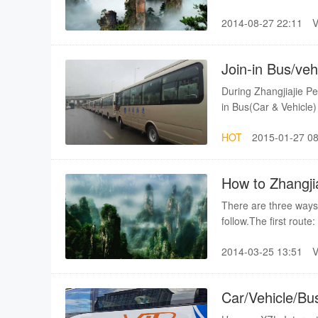
contact the ZJJ-XZL
2014-08-27 22:11
details. It is only ab
hour by express bus. 
Join-in Bus/veh
train station
During Zhangjiajie P
in Bus(Car & Vehicle
to Zhangjiajie city.an
HOT
2015-01-27 08
you can get preferen
How to Zhangji
speed Rail Stat
There are three ways
follow.The first rout
Changsha(High-speed R
2014-03-25 13:51
a lot of scheduled bus
hours ride.The secon
from south station of
Car/Vehicle/Bu
bus schedule is not st
Fenghuang
Changsha from South S