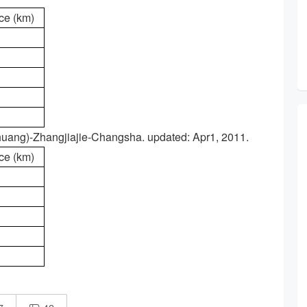
ce (km)
huang)-Zhangjiajie-Changsha. updated: Apr1, 2011.
ce (km)