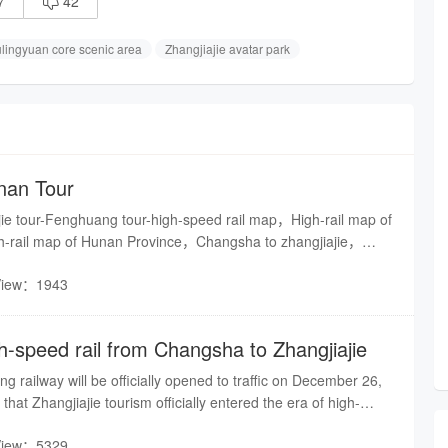
7
42

lingyuan core scenic area
Zhangjiajie avatar park
nan Tour
jie tour-Fenghuang tour-high-speed rail map，High-rail map of
gh-rail map of Hunan Province，Changsha to zhangjiajie，
ang，Fenghuang to huaihua
View：1943
h-speed rail from Changsha to Zhangjiajie
railway will be officially opened to traffic on December 26,
that Zhangjiajie tourism officially entered the era of high-
View：5329