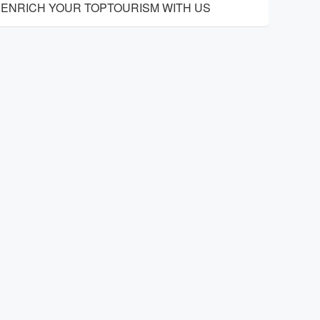
ENRICH YOUR TOPTOURISM WITH US