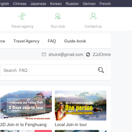
nglish
Chinese
Japanese
Korean
Russian
German
French



Travel agency
Tour club
Contact us
una
Travel Agency
FAQ
Guide-book
shuire@gmail.com
ZJJOnine



2D Join-in to Fenghuang
Local Join-in tour