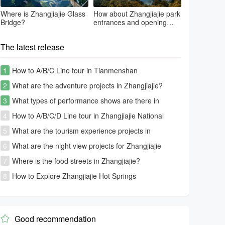
Where is Zhangjiajie Glass
How about Zhangjiajie park
Bridge?
entrances and opening
time?
The latest release
1
How to A/B/C Line tour in Tianmenshan
2
What are the adventure projects in Zhangjiajie?
3
What types of performance shows are there in
Zhangjiajie?
4
How to A/B/C/D Line tour in Zhangjiajie National
Forest Park-Avatar park
5
What are the tourism experience projects in
Zhangjiajie?
6
What are the night view projects for Zhangjiajie
tourism?
7
Where is the food streets in Zhangjiajie?
8
How to Explore Zhangjiajie Hot Springs
Good recommendation
