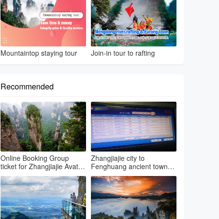
Mountaintop staying tour
Join-in tour to rafting
Recommended
Online Booking Group
Zhangjiajie city to
ticket for Zhangjiajie Avatar
Fenghuang ancient town
park & Grand canyon glass
by regular bus
bri