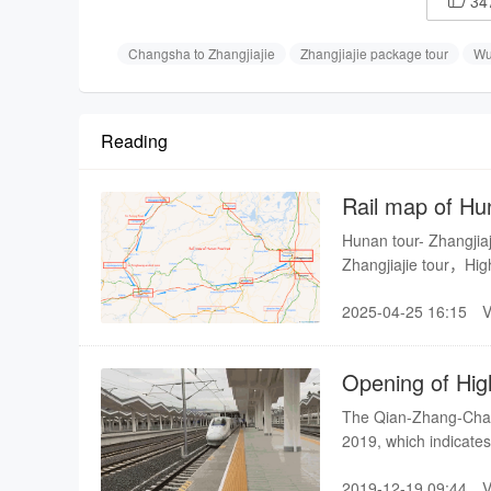
34

Changsha to Zhangjiajie
Zhangjiajie package tour
Wu
Reading
Rail map of Hu
Hunan tour- Zhangjia
Zhangjiajie tour，Hi
Changsha to fenghu
2025-04-25 16:15
Opening of Hig
The Qian-Zhang-Chang 
2019, which indicates 
speed rail.
2019-12-19 09:44