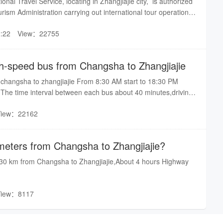
onal Travel Service, locating in Zhangjiajie city, is authorized
iajie in the morning(there are more train choices at night). The
rism Administration carrying out international tour operations
time is T8308 of which departure at 8:15am and arrival at
00024).We are dedicated to provide you for good transport
m. Besides, you can also take bus at East Bus Station of
:22
View：22755
an Bus Station) to Zhangjiajie.If you come to China for tour,
 our team and also we can arrange car to pick up you if is of
onsult is welcome. Free contact us by online-email
h-speed bus from Changsha to Zhangjiajie
o Direct line is 0744-8362222 8298777 8297777.By Patricia
changsha to zhangjiajie From 8:30 AM start to 18:30 PM
.The time interval between each bus about 40 minutes,driving
View：22162
eters from Changsha to Zhangjiajie?
330 km from Changsha to Zhangjiajie,About 4 hours Highway
View：8117