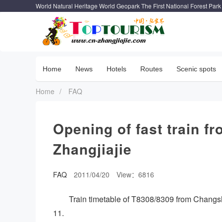
World Natural Heritage World Geopark The First National Forest Park
Home
News
Hotels
Routes
Scenic spots
Home
/
FAQ
Opening of fast train f
Zhangjiajie
FAQ
2011/04/20
View：6816
Train timetable of T8308/8309 from Changs
11.