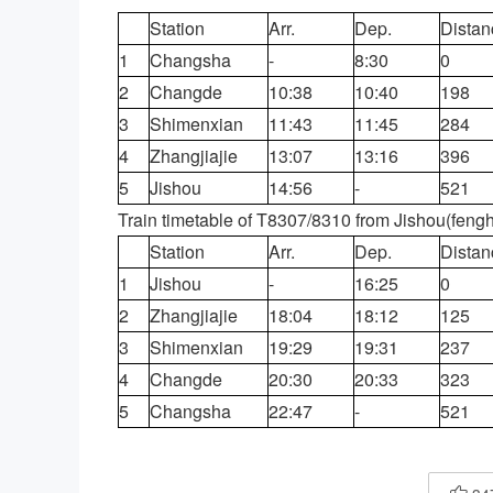
Station
Arr.
Dep.
Distan
1
Changsha
-
8:30
0
2
Changde
10:38
10:40
198
3
Shimenxian
11:43
11:45
284
4
Zhangjiajie
13:07
13:16
396
5
Jishou
14:56
-
521
Train timetable of T8307/8310 from Jishou(feng
Station
Arr.
Dep.
Distan
1
Jishou
-
16:25
0
2
Zhangjiajie
18:04
18:12
125
3
Shimenxian
19:29
19:31
237
4
Changde
20:30
20:33
323
5
Changsha
22:47
-
521