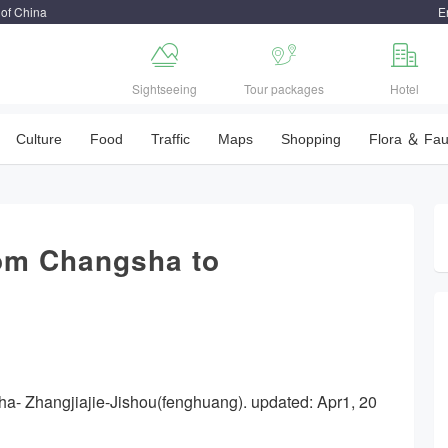
 of China
E



Sightseeing
Tour packages
Hotel
Culture
Food
Traffic
Maps
Shopping
Flora ＆ Fa
rom Changsha to
ha- Zhangjiajie-Jishou(fenghuang). updated: Apr1, 20