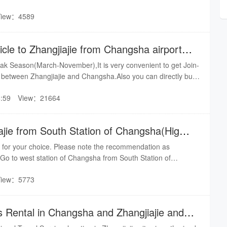
-DRAGONHOLIDAY by online service:shuire@gmail.com for
View：4589
out 5-6 hours by train from Changsha to Zhangjiajie, About 4
It is easy to make it.By shuire team
icle to Zhangjiajie from Changsha airport or
eak Season(March-November),It is very convenient to get Join-
) between Zhangjiajie and Changsha.Also you can directly bus
d reduce the transfer troubles.The most important thing is that
:59
View：21664
tial prices(USD30-50/P.P)
ajie from South Station of Changsha(High-
ion)
 for your choice. Please note the recommendation as
e: Go to west station of Changsha from South Station of
ail Station) by taxi or public bus for 40 minutes. There are
View：5773
es bounding for Zhangjiajie at west station. It will take you 4
d route: Go to Lituo Bus Station which is 100 meters away
 Changsha. There is also bus bounding for Zhangjiajie. But the
s Rental in Changsha and Zhangjiajie and
able. You can have a try.The third route: Go to east station of
tation by direct bus or taxi. You can take a night train here