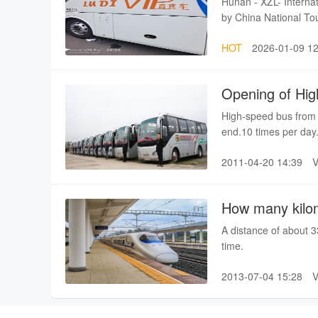
Hunan - XZL- Internati
and arrives at Zhangj
by China National Tou
best train in the day
(Lisence No: L-HN-GJ
Zhangjiajie at 13:06p
HOT
2026-01-09 12
service,
Changsha(Chang-Zhu-T
you can consider join
enough people. Any c
Opening of Hig
shuire@gmail.com.Als
High-speed bus from 
end.10 times per day
time about 4 hours.
2011-04-20 14:39
How many kilom
A distance of about 
time.
2013-07-04 15:28