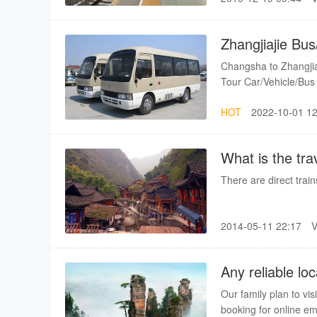
Zhangjiajie Bus
Changsha to Zhangji
Tour Car/Vehicle/Bus
HOT
2022-10-01 12
What is the tra
any train avail
There are direct trai
2014-05-11 22:17
Any reliable lo
Our family plan to vis
booking for online em