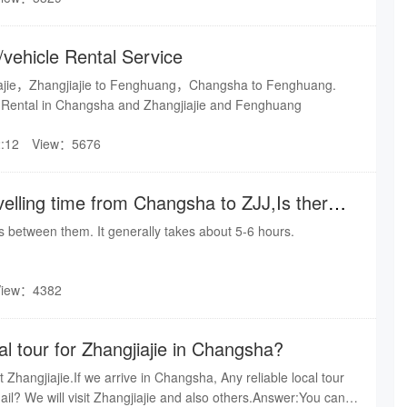
/vehicle Rental Service
ajie，Zhangjiajie to Fenghuang，Changsha to Fenghuang.
 Rental in Changsha and Zhangjiajie and Fenghuang
:12
View：5676
velling time from Changsha to ZJJ,Is there
able?
ns between them. It generally takes about 5-6 hours.
View：4382
cal tour for Zhangjiajie in Changsha?
it Zhangjiajie.If we arrive in Changsha, Any reliable local tour
ail? We will visit Zhangjiajie and also others.Answer:You can