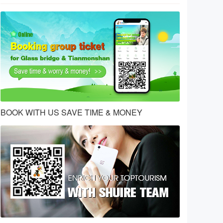
BOOK WITH US SAVE TIME & MONEY