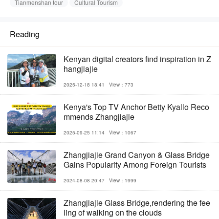
Tianmenshan tour
Cultural Tourism
Reading
Kenyan digital creators find inspiration in Z
hangjiajie
2025-12-18 18:41
View：773
Kenya's Top TV Anchor Betty Kyallo Reco
mmends Zhangjiajie
2025-09-25 11:14
View：1067
Zhangjiajie Grand Canyon & Glass Bridge
Gains Popularity Among Foreign Tourists
2024-08-08 20:47
View：1999
Zhangjiajie Glass Bridge,rendering the fee
ling of walking on the clouds