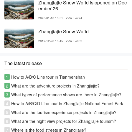
Zhangjiajie Snow World is opened on Dec
ember 26
2020-01-10 15:51
View：4774
Zhangjiajie Snow World
2019-12-28 15:45
View：4802
The latest release
1
How to A/B/C Line tour in Tianmenshan
2
What are the adventure projects in Zhangjiajie?
3
What types of performance shows are there in Zhangjiajie?
4
How to A/B/C/D Line tour in Zhangjiajie National Forest Park-
Avatar park
5
What are the tourism experience projects in Zhangjiajie?
6
What are the night view projects for Zhangjiajie tourism?
7
Where is the food streets in Zhangjiajie?