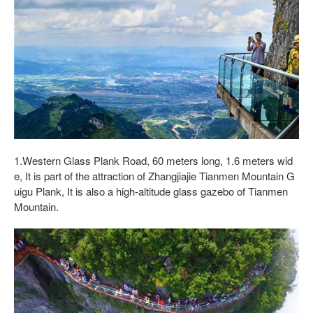
1.Western Glass Plank Road, 60 meters long, 1.6 meters wid
e, It is part of the attraction of Zhangjiajie Tianmen Mountain G
uigu Plank, It is also a high-altitude glass gazebo of Tianmen
Mountain.