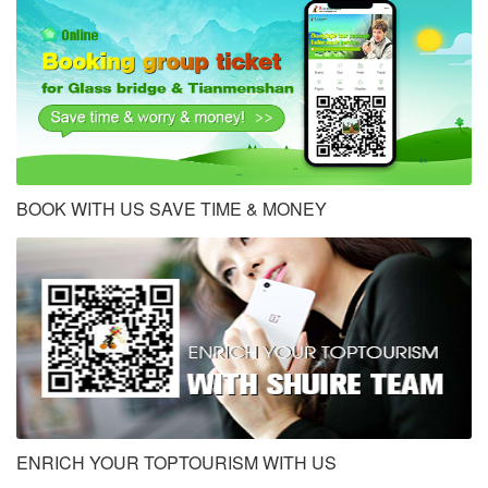
BOOK WITH US SAVE TIME & MONEY
ENRICH YOUR TOPTOURISM WITH US