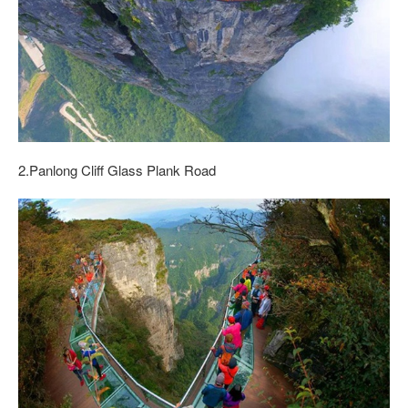
2.Panlong Cliff Glass Plank Road