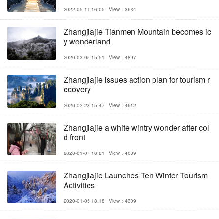
2022-05-11 16:05
View：3634
Zhangjiajie Tianmen Mountain becomes ic
y wonderland
2020-03-05 15:51
View：4897
Zhangjiajie issues action plan for tourism r
ecovery
2020-02-28 15:47
View：4612
Zhangjiajie a white wintry wonder after col
d front
2020-01-07 18:21
View：4089
Zhangjiajie Launches Ten Winter Tourism
Activities
2020-01-05 18:18
View：4309