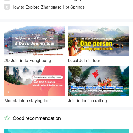
8
How to Explore Zhangjiajie Hot Springs
2D Join-in to Fenghuang
Local Join-in tour
Mountaintop staying tour
Join-in tour to rafting
Good recommendation
