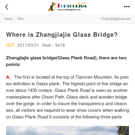


Home
/
FAQ
shuire@gmail.com

Where is Zhangjiajie Glass Bridge?
HOT
2017/03/31
View：9418
Zhangjiajie glass bridge(Glass Plank Road), there are two
points:
A、
The first is located at the top of Tianmen Mountain, Its prec
ise definition is Glass plank. The highest point of this bridge arr
ives about 1430 meters. Glass Plank Road is seen as another
masterpiece after Ghost Path, Glass deck and wooden bridge
over the gorge. In order to insure the transparency and cleann
ess, all visitors are required to wear shoe covers when walking
on Glass Plank Road.It consists of the following three parts: