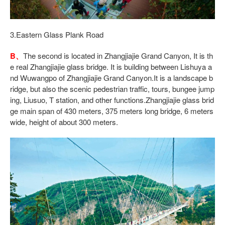
3.Eastern Glass Plank Road
B、
The second is located in Zhangjiajie Grand Canyon, It is th
e real Zhangjiajie glass bridge. It is building between Lishuya a
nd Wuwangpo of Zhangjiajie Grand Canyon.It is a landscape b
ridge, but also the scenic pedestrian traffic, tours, bungee jump
ing, Liusuo, T station, and other functions.Zhangjiajie glass brid
ge main span of 430 meters, 375 meters long bridge, 6 meters
wide, height of about 300 meters.