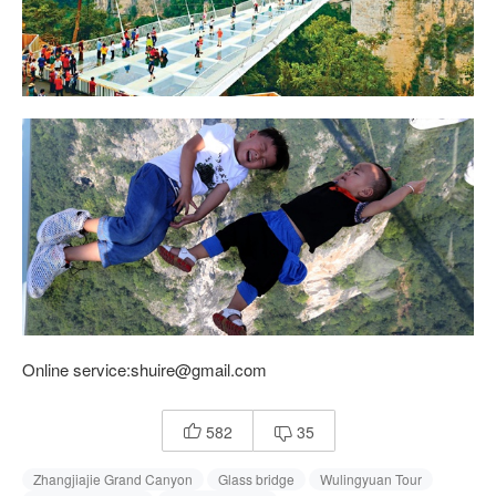
Online service:shuire@gmail.com
582
35


Zhangjiajie Grand Canyon
Glass bridge
Wulingyuan Tour