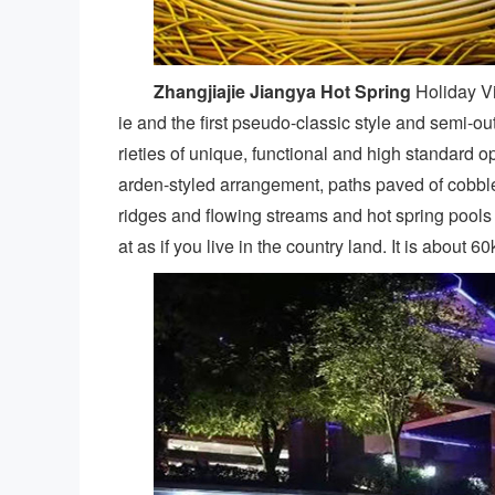
Zhangjiajie Jiangya Hot Spring
Holiday Vil
ie and the first pseudo-classic style and semi-o
rieties of unique, functional and high standard o
arden-styled arrangement, paths paved of cobble st
ridges and flowing streams and hot spring pools
at as if you live in the country land. It is about 