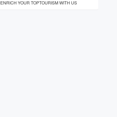
ENRICH YOUR TOPTOURISM WITH US