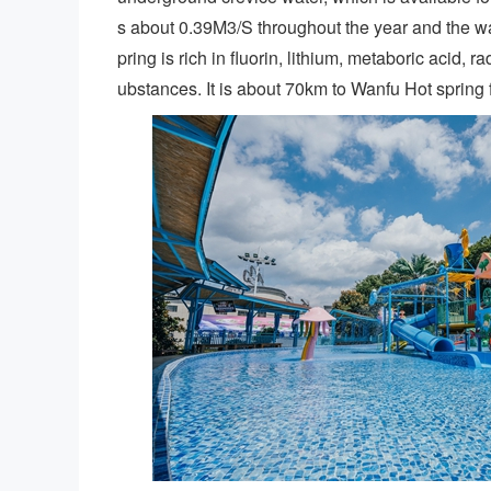
s about 0.39M3/S throughout the year and the 
pring is rich in fluorin, lithium, metaboric acid, 
ubstances. It is about 70km to Wanfu Hot spring f