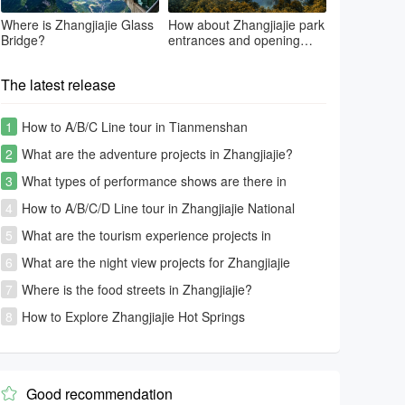
Where is Zhangjiajie Glass
How about Zhangjiajie park
Bridge?
entrances and opening
time?
The latest release
1
How to A/B/C Line tour in Tianmenshan
2
What are the adventure projects in Zhangjiajie?
3
What types of performance shows are there in
Zhangjiajie?
4
How to A/B/C/D Line tour in Zhangjiajie National
Forest Park-Avatar park
5
What are the tourism experience projects in
Zhangjiajie?
6
What are the night view projects for Zhangjiajie
tourism?
7
Where is the food streets in Zhangjiajie?
8
How to Explore Zhangjiajie Hot Springs
Good recommendation
