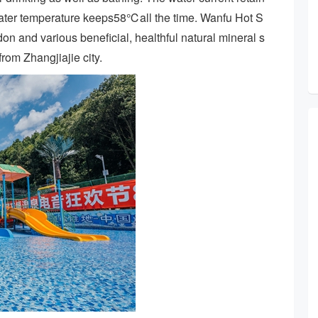
water temperature keeps58℃all the time. Wanfu Hot S
radon and various beneficial, healthful natural mineral s
rom Zhangjiajie city.