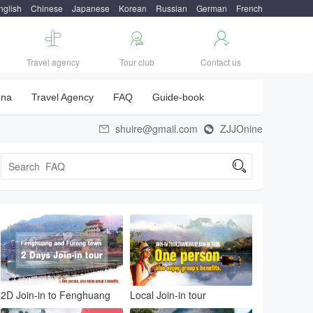
nglish
Chinese
Japanese
Korean
Russian
German
French



Travel agency
Tour club
Contact us
una
Travel Agency
FAQ
Guide-book
shuire@gmail.com
ZJJOnine



2D Join-in to Fenghuang
Local Join-in tour