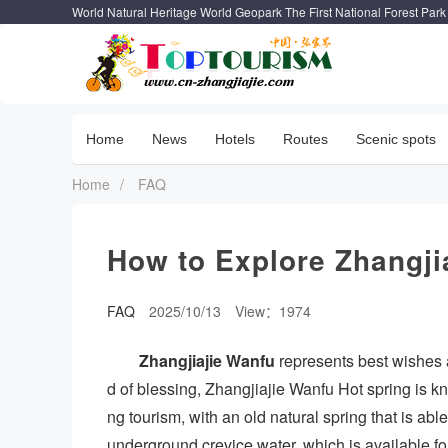
World Natural Heritage World Geopark The First National Forest Park
Home
News
Hotels
Routes
Scenic spots
Home
/
FAQ
How to Explore Zhangji
FAQ
2025/10/13
View：1974
Zhangjiajie Wanfu
represents best wishes 
d of blessing, Zhangjiajie Wanfu Hot spring is k
ng tourism, with an old natural spring that is abl
underground crevice water, which is available for