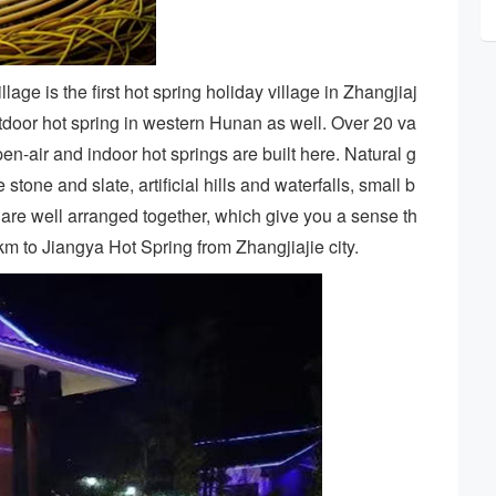
lage is the first hot spring holiday village in Zhangjiaj
utdoor hot spring in western Hunan as well. Over 20 va
pen-air and indoor hot springs are built here. Natural g
one and slate, artificial hills and waterfalls, small b
 are well arranged together, which give you a sense th
60km to Jiangya Hot Spring from Zhangjiajie city.