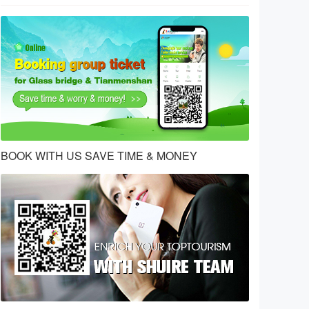
BOOK WITH US SAVE TIME & MONEY