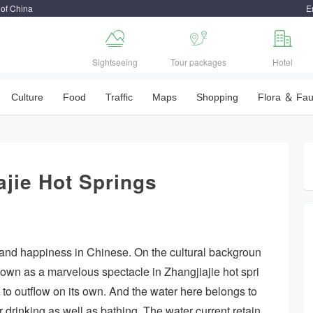
 of China
E



Sightseeing
Tour packages
Hotel
Culture
Food
Traffic
Maps
Shopping
Flora ＆ Fa
ajie Hot Springs
and happiness in Chinese. On the cultural backgroun
nown as a marvelous spectacle in Zhangjiajie hot spri
e to outflow on its own. And the water here belongs to
 drinking as well as bathing. The water current retain