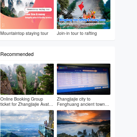
Mountaintop staying tour
Join-in tour to rafting
Recommended
Online Booking Group
Zhangjiajie city to
ticket for Zhangjiajie Avatar
Fenghuang ancient town
park & Grand canyon glass
by regular bus
bri