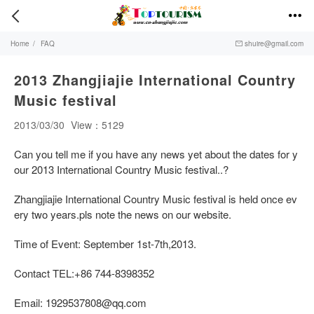


Home
/
FAQ
shuire@gmail.com

2013 Zhangjiajie International Country
Music festival
2013/03/30
View：5129
Can you tell me if you have any news yet about the dates for y
our 2013 International Country Music festival..?
Zhangjiajie International Country Music festival is held once ev
ery two years.pls note the news on our website.
Time of Event: September 1st-7th,2013.
Contact TEL:+86 744-8398352
Email:
1929537808@qq.com