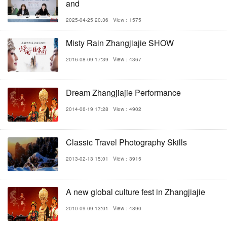
and
2025-04-25 20:36
View：1575
Misty Rain Zhangjiajie SHOW
2016-08-09 17:39
View：4367
Dream Zhangjiajie Performance
2014-06-19 17:28
View：4902
Classic Travel Photography Skills
2013-02-13 15:01
View：3915
A new global culture fest in Zhangjiajie
2010-09-09 13:01
View：4890