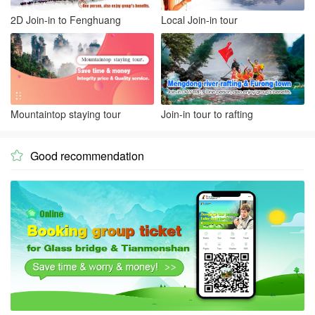
2D Join-in to Fenghuang
Local Join-in tour
Mountaintop staying tour
Join-in tour to rafting
Good recommendation
