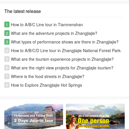
The latest release
1
How to A/B/C Line tour in Tianmenshan
2
What are the adventure projects in Zhangjiajie?
3
What types of performance shows are there in Zhangjiajie?
4
How to A/B/C/D Line tour in Zhangjiajie National Forest Park-
Avatar park
5
What are the tourism experience projects in Zhangjiajie?
6
What are the night view projects for Zhangjiajie tourism?
7
Where is the food streets in Zhangjiajie?
8
How to Explore Zhangjiajie Hot Springs