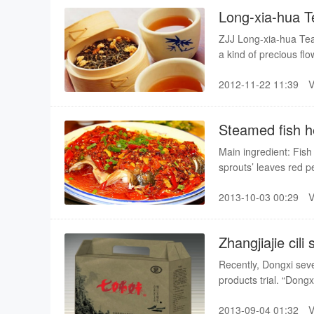
Long-xia-hua T
ZJJ Long-xia-hua Tea i
a kind of precious f
“Tea of lobster flower”
2012-11-22 11:39
than usually how big t
in zhanjaijie–lobster 
really careful and com
Steamed fish h
make sure that everyt
what leaves can be se
Main ingredient: Fish
brunch, they should 
sprouts’ leaves red 
Dry, Clean, Select, f
Salt, Gourmet powder,
kind of health-benefit
2013-10-03 00:29
Clear soup.
Zhangjiajie cili 
Recently, Dongxi seve
products trial. “Dongx
agricultural fair.
2013-09-04 01:32