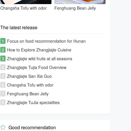
Changsha Tofu with odor
Fenghuang Bean Jelly
The latest release
1
Focus on food recommendation for Hunan
tourism[Photo Gallery]
2
How to Explore Zhangjiajie Cuisine
3
Zhangjiajie wild fruits at all seasons
4
Zhangjiajie Tujia Food Overview
5
Zhangjiajie San Xia Guo
6
Changsha Tofu with odor
7
Fenghuang Bean Jelly
8
Zhangjiajie TuJia specialities
Good recommendation
