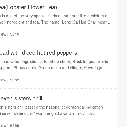
ea(Lobster Flower Tea)
s one of the very special kinds of tea here: It is a mixture of
lower ingredient and tea. The name “Long Xia Hua Cha” means
. Why? Just take a look at this kind of tea: It is a little bigger
View：5810
ea leaves are, and it just looks like one special flower growing
flower.What’s more the making process of this kind of tea is
plicated:1.This tea is collected only in April every year to
ead with diced hot red peppers
hing is in its best situation.2.There are many requirements for
lected, Such as: They should be the top 1 or 2 leaves of the
 head;Other ingredients: Bamboo shoot, Black fungus, Garlic
be about 3cm long…3.The producing process is complicated:
peppers, Streaky pork, Green onion and Ginger;Flavorings:
ry…With the quality guaranteed many travelers bring home as a
 Sugar, Thick chili sauce, Red camphor oil, Salad oil and
 gift for their friend.Translated by Sophia
View：9085
seven sisters chili
n sisters chili passed the national geographical indication
i seven sisters chili” won the gold award in provincal
View：6155