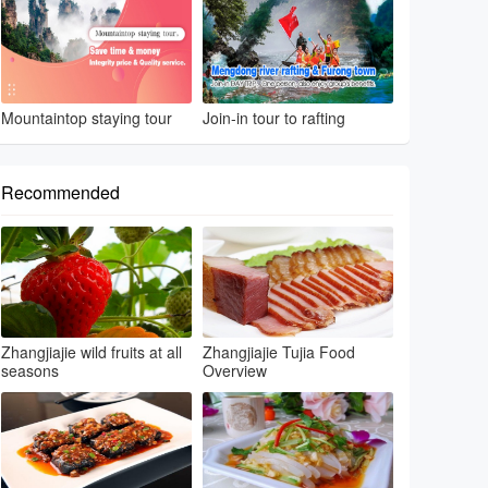
Mountaintop staying tour
Join-in tour to rafting
Recommended
Zhangjiajie wild fruits at all
Zhangjiajie Tujia Food
seasons
Overview