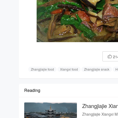
21

Zhangjiajie food
Xiangxi food
Zhangjiajie snack
H
Reading
Zhangjiajie Xi
Zhangjiajie Xiangxi M