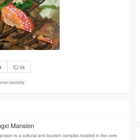
4
58

unan specialty
angxi Mansion
ansion is a cultural and tourism complex located in the core