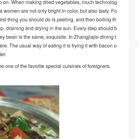
 so on. When making dried vegetables, much technolog
 women are not only bright in color, but also tasty. Fo
irst thing you should do is peeling, and then boiling th
step, draining and drying in the sun. Every step should b
ey bean is the same, exquisite. In Zhangjiajie dining t
e. The usual way of eating it is frying it with bacon o
ter.
one of the favorite special cuisines of foreigners.