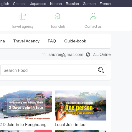
nglish
Chinese
Japanese
Korean
Russian
German
French



Travel agency
Tour club
Contact us
una
Travel Agency
FAQ
Guide-book
shuire@gmail.com
ZJJOnine



2D Join-in to Fenghuang
Local Join-in tour