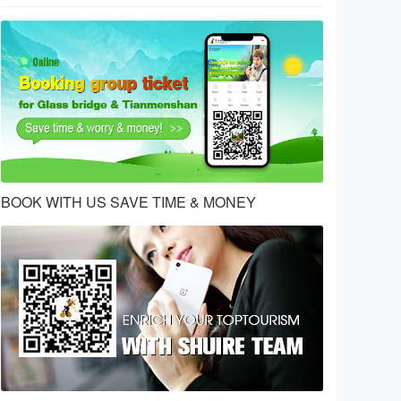
BOOK WITH US SAVE TIME & MONEY