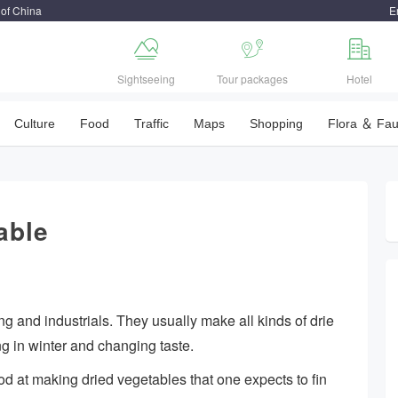
 of China
E



Sightseeing
Tour packages
Hotel
Culture
Food
Traffic
Maps
Shopping
Flora ＆ Fa
able
 and industrials. They usually make all kinds of drie
g in winter and changing taste.
od at making dried vegetables that one expects to fin