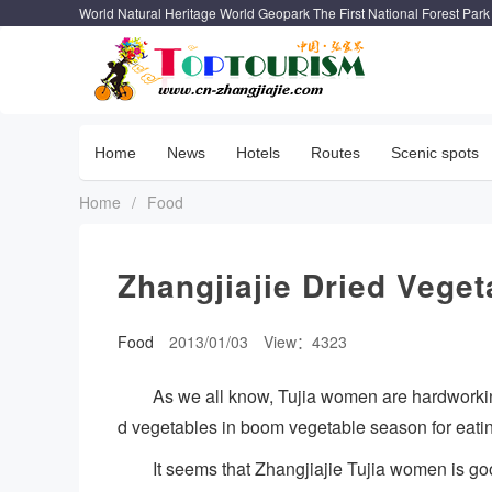
World Natural Heritage World Geopark The First National Forest Park
Home
News
Hotels
Routes
Scenic spots
Home
/
Food
Zhangjiajie Dried Veget
Food
2013/01/03
View：4323
As we all know, Tujia women are hardworking
d vegetables in boom vegetable season for eatin
It seems that Zhangjiajie Tujia women is go