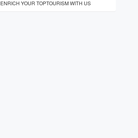
ENRICH YOUR TOPTOURISM WITH US