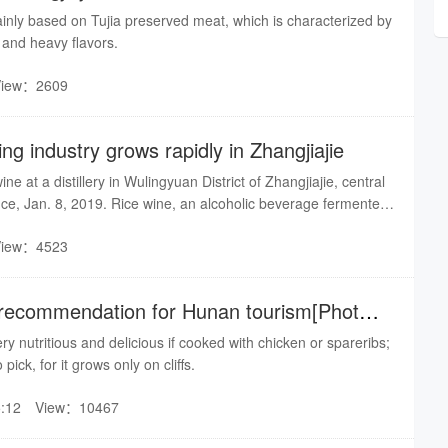
ainly based on Tujia preserved meat, which is characterized by
, and heavy flavors.
View：2609
ng industry grows rapidly in Zhangjiajie
ine at a distillery in Wulingyuan District of Zhangjiajie, central
ce, Jan. 8, 2019. Rice wine, an alcoholic beverage fermented
, is a local specialty for celebrating festivals or treating guests.
View：4523
of tourism, the rice wine brewing industry grows rapidly, and
for poverty alleviation.
 recommendation for Hunan tourism[Photo
y nutritious and delicious if cooked with chicken or spareribs;
to pick, for it grows only on cliffs.
:12
View：10467