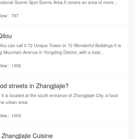
ational Scenic Spot Scenic Area.It covers an area of more
tal construction area of nearly 20000 square meters. To the
View：797
Suoxi River, and to the north is the biaozhimen of Wulingyuan
across the water.Its unique geographical location has enabled
t coexistence of natural and cultural landscapes.
Qilou
 You can call it 72 Unique Tower or 72 Wonderful Buildings.It is
g Mountain Avenue in Yongding District, with a total
about 100,000 square meters. It is divided into three major
View：1356
lou, Fireworks Old Street, and 72 Qizhai. It is known as the
l Landmark" and the "New Engine of Night Economy".
od streets in Zhangjiajie?
It is located at the south entrance of Zhangjiajie City, a food
the urban area.
View：1000
Zhangjiajie Cuisine