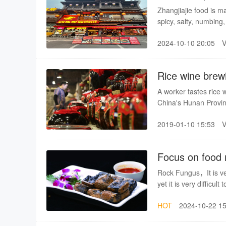
Zhangjiajie food is m
spicy, salty, numbing
2024-10-10 20:05
Rice wine brewi
A worker tastes rice w
China's Hunan Provin
and distilled from rice
2019-01-10 15:53
With the development 
becomes a new engine 
Focus on food
Gallery]
Rock Fungus，It is ver
yet it is very difficult 
HOT
2024-10-22 15