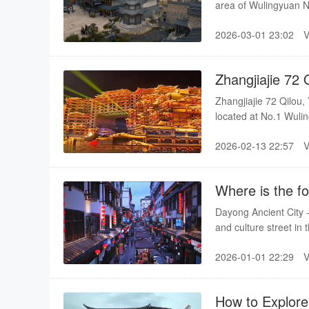
area of Wulingyuan N
than 30 mu, with a to
2026-03-01 23:02
east is the rippling 
National Scenic Spot 
it to achieve a perfec
Zhangjiajie 72 
Zhangjiajie 72 Qilou,
located at No.1 Wulin
construction area of 
2026-02-13 22:57
sections: Tiangong Qi
"Zhangjiajie Cultura
Where is the fo
Dayong Ancient City - 
and culture street in 
2026-01-01 22:29
How to Explore 