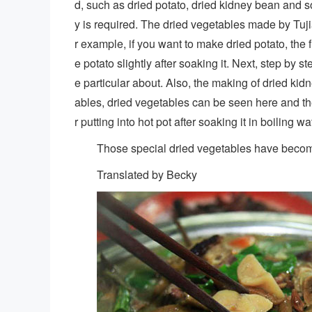
d, such as dried potato, dried kidney bean and
y is required. The dried vegetables made by Tujia
r example, if you want to make dried potato, the f
e potato slightly after soaking it. Next, step by 
e particular about. Also, the making of dried kidn
ables, dried vegetables can be seen here and ther
r putting into hot pot after soaking it in boiling wa
Those special dried vegetables have become 
Translated by Becky