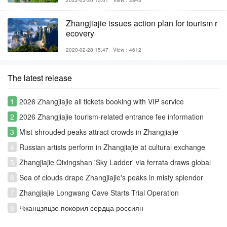
2022-03-20 15:01
View：2843
Zhangjiajie issues action plan for tourism r
ecovery
2020-02-28 15:47
View：4612
The latest release
1
2026 Zhangjiajie all tickets booking with VIP service
2
2026 Zhangjiajie tourism-related entrance fee information
3
Mist-shrouded peaks attract crowds in Zhangjiajie
4
Russian artists perform in Zhangjiajie at cultural exchange
event
5
Zhangjiajie Qixingshan 'Sky Ladder' via ferrata draws global
thrill-seekers
6
Sea of clouds drape Zhangjiajie's peaks in misty splendor
7
Zhangjiajie Longwang Cave Starts Trial Operation
8
Чжанцзяцзе покорил сердца россиян