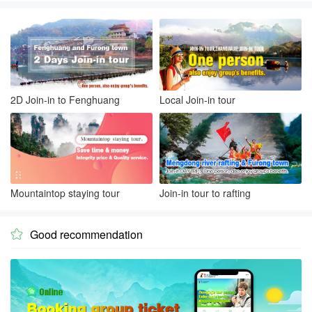
2D Join-in to Fenghuang
Local Join-in tour
Mountaintop staying tour
Join-in tour to rafting
Good recommendation
