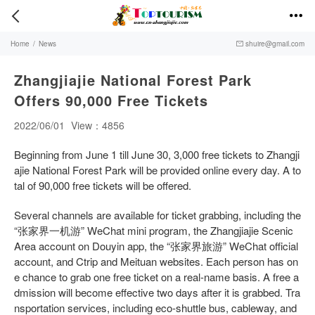


Home
/
News
shuire@gmail.com

Zhangjiajie National Forest Park
Offers 90,000 Free Tickets
2022/06/01
View：4856
Beginning from June 1 till June 30, 3,000 free tickets to Zhangji
ajie National Forest Park will be provided online every day. A to
tal of 90,000 free tickets will be offered.
Several channels are available for ticket grabbing, including the
“张家界一机游” WeChat mini program, the Zhangjiajie Scenic
Area account on Douyin app, the “张家界旅游” WeChat official
account, and Ctrip and Meituan websites. Each person has on
e chance to grab one free ticket on a real-name basis. A free a
dmission will become effective two days after it is grabbed. Tra
nsportation services, including eco-shuttle bus, cableway, and