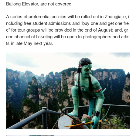
Bailong Elevator, are not covered.
A series of preferential policies will be rolled out in Zhangjiajie, i
ncluding free student admissions and “buy one and get one fre
e” for tour groups will be provided in the end of August; and, gr
een channel of ticketing will be open to photographers and artis
ts in late May next year.