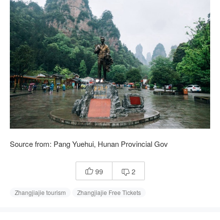
Source from: Pang Yuehui, Hunan Provincial Gov
99
2


Zhangjiajie tourism
Zhangjiajie Free Tickets