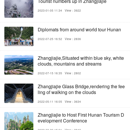
Tourist numbers up in Zhangjiajie
2023-01-05 11:34
View：3922
Diplomats from around world tour Hunan
2022-07-25 16:52
View：2836
Zhangjiajie,Situated within blue sky, white
clouds, mountains and streams
2022-07-15 16:35
View：2802
Zhangjiajie Glass Bridge,rendering the fee
ling of walking on the clouds
2022-05-11 16:05
View：3634
Zhangjiajie to Host First Hunan Tourism D
evelopment Conference