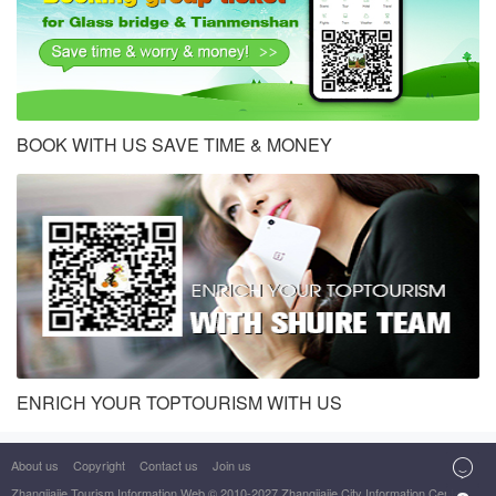
BOOK WITH US SAVE TIME & MONEY
ENRICH YOUR TOPTOURISM WITH US

About us
Copyright
Contact us
Join us
Zhangjiajie Tourism Information Web
© 2010-2027 Zhangjiajie City Information Center