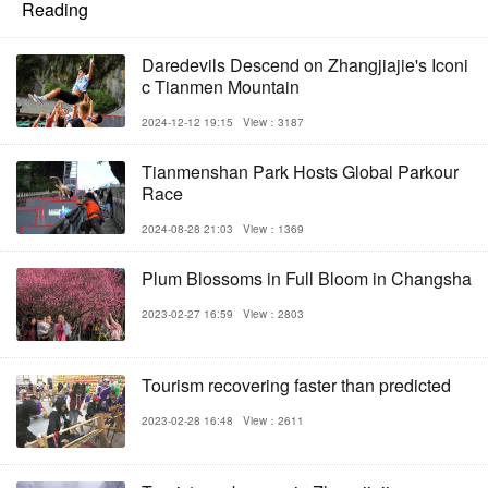
Reading
Daredevils Descend on Zhangjiajie's Iconi
c Tianmen Mountain
2024-12-12 19:15
View：3187
Tianmenshan Park Hosts Global Parkour
Race
2024-08-28 21:03
View：1369
Plum Blossoms in Full Bloom in Changsha
2023-02-27 16:59
View：2803
Tourism recovering faster than predicted
2023-02-28 16:48
View：2611