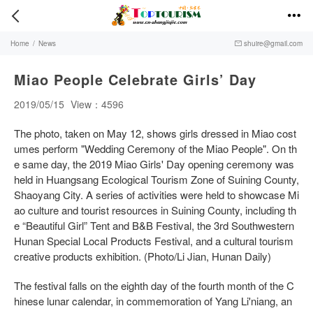


Home
/
News
shuire@gmail.com

Miao People Celebrate Girls’ Day
2019/05/15
View：4596
The photo, taken on May 12, shows girls dressed in Miao cost
umes perform "Wedding Ceremony of the Miao People". On th
e same day, the 2019 Miao Girls' Day opening ceremony was
held in Huangsang Ecological Tourism Zone of Suining County,
Shaoyang City. A series of activities were held to showcase Mi
ao culture and tourist resources in Suining County, including th
e “Beautiful Girl” Tent and B&B Festival, the 3rd Southwestern
Hunan Special Local Products Festival, and a cultural tourism
creative products exhibition. (Photo/Li Jian, Hunan Daily)
The festival falls on the eighth day of the fourth month of the C
hinese lunar calendar, in commemoration of Yang Li'niang, an