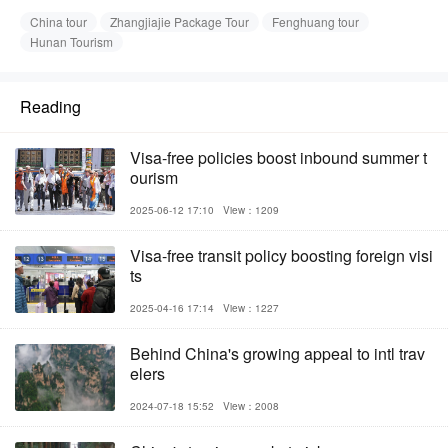
China tour
Zhangjiajie Package Tour
Fenghuang tour
Hunan Tourism
Reading
Visa-free policies boost inbound summer t
ourism
2025-06-12 17:10
View：1209
Visa-free transit policy boosting foreign visi
ts
2025-04-16 17:14
View：1227
Behind China's growing appeal to intl trav
elers
2024-07-18 15:52
View：2008