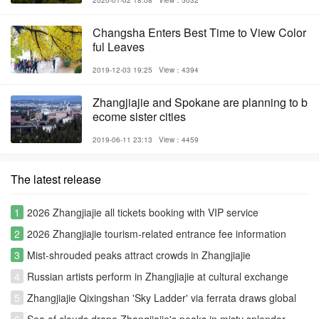
Changsha Enters Best Time to View Color
ful Leaves
2019-12-03 19:25
View：4394
Zhangjiajie and Spokane are planning to b
ecome sister cities
2019-06-11 23:13
View：4459
The latest release
1
2026 Zhangjiajie all tickets booking with VIP service
2
2026 Zhangjiajie tourism-related entrance fee information
3
Mist-shrouded peaks attract crowds in Zhangjiajie
4
Russian artists perform in Zhangjiajie at cultural exchange
event
5
Zhangjiajie Qixingshan 'Sky Ladder' via ferrata draws global
thrill-seekers
6
Sea of clouds drape Zhangjiajie's peaks in misty splendor