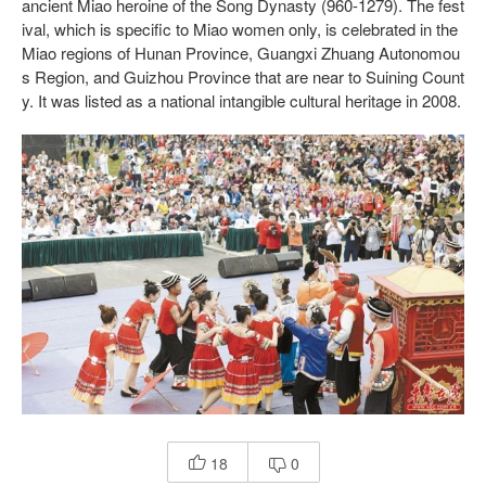
ancient Miao heroine of the Song Dynasty (960-1279). The fest
ival, which is specific to Miao women only, is celebrated in the
Miao regions of Hunan Province, Guangxi Zhuang Autonomou
s Region, and Guizhou Province that are near to Suining Count
y. It was listed as a national intangible cultural heritage in 2008.
18
0

