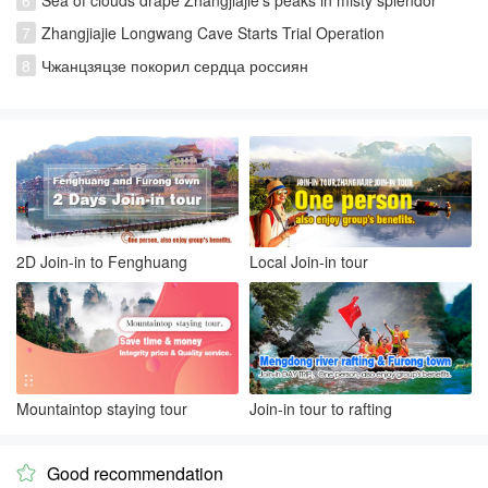
7
Zhangjiajie Longwang Cave Starts Trial Operation
8
Чжанцзяцзе покорил сердца россиян
2D Join-in to Fenghuang
Local Join-in tour
Mountaintop staying tour
Join-in tour to rafting
Good recommendation
