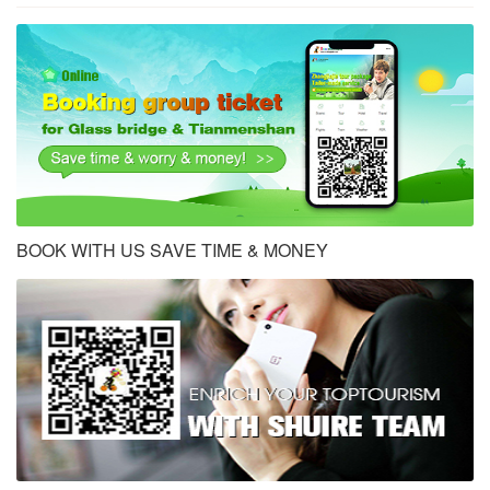
BOOK WITH US SAVE TIME & MONEY