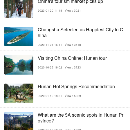
China's tourism market picks up
2023-01-20 11:18
View：3021
Changsha Selected as Happiest City in C
hina
2020-11-21 16:11
View：3618
Visiting China Online: Hunan tour
2020-10-29 16:02
View：3723
Hunan Hot Springs Recommendation
2020-01-10 18:31
View：5329
What are the 5A scenic spots in Hunan Pr
ovince?
2020-01-02 18:08
View：5032