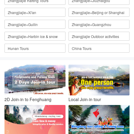
Zhangjiajie Rafting Tours
Zhangjiajie+Jiuzhaigou
Zhangjiajie+Xi'an
Zhangjiajie+Beijing or Shanghai
Zhangjiajie+Guilin
Zhangjiajie+Guangzhou
Zhangjiajie+Harbin ice & snow
Zhangjiajie Outdoor activities
Hunan Tours
China Tours
2D Join-in to Fenghuang
Local Join-in tour