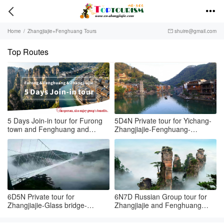


Home
/
Zhangjiajie+Fenghuang Tours
shuire@gmail.com

Top Routes
5 Days Join-in tour for Furong
5D4N Private tour for Yichang-
town and Fenghuang and
Zhangjiajie-Fenghuang-
Zhangjiajie
Tongren airport
6D5N Private tour for
6N7D Russian Group tour for
Zhangjiajie-Glass bridge-
Zhangjiajie and Fenghuang
Fenghuang
town