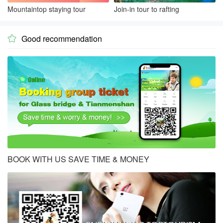
Mountaintop staying tour
Join-in tour to rafting
Good recommendation

BOOK WITH US SAVE TIME & MONEY