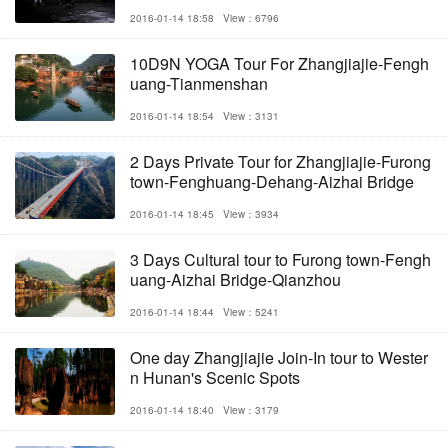
2016-01-14 18:58
View：6796
10D9N YOGA Tour For Zhangjiajie-Fengh
uang-Tianmenshan
2016-01-14 18:54
View：3131
2 Days Private Tour for Zhangjiajie-Furong
town-Fenghuang-Dehang-Aizhai Bridge
2016-01-14 18:45
View：3934
3 Days Cultural tour to Furong town-Fengh
uang-Aizhai Bridge-Qianzhou
2016-01-14 18:44
View：5241
One day Zhangjiajie Join-In tour to Wester
n Hunan's Scenic Spots
2016-01-14 18:40
View：3179