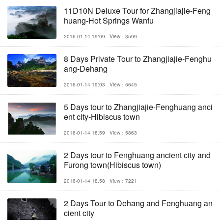
11D10N Deluxe Tour for Zhangjiajie-Feng
huang-Hot Springs Wanfu
2016-01-14 19:09
View：3599
8 Days Private Tour to Zhangjiajie-Fenghu
ang-Dehang
2016-01-14 19:03
View：5645
5 Days tour to Zhangjiajie-Fenghuang anci
ent city-Hibiscus town
2016-01-14 18:59
View：5863
2 Days tour to Fenghuang ancient city and
Furong town(Hibiscus town)
2016-01-14 18:58
View：7221
2 Days Tour to Dehang and Fenghuang an
cient city