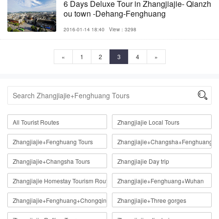
6 Days Deluxe Tour in Zhangjiajie- Qianzh
ou town -Dehang-Fenghuang
2016-01-14 18:40
View：3298
«
1
2
3
4
»

All Tourist Routes
Zhangjiajie Local Tours
Zhangjiajie+Fenghuang Tours
Zhangjiajie+Changsha+Fenghuang
Zhangjiajie+Changsha Tours
Zhangjiajie Day trip
Zhangjiajie Homestay Tourism Route
Zhangjiajie+Fenghuang+Wuhan
Zhangjiajie+Fenghuang+Chongqing
Zhangjiajie+Three gorges