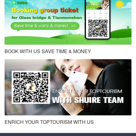
BOOK WITH US SAVE TIME & MONEY
ENRICH YOUR TOPTOURISM WITH US