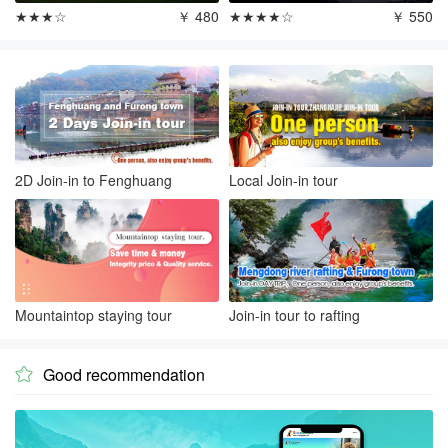
★★★☆
￥ 480
★★★★☆
￥ 550
2D Join-in to Fenghuang
Local Join-in tour
Mountaintop staying tour
Join-in tour to rafting
Good recommendation
