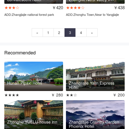
★★★☆
￥420
★★★★☆
￥438
ADD:Zhangjiajie national forest park
ADD:Zhonghu Town,Near to Yangjiajie
entrance
ticket station
«
1
2
3
4
»
Recommended
Hunan Pipaxi Hotel
Zhangjiajie Yalin Express
Hotel
★★★★
￥ 280
★★☆
￥ 200
Zhonghu YUELU-house inn
Zhangjiajie Country Garden
Phoenix Hotel