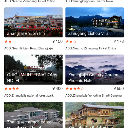
ADD:Near to Zimugang Ticket Office
ADD:Huanglongquan, Tianzi Town,
Wulingyuan
Zhangjiajie Yupin Inn
Zimugang Liuhou Villa
★★
￥150
★★☆
￥178
ADD:Near Jinbian Road,Zhangjiajie
ADD:Near to Zimugang Ticket Office
national forest park
GUIGUAN INTERNATIONAL
Zhangjiajie Country Garden
HOTEL
Phoenix Hotel
★★★★
￥400
★★★★☆
￥550
ADD:Zhangjiajie national forest park
ADD:Zhangjiajie Yongding Shadi-Banping
entrance
Village
Zhangjiajie armed police
convalescent hotel
Zhonghu No.5 Valley Inn