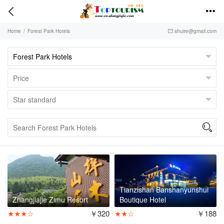


Home
/
Forest Park Hotels
shuire@gmail.com


Tianzishan Banshanyunshui
Zhangjiajie Zimu Resort
Boutique Hotel
★★★☆
￥320
★★☆
￥188